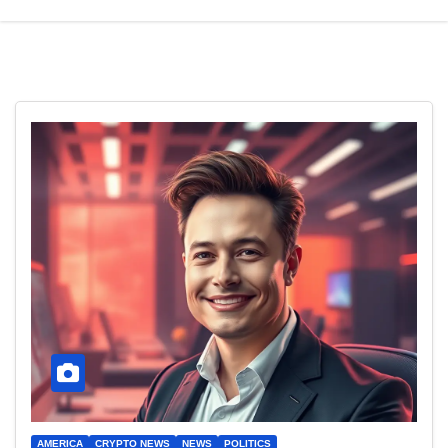
AMERICA
CRYPTO NEWS
NEWS
POLITICS