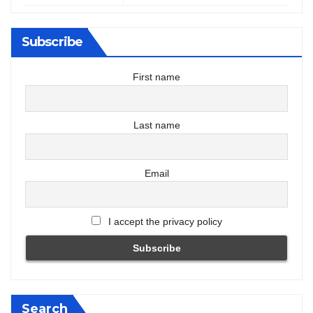
Subscribe
First name
Last name
Email
I accept the privacy policy
Search