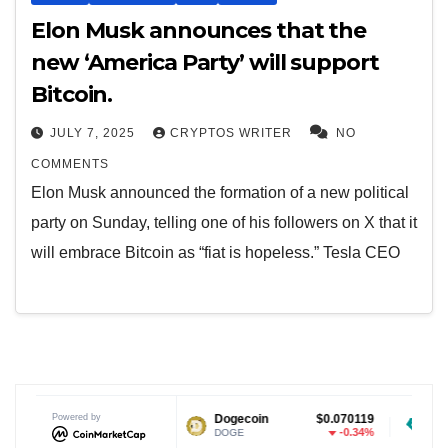
Elon Musk announces that the
new ‘America Party’ will support
Bitcoin.
JULY 7, 2025
CRYPTOS WRITER
NO
COMMENTS
Elon Musk announced the formation of a new political
party on Sunday, telling one of his followers on X that it
will embrace Bitcoin as “fiat is hopeless.” Tesla CEO
Powered by
$1.04
Dogecoin
$0.070119
Tether USD
-0.26%
-0.34%
DOGE
USDT