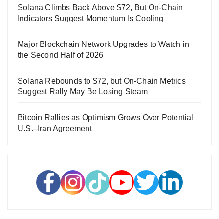
Solana Climbs Back Above $72, But On-Chain
Indicators Suggest Momentum Is Cooling
Major Blockchain Network Upgrades to Watch in
the Second Half of 2026
Solana Rebounds to $72, but On-Chain Metrics
Suggest Rally May Be Losing Steam
Bitcoin Rallies as Optimism Grows Over Potential
U.S.–Iran Agreement