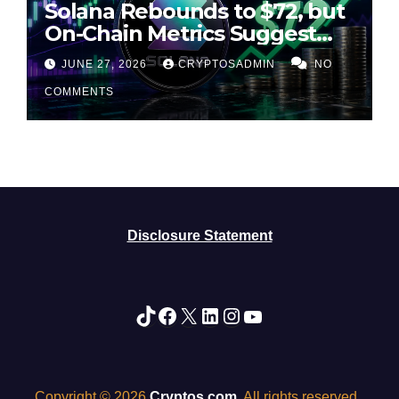
Solana Rebounds to $72, but
On-Chain Metrics Suggest
Rally May Be Losing Steam
JUNE 27, 2026
CRYPTOSADMIN
NO
COMMENTS
Disclosure Statement
TikTok
Facebook
X
LinkedIn
Instagram
YouTube
Copyright © 2026
Cryptos.com
. All rights reserved.