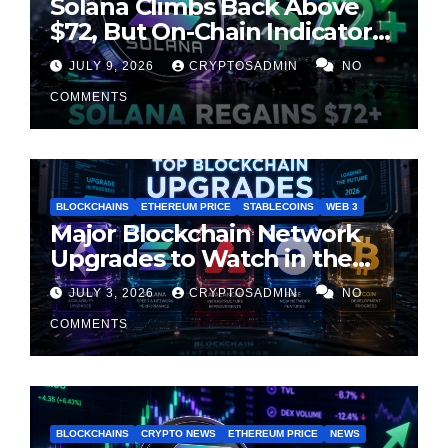
Solana Climbs Back Above
$72, But On-Chain Indicators
Suggest Momentum Is
JULY 9, 2026
CRYPTOSADMIN
NO
Cooling
COMMENTS
BLOCKCHAINS
ETHEREUM PRICE
STABLECOINS
WEB 3
Major Blockchain Network
Upgrades to Watch in the
Second Half of 2026
JULY 3, 2026
CRYPTOSADMIN
NO
COMMENTS
BLOCKCHAINS
CRYPTO NEWS
ETHEREUM PRICE
NEWS