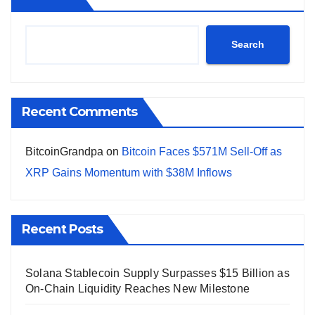
Search
Recent Comments
BitcoinGrandpa
on
Bitcoin Faces $571M Sell-Off as
XRP Gains Momentum with $38M Inflows
Recent Posts
Solana Stablecoin Supply Surpasses $15 Billion as
On-Chain Liquidity Reaches New Milestone