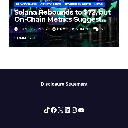
BLOCKCHAINS
CRYPTO NEWS
ETHEREUM PRICE
NEWS
Solana Rebounds to $72, but
On-Chain Metrics Suggest
Rally May Be Losing Steam
JUNE 27, 2026
CRYPTOSADMIN
NO
COMMENTS
Disclosure Statement
TikTok
Facebook
X
LinkedIn
Instagram
YouTube