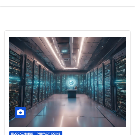
BLOCKCHAINS
PRIVACY COINS