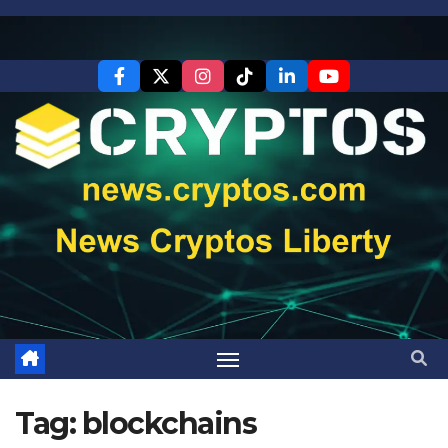
Skip
to
content
Tag:
blockchains