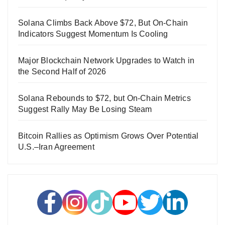
Solana Climbs Back Above $72, But On-Chain
Indicators Suggest Momentum Is Cooling
Major Blockchain Network Upgrades to Watch in
the Second Half of 2026
Solana Rebounds to $72, but On-Chain Metrics
Suggest Rally May Be Losing Steam
Bitcoin Rallies as Optimism Grows Over Potential
U.S.–Iran Agreement