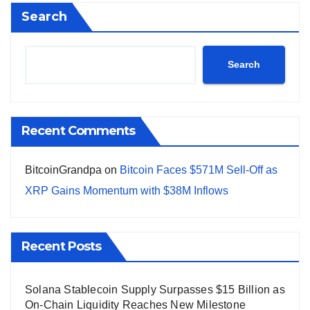
Search
Search
Recent Comments
BitcoinGrandpa
on
Bitcoin Faces $571M Sell-Off as
XRP Gains Momentum with $38M Inflows
Recent Posts
Solana Stablecoin Supply Surpasses $15 Billion as
On-Chain Liquidity Reaches New Milestone