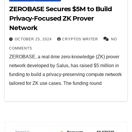
ZEROBASE Secures $5M to Build
Privacy-Focused ZK Prover
Network
OCTOBER 25, 2024
CRYPTOS WRITER
NO
COMMENTS
ZEROBASE, a real-time zero-knowledge (ZK) prover
network developed by Salus, has raised $5 million in
funding to build a privacy-preserving compute network
tailored for ZK use cases. The funding round
Powered by