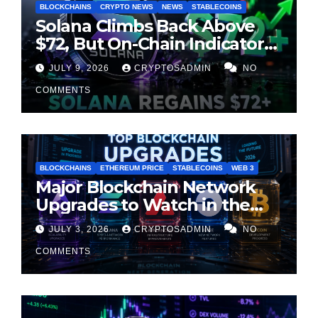
BLOCKCHAINS
CRYPTO NEWS
NEWS
STABLECOINS
Solana Climbs Back Above
$72, But On-Chain Indicators
Suggest Momentum Is
JULY 9, 2026
CRYPTOSADMIN
NO
Cooling
COMMENTS
BLOCKCHAINS
ETHEREUM PRICE
STABLECOINS
WEB 3
Major Blockchain Network
Upgrades to Watch in the
Second Half of 2026
JULY 3, 2026
CRYPTOSADMIN
NO
COMMENTS