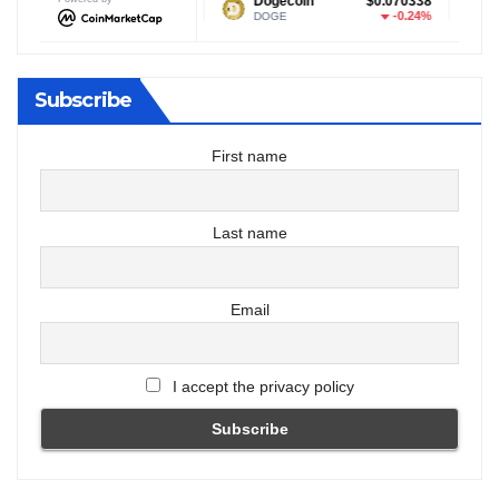
$1.04
Dogecoin
$0.070338
Tether US
-0.22%
-0.24%
DOGE
USDT
Subscribe
First name
Last name
Email
I accept the privacy policy