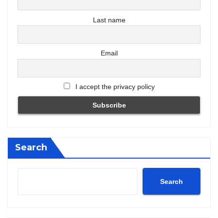
Last name
Email
I accept the privacy policy
Search
Search