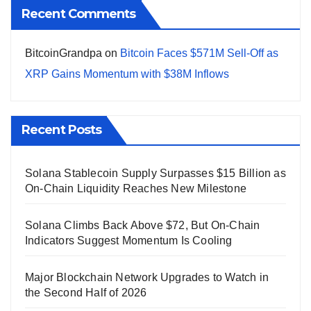
Recent Comments
BitcoinGrandpa
on
Bitcoin Faces $571M Sell-Off as
XRP Gains Momentum with $38M Inflows
Recent Posts
Solana Stablecoin Supply Surpasses $15 Billion as
On-Chain Liquidity Reaches New Milestone
Solana Climbs Back Above $72, But On-Chain
Indicators Suggest Momentum Is Cooling
Major Blockchain Network Upgrades to Watch in
the Second Half of 2026