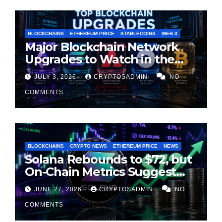
BLOCKCHAINS
ETHEREUM PRICE
STABLECOINS
WEB 3
Major Blockchain Network
Upgrades to Watch in the
Second Half of 2026
JULY 3, 2026
CRYPTOSADMIN
NO
COMMENTS
BLOCKCHAINS
CRYPTO NEWS
ETHEREUM PRICE
NEWS
Solana Rebounds to $72, but
On-Chain Metrics Suggest
Rally May Be Losing Steam
JUNE 27, 2026
CRYPTOSADMIN
NO
COMMENTS