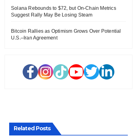
Solana Rebounds to $72, but On-Chain Metrics
Suggest Rally May Be Losing Steam
Bitcoin Rallies as Optimism Grows Over Potential
U.S.–Iran Agreement
Related Posts