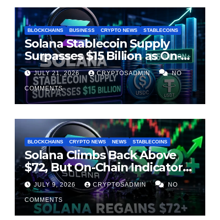
BLOCKCHAINS
BUSINESS
CRYPTO NEWS
STABLECOINS
Solana Stablecoin Supply
Surpasses $15 Billion as On-
Chain Liquidity Reaches New
JULY 21, 2026
CRYPTOSADMIN
NO
Milestone
COMMENTS
BLOCKCHAINS
CRYPTO NEWS
NEWS
STABLECOINS
Solana Climbs Back Above
$72, But On-Chain Indicators
Suggest Momentum Is
JULY 9, 2026
CRYPTOSADMIN
NO
Cooling
COMMENTS