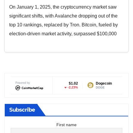
On January 1, 2025, the cryptocurrency market saw
significant shifts, with Avalanche dropping out of the
top 10 rankings, replaced by Tron. Bitcoin, fueled by
election-driven market activity, surpassed $100,000
XRP
Powered by
$1.02
Dogecoin
$0.069015
-2.23%
-0.98%
XRP
DOGE
Subscribe
First name