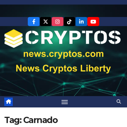
Skip
to
content
Tag:
Carnado