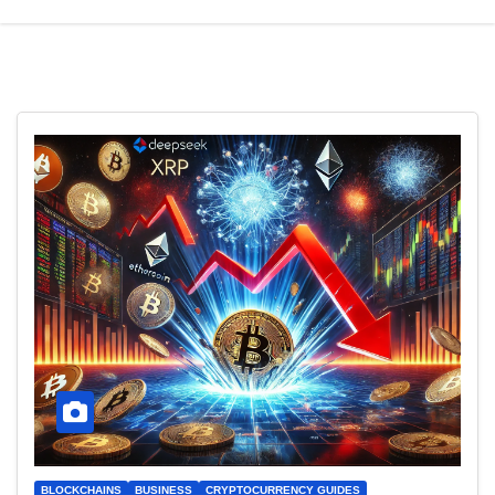
BLOCKCHAINS
BUSINESS
CRYPTOCURRENCY GUIDES