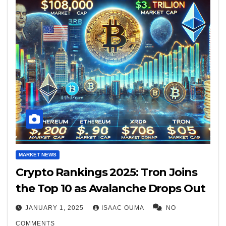
MARKET NEWS
Crypto Rankings 2025: Tron Joins
the Top 10 as Avalanche Drops Out
JANUARY 1, 2025
ISAAC OUMA
NO
COMMENTS