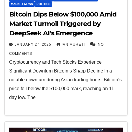
MARKET NEWS
POLITICS
Bitcoin Dips Below $100,000 Amid
Market Turmoil Triggered by
DeepSeek AI’s Emergence
JANUARY 27, 2025
IAN MURETI
NO
COMMENTS
Cryptocurrency and Tech Stocks Experience
Significant Downturn Bitcoin’s Sharp Decline In a
notable downturn during Asian trading hours, Bitcoin’s
price fell below the $100,000 mark, reaching an 11-
day low. The