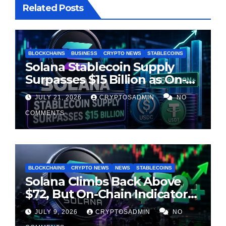
Related Posts
BLOCKCHAINS
BUSINESS
CRYPTO NEWS
STABLECOINS
Solana Stablecoin Supply
Surpasses $15 Billion as On-
Chain Liquidity Reaches New
JULY 21, 2026
CRYPTOSADMIN
NO
Milestone
COMMENTS
BLOCKCHAINS
CRYPTO NEWS
NEWS
STABLECOINS
Solana Climbs Back Above
$72, But On-Chain Indicators
Suggest Momentum Is
JULY 9, 2026
CRYPTOSADMIN
NO
Cooling