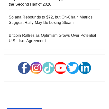
the Second Half of 2026
Solana Rebounds to $72, but On-Chain Metrics
Suggest Rally May Be Losing Steam
Bitcoin Rallies as Optimism Grows Over Potential
U.S.–Iran Agreement