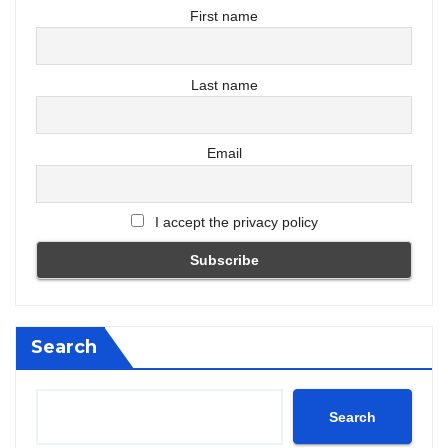
First name
Last name
Email
I accept the privacy policy
Search
Search