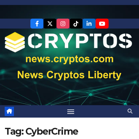
Skip
to
content
Tag:
CyberCrime