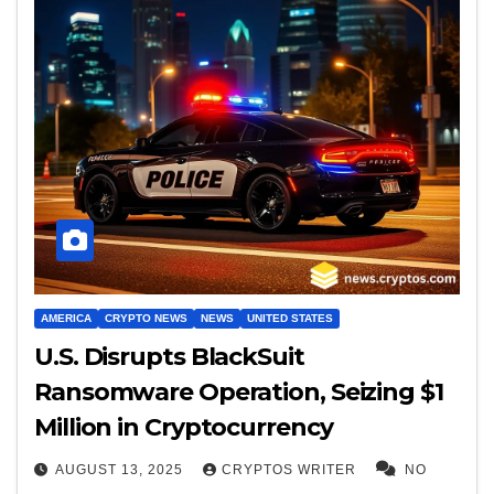
AMERICA
CRYPTO NEWS
NEWS
UNITED STATES
U.S. Disrupts BlackSuit
Ransomware Operation, Seizing $1
Million in Cryptocurrency
AUGUST 13, 2025
CRYPTOS WRITER
NO