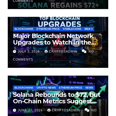
COMMENTS
BLOCKCHAINS
ETHEREUM PRICE
STABLECOINS
WEB 3
Major Blockchain Network
Upgrades to Watch in the
Second Half of 2026
JULY 3, 2026
CRYPTOSADMIN
NO
COMMENTS
BLOCKCHAINS
CRYPTO NEWS
ETHEREUM PRICE
NEWS
Solana Rebounds to $72, but
On-Chain Metrics Suggest
Rally May Be Losing Steam
JUNE 27, 2026
CRYPTOSADMIN
NO