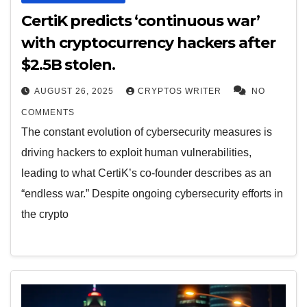
CertiK predicts ‘continuous war’
with cryptocurrency hackers after
$2.5B stolen.
AUGUST 26, 2025
CRYPTOS WRITER
NO
COMMENTS
The constant evolution of cybersecurity measures is
driving hackers to exploit human vulnerabilities,
leading to what CertiK’s co-founder describes as an
“endless war.” Despite ongoing cybersecurity efforts in
the crypto