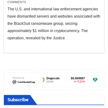
COMMENTS
The U.S. and international law enforcement agencies
have dismantled servers and websites associated with
the BlackSuit ransomware group, seizing
approximately $1 million in cryptocurrency. The
operation, revealed by the Justice
$1.03
Powered by
Dogecoin
$0.069887
Tether USDt
-0.44%
-0.21%
DOGE
USDT
Subscribe