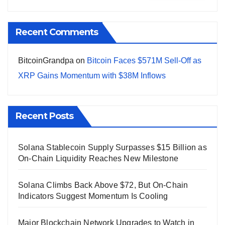
Recent Comments
BitcoinGrandpa
on
Bitcoin Faces $571M Sell-Off as
XRP Gains Momentum with $38M Inflows
Recent Posts
Solana Stablecoin Supply Surpasses $15 Billion as
On-Chain Liquidity Reaches New Milestone
Solana Climbs Back Above $72, But On-Chain
Indicators Suggest Momentum Is Cooling
Major Blockchain Network Upgrades to Watch in