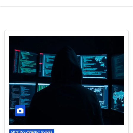
CRYPTOCURRENCY GUIDES