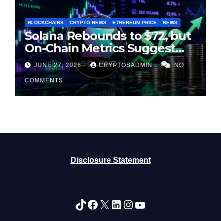
BLOCKCHAINS
CRYPTO NEWS
ETHEREUM PRICE
NEWS
Solana Rebounds to $72, but
On-Chain Metrics Suggest
Rally May Be Losing Steam
JUNE 27, 2026
CRYPTOSADMIN
NO
COMMENTS
Disclosure Statement
TikTok
Facebook
X
LinkedIn
Instagram
YouTube