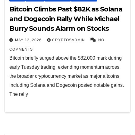
Bitcoin Climbs Past $82K as Solana
and Dogecoin Rally While Michael
Burry Sounds Alarm on Stocks
MAY 12, 2026
CRYPTOSADMIN
NO
COMMENTS
Bitcoin briefly surged above the $82,000 mark during
early Tuesday trading, extending momentum across
the broader cryptocurrency market as major altcoins
including Solana and Dogecoin posted notable gains.
The rally