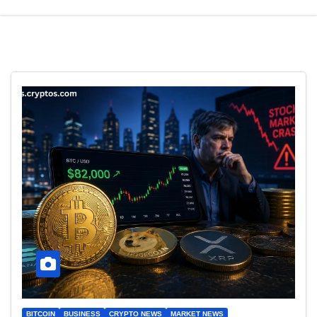
BITCOIN
BUSINESS
CRYPTO NEWS
MARKET NEWS