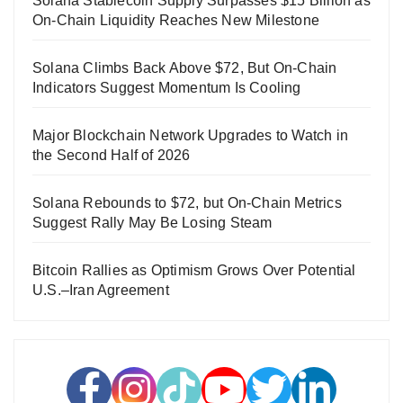
Solana Stablecoin Supply Surpasses $15 Billion as
On-Chain Liquidity Reaches New Milestone
Solana Climbs Back Above $72, But On-Chain
Indicators Suggest Momentum Is Cooling
Major Blockchain Network Upgrades to Watch in
the Second Half of 2026
Solana Rebounds to $72, but On-Chain Metrics
Suggest Rally May Be Losing Steam
Bitcoin Rallies as Optimism Grows Over Potential
U.S.–Iran Agreement