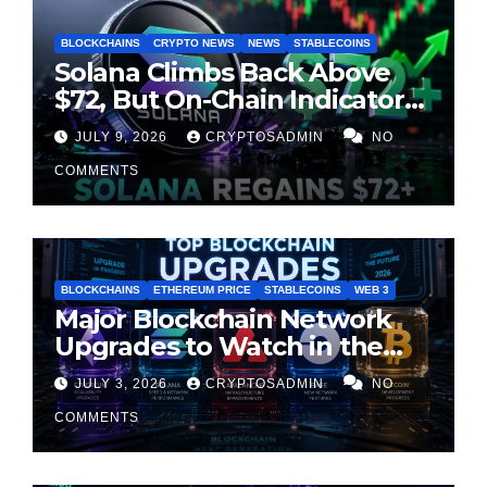
BLOCKCHAINS
CRYPTO NEWS
NEWS
STABLECOINS
Solana Climbs Back Above
$72, But On-Chain Indicators
Suggest Momentum Is
JULY 9, 2026
CRYPTOSADMIN
NO
Cooling
COMMENTS
BLOCKCHAINS
ETHEREUM PRICE
STABLECOINS
WEB 3
Major Blockchain Network
Upgrades to Watch in the
Second Half of 2026
JULY 3, 2026
CRYPTOSADMIN
NO
COMMENTS