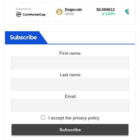
Powered by
$1.02
Dogecoin
$0.069612
Tether USDt
-2.82%
0.52%
DOGE
USDT
Subscribe
First name
Last name
Email
I accept the privacy policy