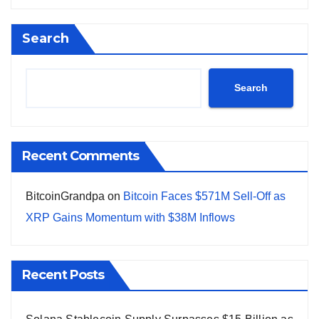
Search
Search
Recent Comments
BitcoinGrandpa
on
Bitcoin Faces $571M Sell-Off as
XRP Gains Momentum with $38M Inflows
Recent Posts