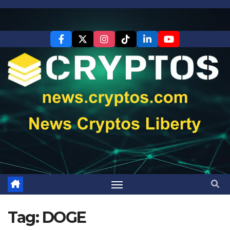
Skip
to
content
Tag:
DOGE