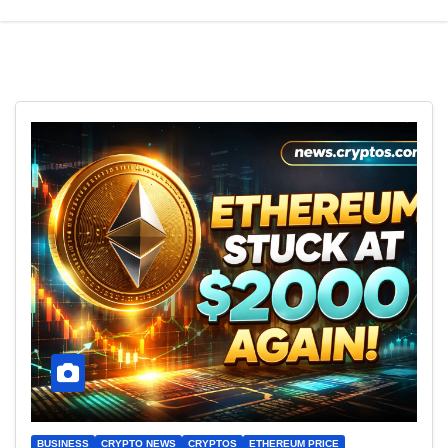
BUSINESS
CRYPTO NEWS
CRYPTOS
ETHEREUM PRICE