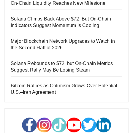
On-Chain Liquidity Reaches New Milestone
Solana Climbs Back Above $72, But On-Chain
Indicators Suggest Momentum Is Cooling
Major Blockchain Network Upgrades to Watch in
the Second Half of 2026
Solana Rebounds to $72, but On-Chain Metrics
Suggest Rally May Be Losing Steam
Bitcoin Rallies as Optimism Grows Over Potential
U.S.–Iran Agreement