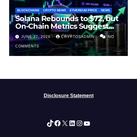
BLOCKCHAINS
CRYPTO NEWS
ETHEREUM PRICE
NEWS
Solana Rebounds to $72, but
On-Chain Metrics Suggest
Rally May Be Losing Steam
JUNE 27, 2026
CRYPTOSADMIN
NO
COMMENTS
Disclosure Statement
TikTok
Facebook
X
LinkedIn
Instagram
YouTube