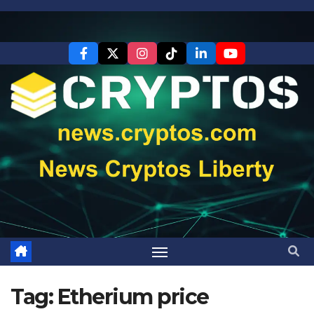
Skip
to
content
Tag:
Etherium price