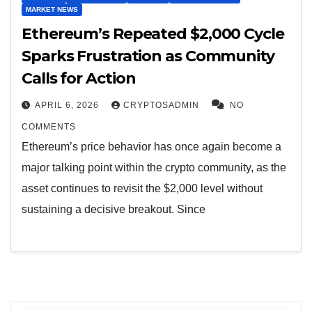
MARKET NEWS
Ethereum’s Repeated $2,000 Cycle
Sparks Frustration as Community
Calls for Action
APRIL 6, 2026
CRYPTOSADMIN
NO
COMMENTS
Ethereum’s price behavior has once again become a
major talking point within the crypto community, as the
asset continues to revisit the $2,000 level without
sustaining a decisive breakout. Since