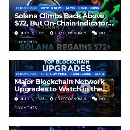
BLOCKCHAINS
CRYPTO NEWS
NEWS
STABLECOINS
Solana Climbs Back Above
$72, But On-Chain Indicators
Suggest Momentum Is
JULY 9, 2026
CRYPTOSADMIN
NO
Cooling
COMMENTS
BLOCKCHAINS
ETHEREUM PRICE
STABLECOINS
WEB 3
Major Blockchain Network
Upgrades to Watch in the
Second Half of 2026
JULY 3, 2026
CRYPTOSADMIN
NO
COMMENTS