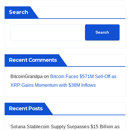
Search
Search
Recent Comments
BitcoinGrandpa
on
Bitcoin Faces $571M Sell-Off as
XRP Gains Momentum with $38M Inflows
Recent Posts
Solana Stablecoin Supply Surpasses $15 Billion as