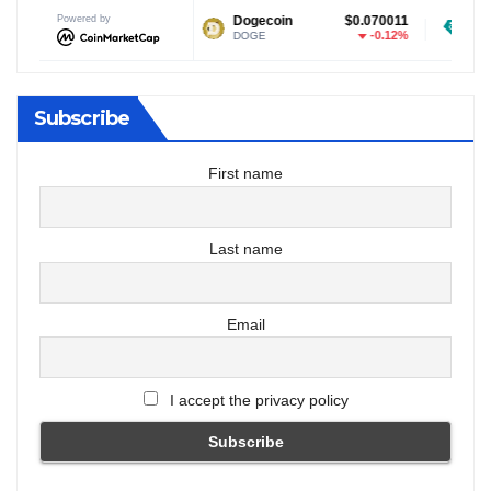
Powered by
$1.03
Dogecoin
$0.070011
Tether USDt
-0.14%
-0.12%
DOGE
USDT
Subscribe
First name
Last name
Email
I accept the privacy policy