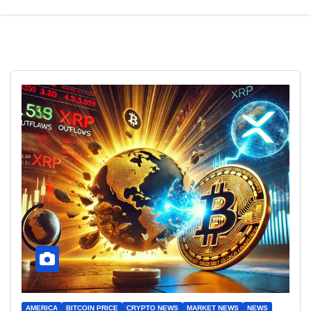
AMERICA
BITCOIN PRICE
CRYPTO NEWS
MARKET NEWS
NEWS