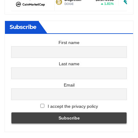
1.69%
1.81%
DOGE
USDT
Subscribe
First name
Last name
Email
I accept the privacy policy