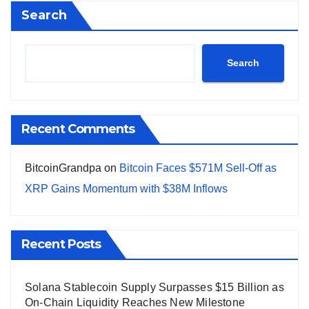
Search
Search
Recent Comments
BitcoinGrandpa
on
Bitcoin Faces $571M Sell-Off as
XRP Gains Momentum with $38M Inflows
Recent Posts
Solana Stablecoin Supply Surpasses $15 Billion as
On-Chain Liquidity Reaches New Milestone