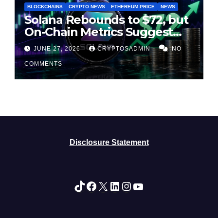
BLOCKCHAINS
CRYPTO NEWS
ETHEREUM PRICE
NEWS
Solana Rebounds to $72, but
On-Chain Metrics Suggest
Rally May Be Losing Steam
JUNE 27, 2026
CRYPTOSADMIN
NO
COMMENTS
Disclosure Statement
TikTok
Facebook
X
LinkedIn
Instagram
YouTube