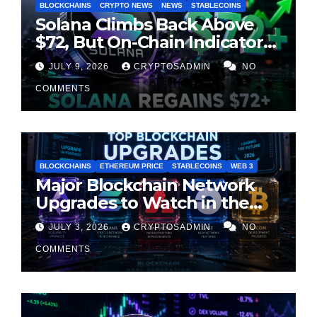
BLOCKCHAINS
CRYPTO NEWS
NEWS
STABLECOINS
Solana Climbs Back Above
$72, But On-Chain Indicators
Suggest Momentum Is
JULY 9, 2026
CRYPTOSADMIN
NO
Cooling
COMMENTS
BLOCKCHAINS
ETHEREUM PRICE
STABLECOINS
WEB 3
Major Blockchain Network
Upgrades to Watch in the
Second Half of 2026
JULY 3, 2026
CRYPTOSADMIN
NO
COMMENTS