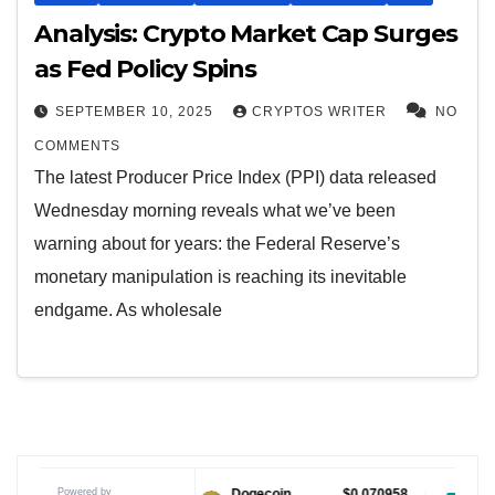
Analysis: Crypto Market Cap Surges
as Fed Policy Spins
SEPTEMBER 10, 2025
CRYPTOS WRITER
NO
COMMENTS
The latest Producer Price Index (PPI) data released
Wednesday morning reveals what we’ve been
warning about for years: the Federal Reserve’s
monetary manipulation is reaching its inevitable
endgame. As wholesale
Powered by
$1.04
Dogecoin
$0.070958
Tether USDt