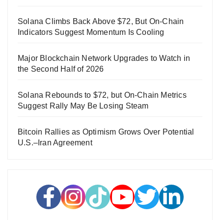
Solana Climbs Back Above $72, But On-Chain
Indicators Suggest Momentum Is Cooling
Major Blockchain Network Upgrades to Watch in
the Second Half of 2026
Solana Rebounds to $72, but On-Chain Metrics
Suggest Rally May Be Losing Steam
Bitcoin Rallies as Optimism Grows Over Potential
U.S.–Iran Agreement