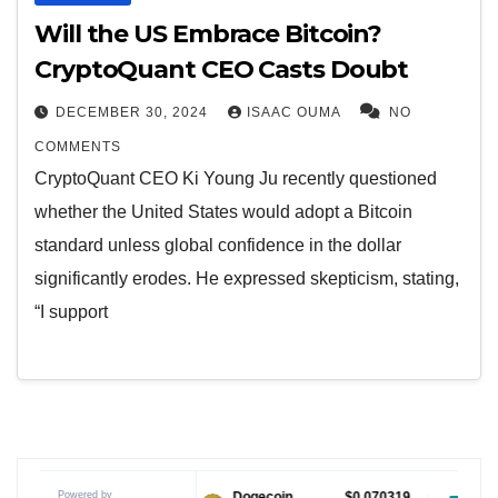
Will the US Embrace Bitcoin?
CryptoQuant CEO Casts Doubt
DECEMBER 30, 2024
ISAAC OUMA
NO
COMMENTS
CryptoQuant CEO Ki Young Ju recently questioned
whether the United States would adopt a Bitcoin
standard unless global confidence in the dollar
significantly erodes. He expressed skepticism, stating,
“I support
Powered by
$1.04
Dogecoin
$0.070319
Tether USDt