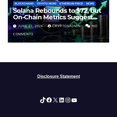
BLOCKCHAINS
CRYPTO NEWS
ETHEREUM PRICE
NEWS
Solana Rebounds to $72, but
On-Chain Metrics Suggest
Rally May Be Losing Steam
JUNE 27, 2026
CRYPTOSADMIN
NO
COMMENTS
Disclosure Statement
TikTok
Facebook
X
LinkedIn
Instagram
YouTube