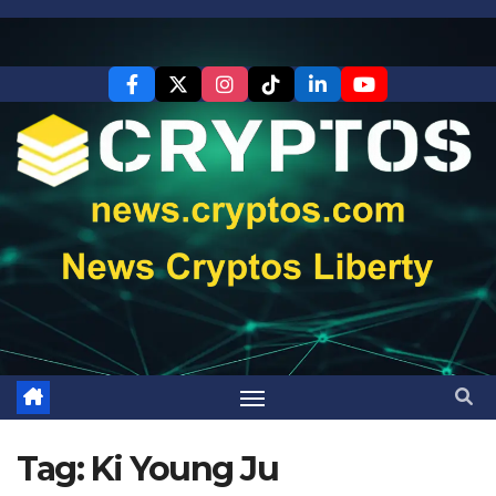
Skip
to
content
Tag:
Ki Young Ju