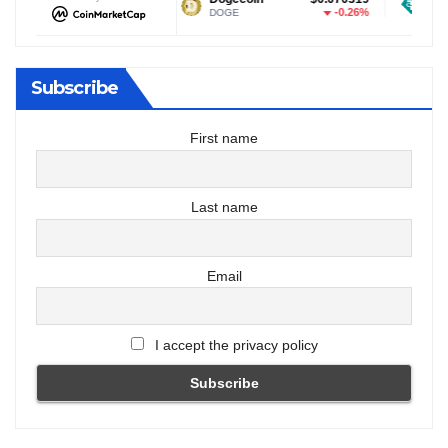
-0.25%
-0.26%
DOGE
USDT
Subscribe
First name
Last name
Email
I accept the privacy policy