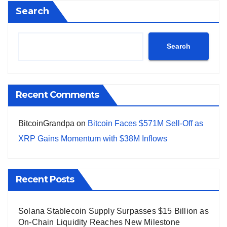
Search
Search
Recent Comments
BitcoinGrandpa
on
Bitcoin Faces $571M Sell-Off as
XRP Gains Momentum with $38M Inflows
Recent Posts
Solana Stablecoin Supply Surpasses $15 Billion as
On-Chain Liquidity Reaches New Milestone