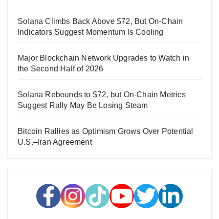
Solana Climbs Back Above $72, But On-Chain
Indicators Suggest Momentum Is Cooling
Major Blockchain Network Upgrades to Watch in
the Second Half of 2026
Solana Rebounds to $72, but On-Chain Metrics
Suggest Rally May Be Losing Steam
Bitcoin Rallies as Optimism Grows Over Potential
U.S.–Iran Agreement