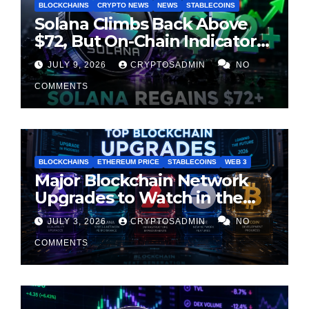
BLOCKCHAINS
CRYPTO NEWS
NEWS
STABLECOINS
Solana Climbs Back Above
$72, But On-Chain Indicators
Suggest Momentum Is
JULY 9, 2026
CRYPTOSADMIN
NO
Cooling
COMMENTS
BLOCKCHAINS
ETHEREUM PRICE
STABLECOINS
WEB 3
Major Blockchain Network
Upgrades to Watch in the
Second Half of 2026
JULY 3, 2026
CRYPTOSADMIN
NO
COMMENTS