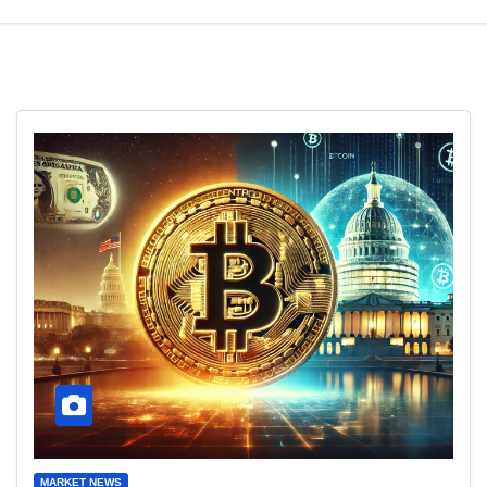
MARKET NEWS