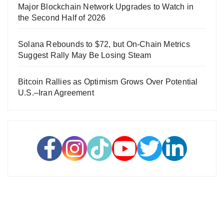
Major Blockchain Network Upgrades to Watch in
the Second Half of 2026
Solana Rebounds to $72, but On-Chain Metrics
Suggest Rally May Be Losing Steam
Bitcoin Rallies as Optimism Grows Over Potential
U.S.–Iran Agreement