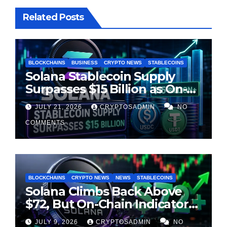
Related Posts
BLOCKCHAINS
BUSINESS
CRYPTO NEWS
STABLECOINS
Solana Stablecoin Supply
Surpasses $15 Billion as On-
Chain Liquidity Reaches New
JULY 21, 2026
CRYPTOSADMIN
NO
Milestone
COMMENTS
BLOCKCHAINS
CRYPTO NEWS
NEWS
STABLECOINS
Solana Climbs Back Above
$72, But On-Chain Indicators
Suggest Momentum Is
JULY 9, 2026
CRYPTOSADMIN
NO