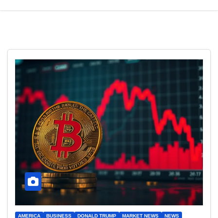
AMERICA
BUSINESS
DONALD TRUMP
MARKET NEWS
NEWS