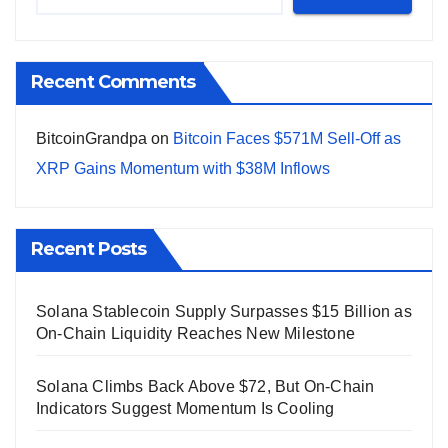
Recent Comments
BitcoinGrandpa
on
Bitcoin Faces $571M Sell-Off as
XRP Gains Momentum with $38M Inflows
Recent Posts
Solana Stablecoin Supply Surpasses $15 Billion as
On-Chain Liquidity Reaches New Milestone
Solana Climbs Back Above $72, But On-Chain
Indicators Suggest Momentum Is Cooling