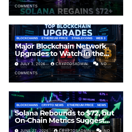
Cooling
COMMENTS
BLOCKCHAINS
ETHEREUM PRICE
STABLECOINS
WEB 3
Major Blockchain Network
Upgrades to Watch in the
Second Half of 2026
JULY 3, 2026
CRYPTOSADMIN
NO
COMMENTS
BLOCKCHAINS
CRYPTO NEWS
ETHEREUM PRICE
NEWS
Solana Rebounds to $72, but
On-Chain Metrics Suggest
Rally May Be Losing Steam
JUNE 27, 2026
CRYPTOSADMIN
NO