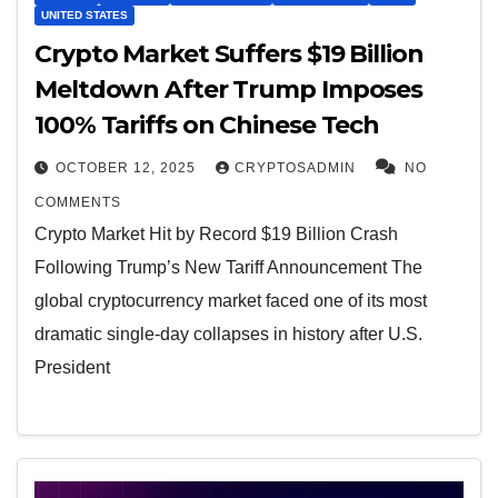
UNITED STATES
Crypto Market Suffers $19 Billion
Meltdown After Trump Imposes
100% Tariffs on Chinese Tech
OCTOBER 12, 2025
CRYPTOSADMIN
NO
COMMENTS
Crypto Market Hit by Record $19 Billion Crash
Following Trump’s New Tariff Announcement The
global cryptocurrency market faced one of its most
dramatic single-day collapses in history after U.S.
President