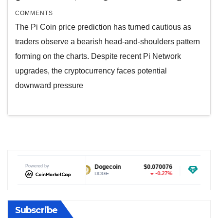
COMMENTS
The Pi Coin price prediction has turned cautious as
traders observe a bearish head-and-shoulders pattern
forming on the charts. Despite recent Pi Network
upgrades, the cryptocurrency faces potential
downward pressure
$1.04
Powered by
Dogecoin
$0.070076
Tether USDt
0.46%
-0.27%
DOGE
USDT
Subscribe