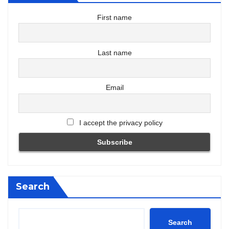
First name
Last name
Email
I accept the privacy policy
Search
Search