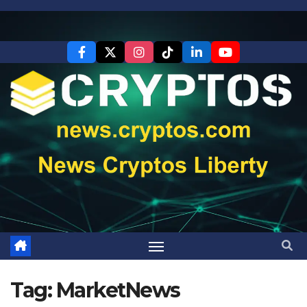
Skip
to
content
Tag:
MarketNews