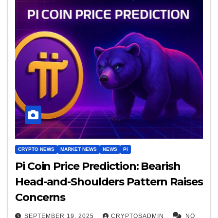
CRYPTO NEWS
MARKET NEWS
NEWS
PI
Pi Coin Price Prediction: Bearish
Head-and-Shoulders Pattern Raises
Concerns
SEPTEMBER 19, 2025
CRYPTOSADMIN
NO