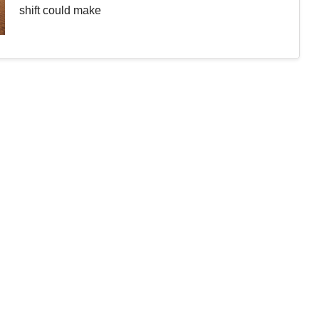
shift could make