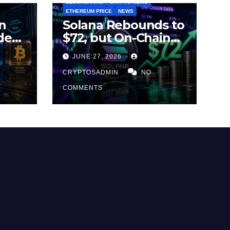
BLOCKCHAINS
CRYPTO NEWS
ETHEREUM PRICE
NEWS
n
Solana Rebounds to
des
$72, but On-Chain
Metrics Suggest
JUNE 27, 2026
2026
Rally May Be Losing
Steam
CRYPTOSADMIN
NO
COMMENTS