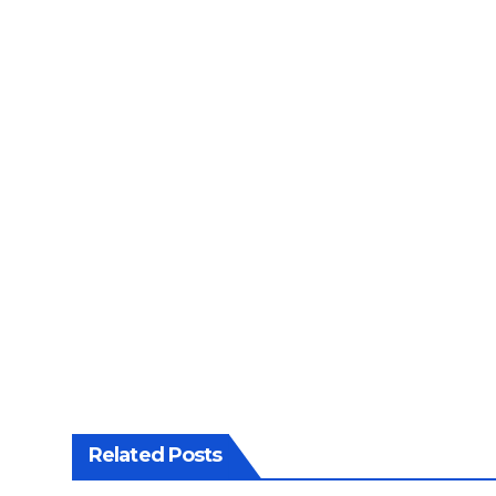
Related Posts