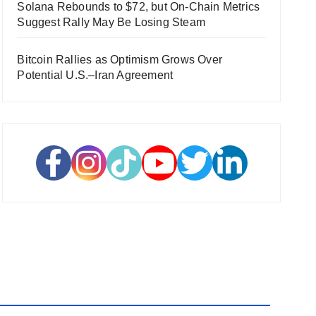
Solana Rebounds to $72, but On-Chain Metrics
Suggest Rally May Be Losing Steam
Bitcoin Rallies as Optimism Grows Over
Potential U.S.–Iran Agreement