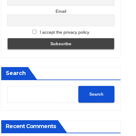
Email
I accept the privacy policy
Search
Search
Recent Comments