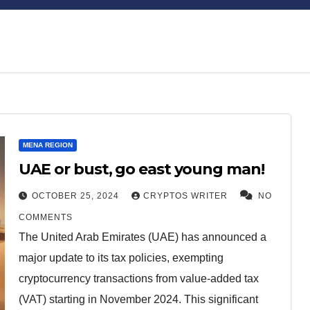
Bitcoin
$64,668.57
XRP
MENA REGION
0.13%
BTC
XRP
UAE or bust, go east young man!
OCTOBER 25, 2024
CRYPTOS WRITER
NO
COMMENTS
The United Arab Emirates (UAE) has announced a
major update to its tax policies, exempting
cryptocurrency transactions from value-added tax
(VAT) starting in November 2024. This significant