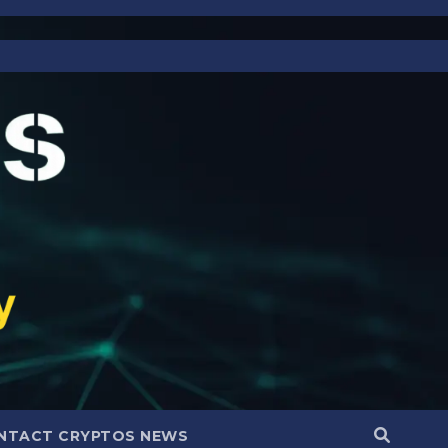
NTACT CRYPTOS NEWS