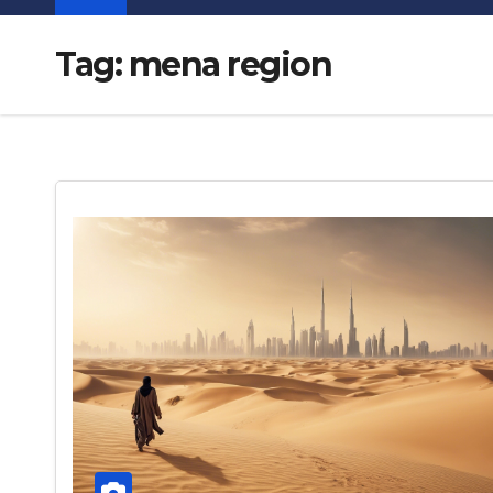
Tag:
mena region