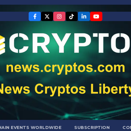
AIN EVENTS WORLDWIDE
SUBSCRIPTION
CO