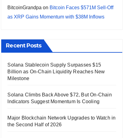
BitcoinGrandpa
on
Bitcoin Faces $571M Sell-Off
as XRP Gains Momentum with $38M Inflows
Recent Posts
Solana Stablecoin Supply Surpasses $15
Billion as On-Chain Liquidity Reaches New
Milestone
Solana Climbs Back Above $72, But On-Chain
Indicators Suggest Momentum Is Cooling
Major Blockchain Network Upgrades to Watch in
the Second Half of 2026