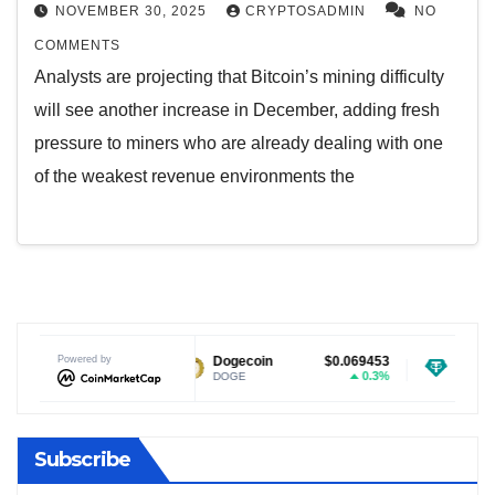
NOVEMBER 30, 2025
CRYPTOSADMIN
NO
COMMENTS
Analysts are projecting that Bitcoin’s mining difficulty
will see another increase in December, adding fresh
pressure to miners who are already dealing with one
of the weakest revenue environments the
$1.02
Powered by
Dogecoin
$0.069453
Tether USDt
-2.87%
0.3%
DOGE
USDT
Subscribe