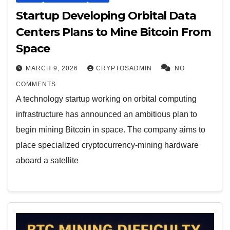
Startup Developing Orbital Data
Centers Plans to Mine Bitcoin From
Space
MARCH 9, 2026
CRYPTOSADMIN
NO
COMMENTS
A technology startup working on orbital computing
infrastructure has announced an ambitious plan to
begin mining Bitcoin in space. The company aims to
place specialized cryptocurrency-mining hardware
aboard a satellite