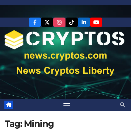
Skip
to
content
Tag:
Mining