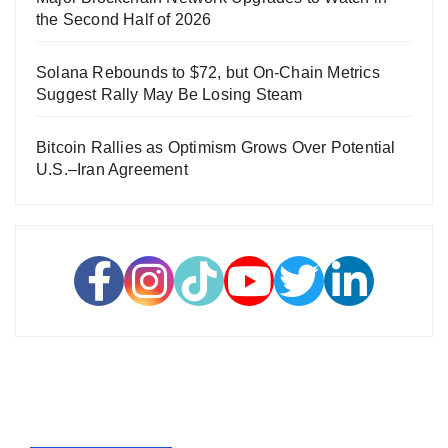
the Second Half of 2026
Solana Rebounds to $72, but On-Chain Metrics
Suggest Rally May Be Losing Steam
Bitcoin Rallies as Optimism Grows Over Potential
U.S.–Iran Agreement