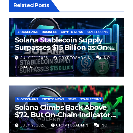
Related Posts
BLOCKCHAINS
BUSINESS
CRYPTO NEWS
STABLECOINS
Solana Stablecoin Supply
Surpasses $15 Billion as On-
Chain Liquidity Reaches New
JULY 21, 2026
CRYPTOSADMIN
NO
Milestone
COMMENTS
BLOCKCHAINS
CRYPTO NEWS
NEWS
STABLECOINS
Solana Climbs Back Above
$72, But On-Chain Indicators
Suggest Momentum Is
JULY 9, 2026
CRYPTOSADMIN
NO
Cooling