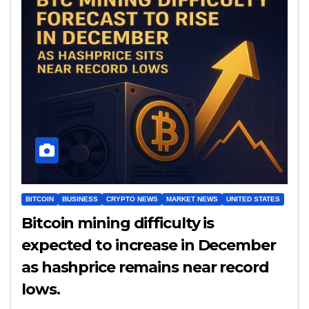
BITCOIN
BUSINESS
CRYPTO NEWS
MARKET NEWS
UNITED STATES
Bitcoin mining difficulty is
expected to increase in December
as hashprice remains near record
lows.