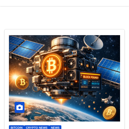
BITCOIN
CRYPTO NEWS
NEWS