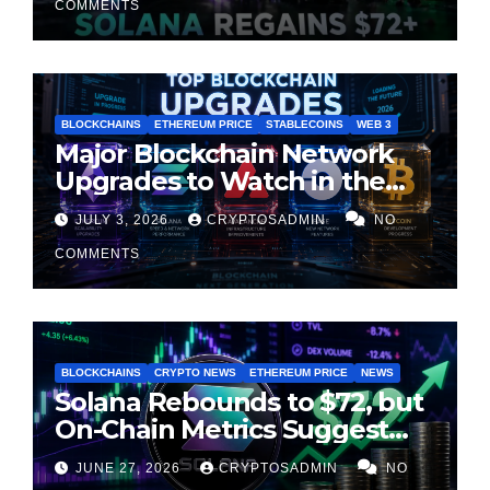
COMMENTS
BLOCKCHAINS
ETHEREUM PRICE
STABLECOINS
WEB 3
Major Blockchain Network
Upgrades to Watch in the
Second Half of 2026
JULY 3, 2026
CRYPTOSADMIN
NO
COMMENTS
BLOCKCHAINS
CRYPTO NEWS
ETHEREUM PRICE
NEWS
Solana Rebounds to $72, but
On-Chain Metrics Suggest
Rally May Be Losing Steam
JUNE 27, 2026
CRYPTOSADMIN
NO