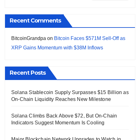
Recent Comments
BitcoinGrandpa
on
Bitcoin Faces $571M Sell-Off as
XRP Gains Momentum with $38M Inflows
Recent Posts
Solana Stablecoin Supply Surpasses $15 Billion as
On-Chain Liquidity Reaches New Milestone
Solana Climbs Back Above $72, But On-Chain
Indicators Suggest Momentum Is Cooling
Major Blockchain Network Upgrades to Watch in