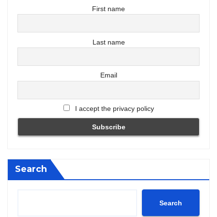
First name
Last name
Email
I accept the privacy policy
Search
Search