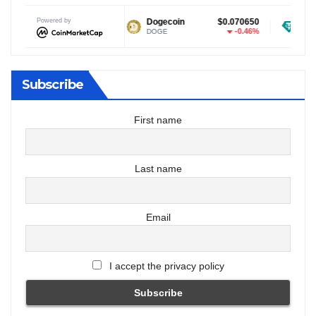
Powered by
$1.04
Dogecoin
$0.070650
Tether USDt
-0.02%
-0.46%
DOGE
USDT
Subscribe
First name
Last name
Email
I accept the privacy policy