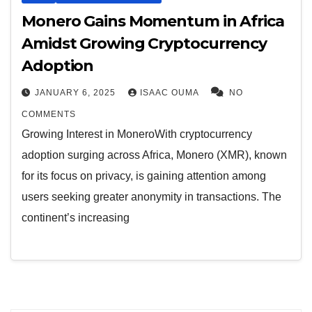
Monero Gains Momentum in Africa
Amidst Growing Cryptocurrency
Adoption
JANUARY 6, 2025
ISAAC OUMA
NO
COMMENTS
Growing Interest in MoneroWith cryptocurrency
adoption surging across Africa, Monero (XMR), known
for its focus on privacy, is gaining attention among
users seeking greater anonymity in transactions. The
continent’s increasing