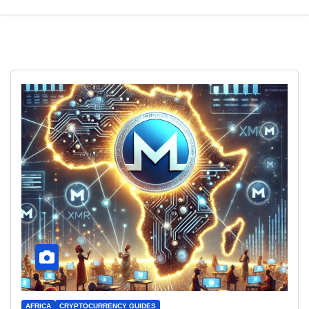
AFRICA
CRYPTOCURRENCY GUIDES