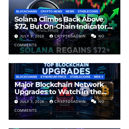
BLOCKCHAINS
CRYPTO NEWS
NEWS
STABLECOINS
Solana Climbs Back Above
$72, But On-Chain Indicators
Suggest Momentum Is
JULY 9, 2026
CRYPTOSADMIN
NO
Cooling
COMMENTS
BLOCKCHAINS
ETHEREUM PRICE
STABLECOINS
WEB 3
Major Blockchain Network
Upgrades to Watch in the
Second Half of 2026
JULY 3, 2026
CRYPTOSADMIN
NO
COMMENTS