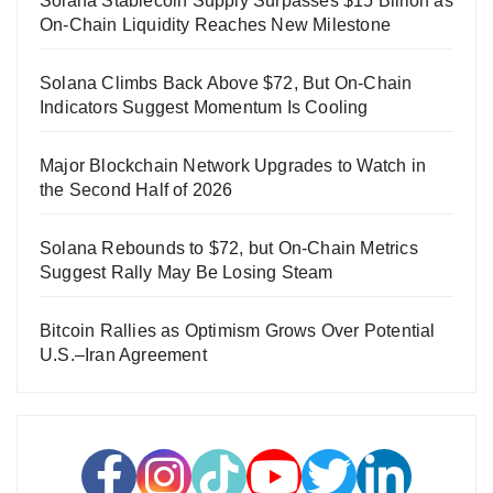
Solana Stablecoin Supply Surpasses $15 Billion as
On-Chain Liquidity Reaches New Milestone
Solana Climbs Back Above $72, But On-Chain
Indicators Suggest Momentum Is Cooling
Major Blockchain Network Upgrades to Watch in
the Second Half of 2026
Solana Rebounds to $72, but On-Chain Metrics
Suggest Rally May Be Losing Steam
Bitcoin Rallies as Optimism Grows Over Potential
U.S.–Iran Agreement