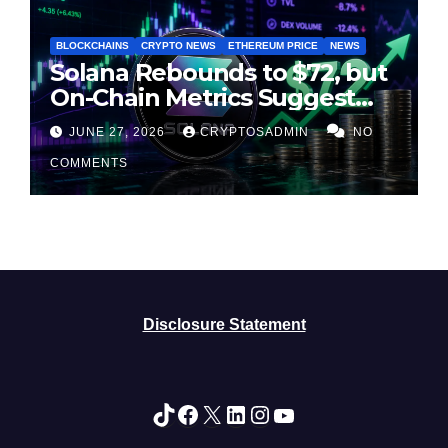
BLOCKCHAINS
CRYPTO NEWS
ETHEREUM PRICE
NEWS
Solana Rebounds to $72, but
On-Chain Metrics Suggest
Rally May Be Losing Steam
JUNE 27, 2026
CRYPTOSADMIN
NO
COMMENTS
Disclosure Statement
TikTok
Facebook
X
LinkedIn
Instagram
YouTube