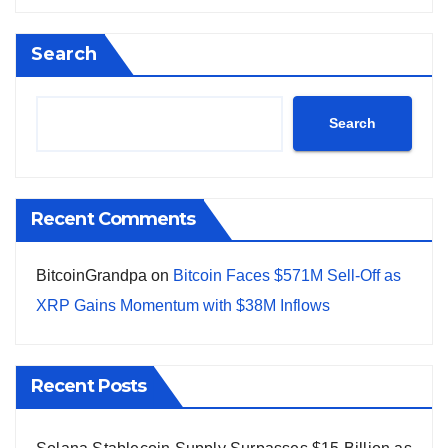
Search
Search
Recent Comments
BitcoinGrandpa
on
Bitcoin Faces $571M Sell-Off as
XRP Gains Momentum with $38M Inflows
Recent Posts