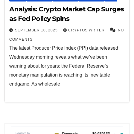
Analysis: Crypto Market Cap Surges
as Fed Policy Spins
SEPTEMBER 10, 2025
CRYPTOS WRITER
NO
COMMENTS
The latest Producer Price Index (PPI) data released
Wednesday morning reveals what we’ve been
warning about for years: the Federal Reserve’s
monetary manipulation is reaching its inevitable
endgame. As wholesale
Powered by
$1.04
Dogecoin
$0.070133
Tether USDt