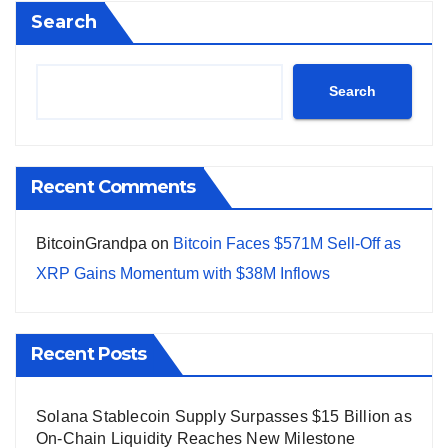
Search
Search
Recent Comments
BitcoinGrandpa
on
Bitcoin Faces $571M Sell-Off as
XRP Gains Momentum with $38M Inflows
Recent Posts
Solana Stablecoin Supply Surpasses $15 Billion as
On-Chain Liquidity Reaches New Milestone