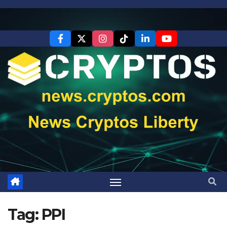
Skip
to
content
Tag:
PPI