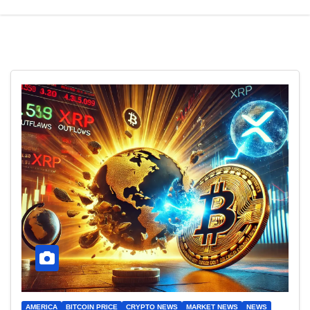
AMERICA
BITCOIN PRICE
CRYPTO NEWS
MARKET NEWS
NEWS