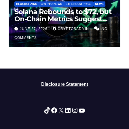
BLOCKCHAINS
CRYPTO NEWS
ETHEREUM PRICE
NEWS
Solana Rebounds to $72, but
On-Chain Metrics Suggest
Rally May Be Losing Steam
JUNE 27, 2026
CRYPTOSADMIN
NO
COMMENTS
Disclosure Statement
TikTok
Facebook
X
LinkedIn
Instagram
YouTube