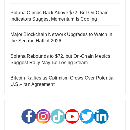
Solana Climbs Back Above $72, But On-Chain
Indicators Suggest Momentum Is Cooling
Major Blockchain Network Upgrades to Watch in
the Second Half of 2026
Solana Rebounds to $72, but On-Chain Metrics
Suggest Rally May Be Losing Steam
Bitcoin Rallies as Optimism Grows Over Potential
U.S.–Iran Agreement