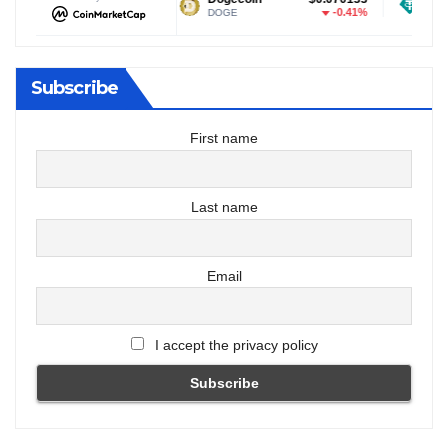
-0.47%
-0.41%
DOGE
USDT
Subscribe
First name
Last name
Email
I accept the privacy policy