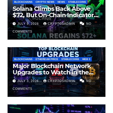
BLOCKCHAINS
CRYPTO NEWS
NEWS
STABLECOINS
Solana Climbs Back Above
$72, But On-Chain Indicators
Suggest Momentum Is
JULY 9, 2026
CRYPTOSADMIN
NO
Cooling
COMMENTS
BLOCKCHAINS
ETHEREUM PRICE
STABLECOINS
WEB 3
Major Blockchain Network
Upgrades to Watch in the
Second Half of 2026
JULY 3, 2026
CRYPTOSADMIN
NO
COMMENTS