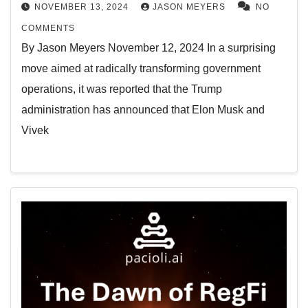
NOVEMBER 13, 2024
JASON MEYERS
NO
COMMENTS
By Jason Meyers November 12, 2024 In a surprising
move aimed at radically transforming government
operations, it was reported that the Trump
administration has announced that Elon Musk and
Vivek