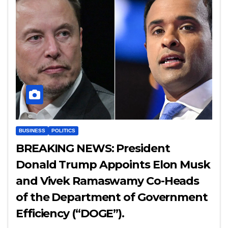
BUSINESS
POLITICS
BREAKING NEWS: President
Donald Trump Appoints Elon Musk
and Vivek Ramaswamy Co-Heads
of the Department of Government
Efficiency (“DOGE”).