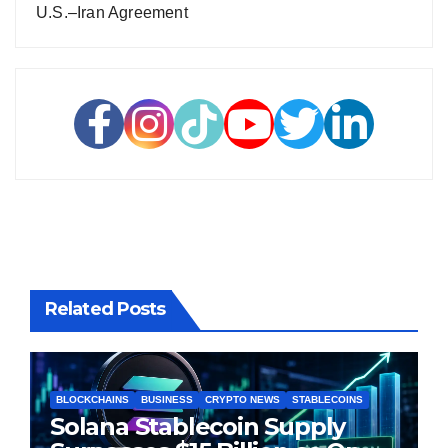
U.S.–Iran Agreement
Related Posts
BLOCKCHAINS
BUSINESS
CRYPTO NEWS
STABLECOINS
Solana Stablecoin Supply