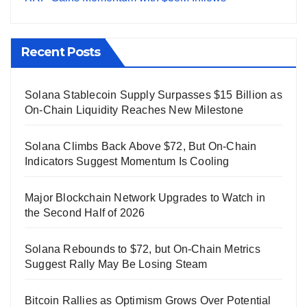
Recent Posts
Solana Stablecoin Supply Surpasses $15 Billion as
On-Chain Liquidity Reaches New Milestone
Solana Climbs Back Above $72, But On-Chain
Indicators Suggest Momentum Is Cooling
Major Blockchain Network Upgrades to Watch in
the Second Half of 2026
Solana Rebounds to $72, but On-Chain Metrics
Suggest Rally May Be Losing Steam
Bitcoin Rallies as Optimism Grows Over Potential