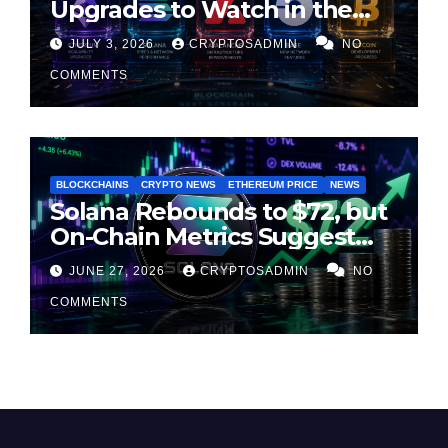
Upgrades to Watch in the
Second Half of 2026
JULY 3, 2026
CRYPTOSADMIN
NO
COMMENTS
BLOCKCHAINS
CRYPTO NEWS
ETHEREUM PRICE
NEWS
Solana Rebounds to $72, but
On-Chain Metrics Suggest
Rally May Be Losing Steam
JUNE 27, 2026
CRYPTOSADMIN
NO
COMMENTS