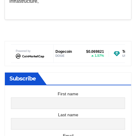
infrastructure,
$1.02
Powered by
Dogecoin
$0.069821
Tether USDt
$0
-1.13%
1.57%
DOGE
USDT
Subscribe
First name
Last name
Email