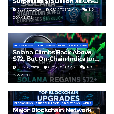
Surpasses $15 Billion as On-
Chain Liquidity Reaches New
JULY 21, 2026
CRYPTOSADMIN
NO
Milestone
COMMENTS
BLOCKCHAINS
CRYPTO NEWS
NEWS
STABLECOINS
Solana Climbs Back Above
$72, But On-Chain Indicators
Suggest Momentum Is
JULY 9, 2026
CRYPTOSADMIN
NO
Cooling
COMMENTS
BLOCKCHAINS
ETHEREUM PRICE
STABLECOINS
WEB 3
Major Blockchain Network