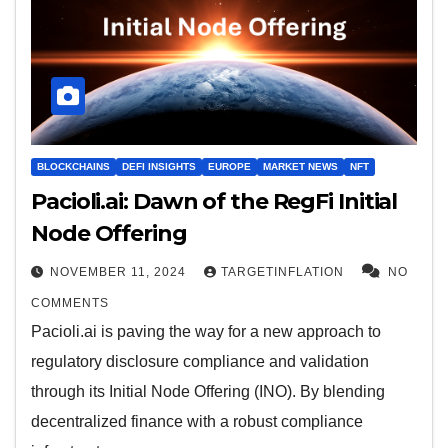
BLOCKCHAINS
DEFI INSIGHTS
EUROPE
MARKET NEWS
NFT
Pacioli.ai: Dawn of the RegFi Initial
Node Offering
NOVEMBER 11, 2024
TARGETINFLATION
NO
COMMENTS
Pacioli.ai is paving the way for a new approach to
regulatory disclosure compliance and validation
through its Initial Node Offering (INO). By blending
decentralized finance with a robust compliance