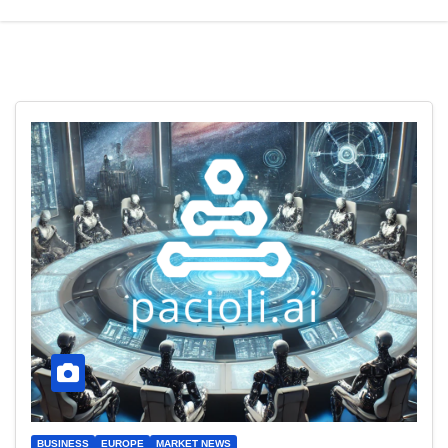
BUSINESS
EUROPE
MARKET NEWS