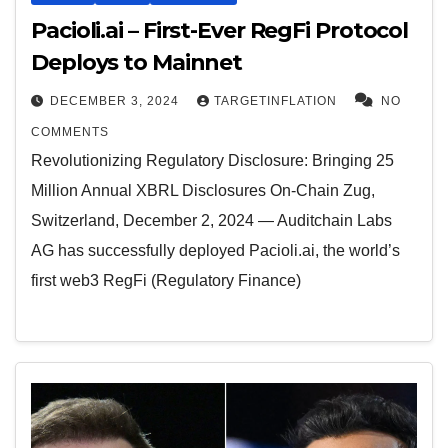
Pacioli.ai – First-Ever RegFi Protocol
Deploys to Mainnet
DECEMBER 3, 2024
TARGETINFLATION
NO
COMMENTS
Revolutionizing Regulatory Disclosure: Bringing 25
Million Annual XBRL Disclosures On-Chain Zug,
Switzerland, December 2, 2024 — Auditchain Labs
AG has successfully deployed Pacioli.ai, the world’s
first web3 RegFi (Regulatory Finance)