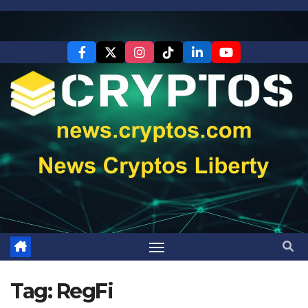
Skip
to
content
Tag:
RegFi