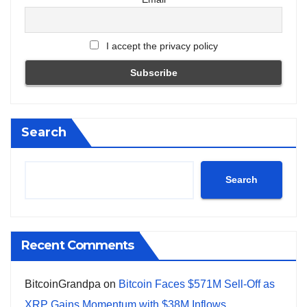
I accept the privacy policy
Search
Search
Recent Comments
BitcoinGrandpa
on
Bitcoin Faces $571M Sell-Off as
XRP Gains Momentum with $38M Inflows