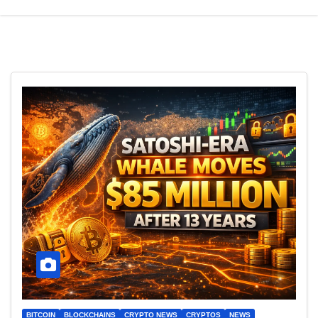
BITCOIN
BLOCKCHAINS
CRYPTO NEWS
CRYPTOS
NEWS