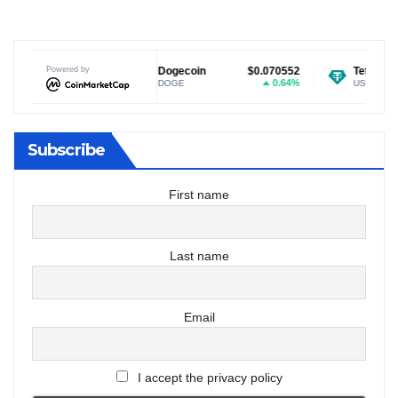
$1.04
Powered by
Dogecoin
$0.070552
Tether USDt
$0.9
0.3%
0.64%
DOGE
USDT
Subscribe
First name
Last name
Email
I accept the privacy policy