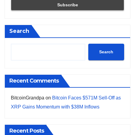
Search
Search
Recent Comments
BitcoinGrandpa
on
Bitcoin Faces $571M Sell-Off as
XRP Gains Momentum with $38M Inflows
Recent Posts