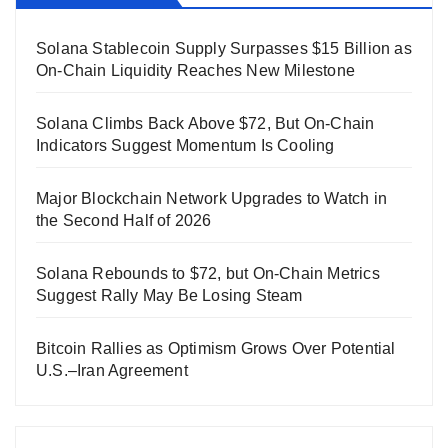
Solana Stablecoin Supply Surpasses $15 Billion as
On-Chain Liquidity Reaches New Milestone
Solana Climbs Back Above $72, But On-Chain
Indicators Suggest Momentum Is Cooling
Major Blockchain Network Upgrades to Watch in
the Second Half of 2026
Solana Rebounds to $72, but On-Chain Metrics
Suggest Rally May Be Losing Steam
Bitcoin Rallies as Optimism Grows Over Potential
U.S.–Iran Agreement