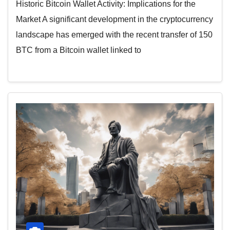
Historic Bitcoin Wallet Activity: Implications for the
Market A significant development in the cryptocurrency
landscape has emerged with the recent transfer of 150
BTC from a Bitcoin wallet linked to