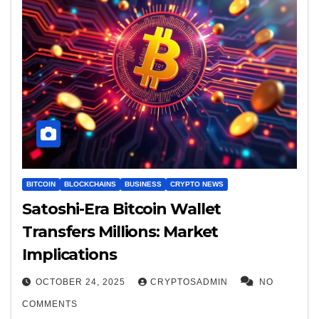
BITCOIN
BLOCKCHAINS
BUSINESS
CRYPTO NEWS
Satoshi-Era Bitcoin Wallet
Transfers Millions: Market
Implications
OCTOBER 24, 2025
CRYPTOSADMIN
NO
COMMENTS