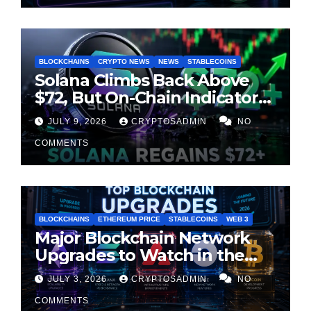
BLOCKCHAINS
CRYPTO NEWS
NEWS
STABLECOINS
Solana Climbs Back Above
$72, But On-Chain Indicators
Suggest Momentum Is
JULY 9, 2026
CRYPTOSADMIN
NO
Cooling
COMMENTS
BLOCKCHAINS
ETHEREUM PRICE
STABLECOINS
WEB 3
Major Blockchain Network
Upgrades to Watch in the
Second Half of 2026
JULY 3, 2026
CRYPTOSADMIN
NO
COMMENTS