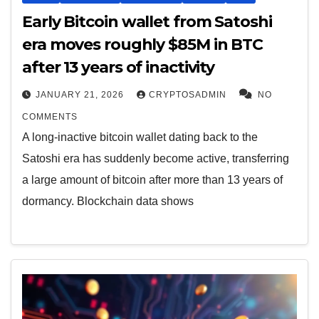
Early Bitcoin wallet from Satoshi
era moves roughly $85M in BTC
after 13 years of inactivity
JANUARY 21, 2026
CRYPTOSADMIN
NO
COMMENTS
A long-inactive bitcoin wallet dating back to the
Satoshi era has suddenly become active, transferring
a large amount of bitcoin after more than 13 years of
dormancy. Blockchain data shows