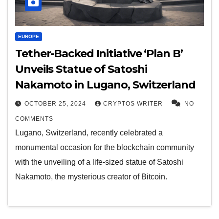
EUROPE
Tether-Backed Initiative ‘Plan B’
Unveils Statue of Satoshi
Nakamoto in Lugano, Switzerland
OCTOBER 25, 2024
CRYPTOS WRITER
NO
COMMENTS
Lugano, Switzerland, recently celebrated a
monumental occasion for the blockchain community
with the unveiling of a life-sized statue of Satoshi
Nakamoto, the mysterious creator of Bitcoin.