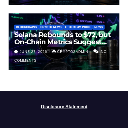
BLOCKCHAINS
CRYPTO NEWS
ETHEREUM PRICE
NEWS
Solana Rebounds to $72, but
On-Chain Metrics Suggest
Rally May Be Losing Steam
JUNE 27, 2026
CRYPTOSADMIN
NO
COMMENTS
Disclosure Statement