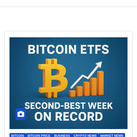
BITCOIN
BITCOIN PRICE
BUSINESS
CRYPTO NEWS
MARKET NEWS