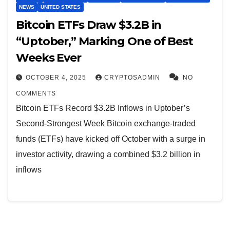
NEWS
UNITED STATES
Bitcoin ETFs Draw $3.2B in
“Uptober,” Marking One of Best
Weeks Ever
OCTOBER 4, 2025
CRYPTOSADMIN
NO
COMMENTS
Bitcoin ETFs Record $3.2B Inflows in Uptober’s
Second-Strongest Week Bitcoin exchange-traded
funds (ETFs) have kicked off October with a surge in
investor activity, drawing a combined $3.2 billion in
inflows