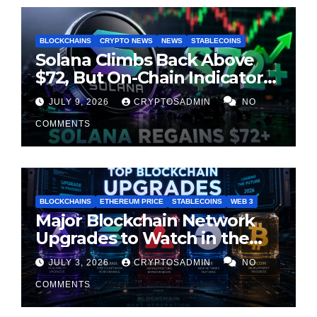
BLOCKCHAINS
CRYPTO NEWS
NEWS
STABLECOINS
Solana Climbs Back Above
$72, But On-Chain Indicators
Suggest Momentum Is
JULY 9, 2026
CRYPTOSADMIN
NO
Cooling
COMMENTS
BLOCKCHAINS
ETHEREUM PRICE
STABLECOINS
WEB 3
Major Blockchain Network
Upgrades to Watch in the
Second Half of 2026
JULY 3, 2026
CRYPTOSADMIN
NO
COMMENTS