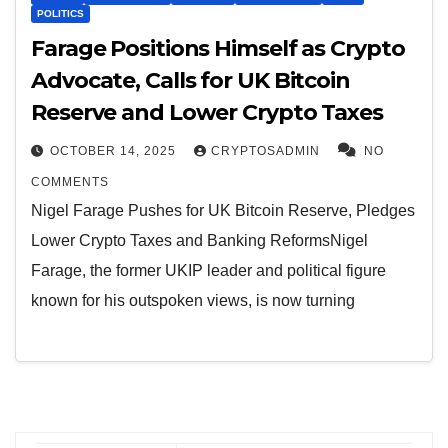
POLITICS
Farage Positions Himself as Crypto
Advocate, Calls for UK Bitcoin
Reserve and Lower Crypto Taxes
OCTOBER 14, 2025
CRYPTOSADMIN
NO
COMMENTS
Nigel Farage Pushes for UK Bitcoin Reserve, Pledges
Lower Crypto Taxes and Banking ReformsNigel
Farage, the former UKIP leader and political figure
known for his outspoken views, is now turning