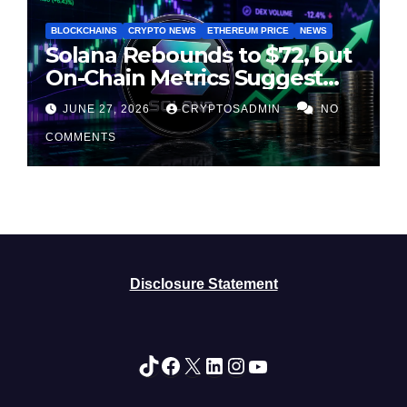
BLOCKCHAINS
CRYPTO NEWS
ETHEREUM PRICE
NEWS
Solana Rebounds to $72, but
On-Chain Metrics Suggest
Rally May Be Losing Steam
JUNE 27, 2026
CRYPTOSADMIN
NO
COMMENTS
Disclosure Statement
TikTok
Facebook
X
LinkedIn
Instagram
YouTube