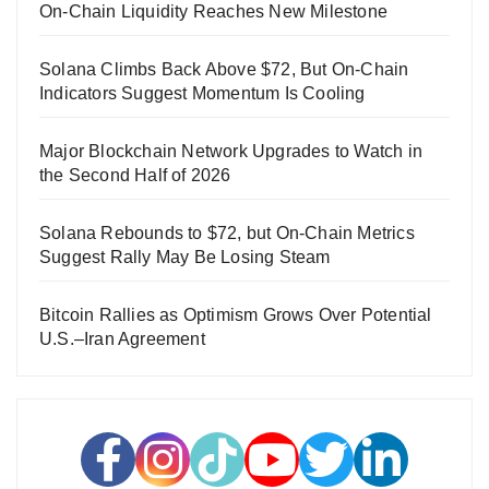
On-Chain Liquidity Reaches New Milestone
Solana Climbs Back Above $72, But On-Chain
Indicators Suggest Momentum Is Cooling
Major Blockchain Network Upgrades to Watch in
the Second Half of 2026
Solana Rebounds to $72, but On-Chain Metrics
Suggest Rally May Be Losing Steam
Bitcoin Rallies as Optimism Grows Over Potential
U.S.–Iran Agreement