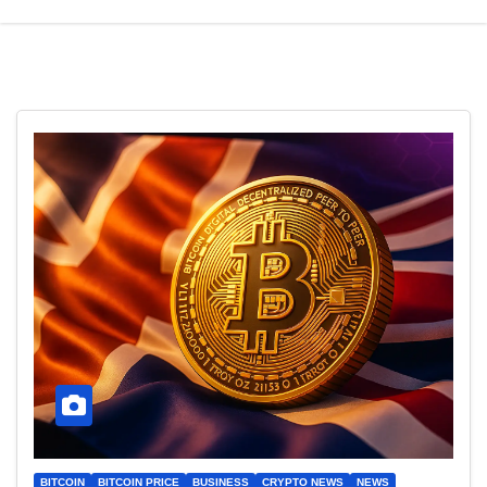
BITCOIN
BITCOIN PRICE
BUSINESS
CRYPTO NEWS
NEWS