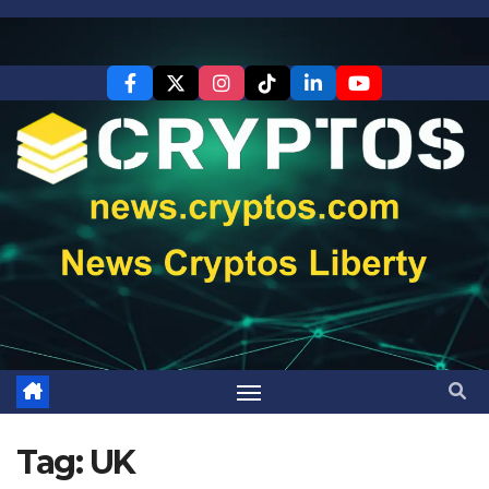
Skip
to
content
Tag:
UK