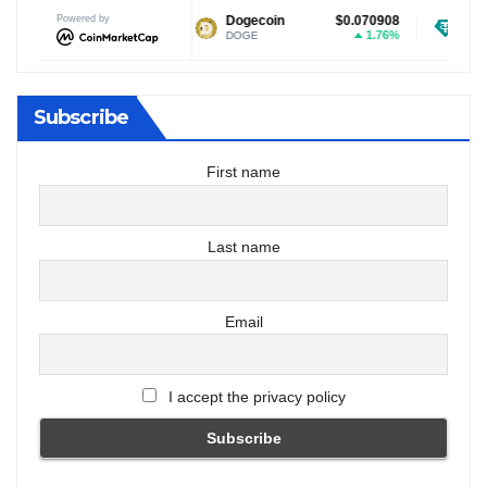
Powered by
$1.04
Dogecoin
$0.070908
Tether USDt
1.94%
1.76%
DOGE
USDT
Subscribe
First name
Last name
Email
I accept the privacy policy