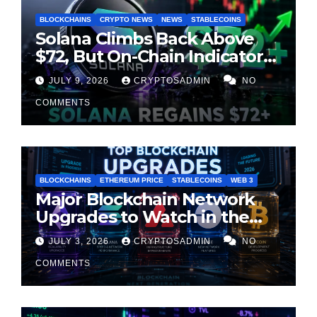
BLOCKCHAINS
CRYPTO NEWS
NEWS
STABLECOINS
Solana Climbs Back Above
$72, But On-Chain Indicators
Suggest Momentum Is
JULY 9, 2026
CRYPTOSADMIN
NO
Cooling
COMMENTS
BLOCKCHAINS
ETHEREUM PRICE
STABLECOINS
WEB 3
Major Blockchain Network
Upgrades to Watch in the
Second Half of 2026
JULY 3, 2026
CRYPTOSADMIN
NO
COMMENTS