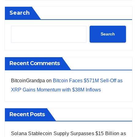
Search
Search
Recent Comments
BitcoinGrandpa
on
Bitcoin Faces $571M Sell-Off as
XRP Gains Momentum with $38M Inflows
Recent Posts
Solana Stablecoin Supply Surpasses $15 Billion as