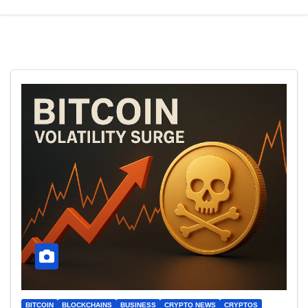
BITCOIN
BLOCKCHAINS
BUSINESS
CRYPTO NEWS
CRYPTOS