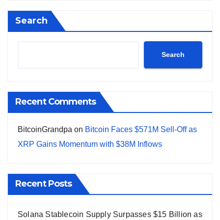
Search
Search
Recent Comments
BitcoinGrandpa
on
Bitcoin Faces $571M Sell-Off as
XRP Gains Momentum with $38M Inflows
Recent Posts
Solana Stablecoin Supply Surpasses $15 Billion as