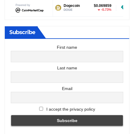
Powered by
$1.03
Dogecoin
$0.069859
Tether USD
-0.96%
-0.73%
DOGE
USDT
Subscribe
First name
Last name
Email
I accept the privacy policy