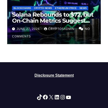
BLOCKCHAINS
CRYPTO NEWS
ETHEREUM PRICE
NEWS
Solana Rebounds to $72, but
On-Chain Metrics Suggest
Rally May Be Losing Steam
JUNE 27, 2026
CRYPTOSADMIN
NO
COMMENTS
Disclosure Statement
TikTok
Facebook
X
LinkedIn
Instagram
YouTube