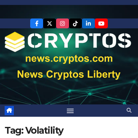
Skip
to
content
Tag:
Volatility