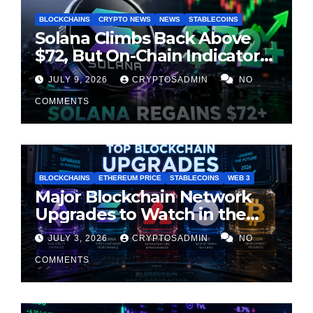
BLOCKCHAINS
CRYPTO NEWS
NEWS
STABLECOINS
Solana Climbs Back Above
$72, But On-Chain Indicators
Suggest Momentum Is
JULY 9, 2026
CRYPTOSADMIN
NO
Cooling
COMMENTS
BLOCKCHAINS
ETHEREUM PRICE
STABLECOINS
WEB 3
Major Blockchain Network
Upgrades to Watch in the
Second Half of 2026
JULY 3, 2026
CRYPTOSADMIN
NO
COMMENTS