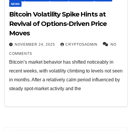
NEWS
Bitcoin Volatility Spike Hints at
Revival of Options-Driven Price
Moves
NOVEMBER 24, 2025
CRYPTOSADMIN
NO
COMMENTS
Bitcoin’s market behavior has shifted noticeably in
recent weeks, with volatility climbing to levels not seen
in months. After a relatively calm period influenced by
steady spot-market activity and the