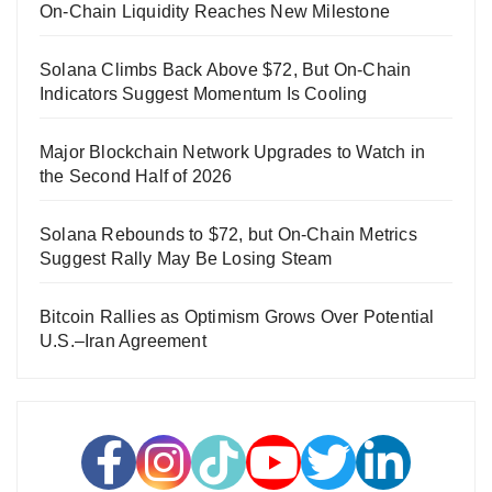
On-Chain Liquidity Reaches New Milestone
Solana Climbs Back Above $72, But On-Chain
Indicators Suggest Momentum Is Cooling
Major Blockchain Network Upgrades to Watch in
the Second Half of 2026
Solana Rebounds to $72, but On-Chain Metrics
Suggest Rally May Be Losing Steam
Bitcoin Rallies as Optimism Grows Over Potential
U.S.–Iran Agreement