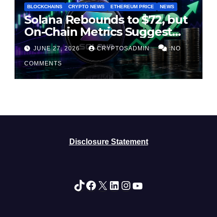
BLOCKCHAINS
CRYPTO NEWS
ETHEREUM PRICE
NEWS
Solana Rebounds to $72, but
On-Chain Metrics Suggest
Rally May Be Losing Steam
JUNE 27, 2026
CRYPTOSADMIN
NO
COMMENTS
Disclosure Statement
TikTok
Facebook
X
LinkedIn
Instagram
YouTube