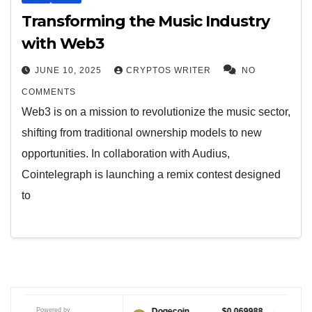
Transforming the Music Industry
with Web3
JUNE 10, 2025
CRYPTOS WRITER
NO
COMMENTS
Web3 is on a mission to revolutionize the music sector,
shifting from traditional ownership models to new
opportunities. In collaboration with Audius,
Cointelegraph is launching a remix contest designed
to
Powered by
$1.04
Dogecoin
$0.069988
Tether USD