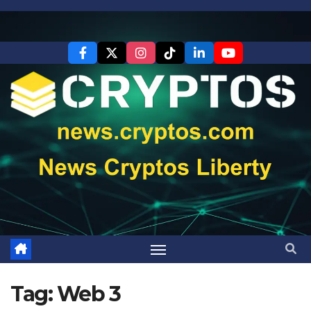
Skip
to
content
Tag:
Web 3