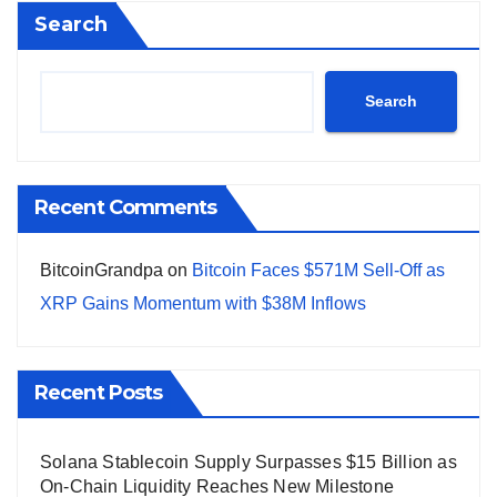
Search
Search
Recent Comments
BitcoinGrandpa
on
Bitcoin Faces $571M Sell-Off as
XRP Gains Momentum with $38M Inflows
Recent Posts
Solana Stablecoin Supply Surpasses $15 Billion as
On-Chain Liquidity Reaches New Milestone