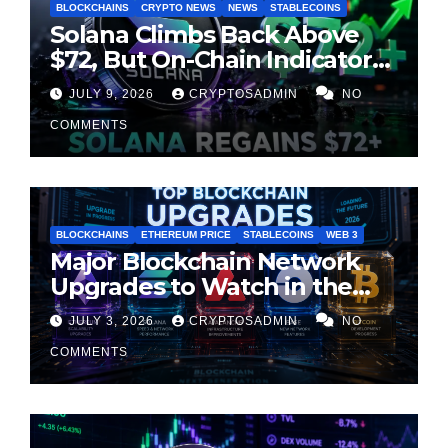
BLOCKCHAINS
CRYPTO NEWS
NEWS
STABLECOINS
Solana Climbs Back Above
$72, But On-Chain Indicators
Suggest Momentum Is
JULY 9, 2026
CRYPTOSADMIN
NO
Cooling
COMMENTS
BLOCKCHAINS
ETHEREUM PRICE
STABLECOINS
WEB 3
Major Blockchain Network
Upgrades to Watch in the
Second Half of 2026
JULY 3, 2026
CRYPTOSADMIN
NO
COMMENTS