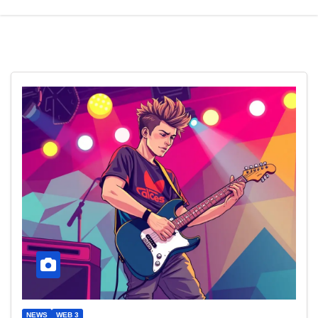
NEWS
WEB 3