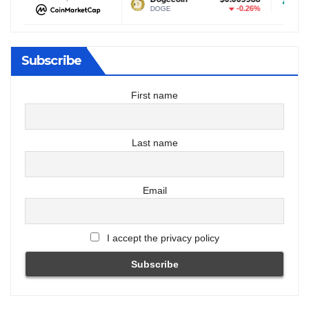
0.02%
-0.26%
DOGE
USDT
Subscribe
First name
Last name
Email
I accept the privacy policy