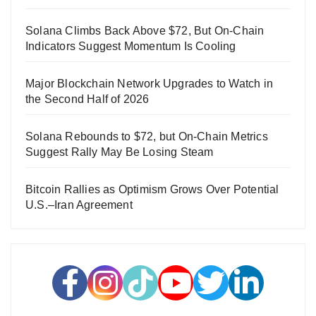
Solana Climbs Back Above $72, But On-Chain
Indicators Suggest Momentum Is Cooling
Major Blockchain Network Upgrades to Watch in
the Second Half of 2026
Solana Rebounds to $72, but On-Chain Metrics
Suggest Rally May Be Losing Steam
Bitcoin Rallies as Optimism Grows Over Potential
U.S.–Iran Agreement