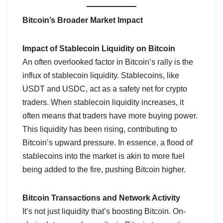
Bitcoin’s Broader Market Impact
Impact of Stablecoin Liquidity on Bitcoin
An often overlooked factor in Bitcoin’s rally is the
influx of stablecoin liquidity. Stablecoins, like
USDT and USDC, act as a safety net for crypto
traders. When stablecoin liquidity increases, it
often means that traders have more buying power.
This liquidity has been rising, contributing to
Bitcoin’s upward pressure. In essence, a flood of
stablecoins into the market is akin to more fuel
being added to the fire, pushing Bitcoin higher.
Bitcoin Transactions and Network Activity
It’s not just liquidity that’s boosting Bitcoin. On-