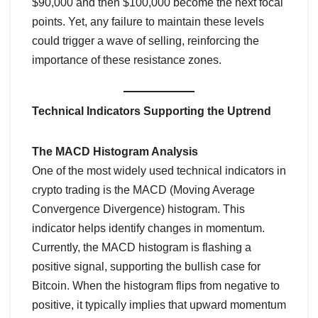
$90,000 and then $100,000 become the next focal
points. Yet, any failure to maintain these levels
could trigger a wave of selling, reinforcing the
importance of these resistance zones.
Technical Indicators Supporting the Uptrend
The MACD Histogram Analysis
One of the most widely used technical indicators in
crypto trading is the MACD (Moving Average
Convergence Divergence) histogram. This
indicator helps identify changes in momentum.
Currently, the MACD histogram is flashing a
positive signal, supporting the bullish case for
Bitcoin. When the histogram flips from negative to
positive, it typically implies that upward momentum