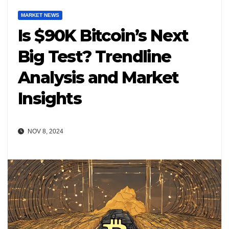
MARKET NEWS
Is $90K Bitcoin’s Next
Big Test? Trendline
Analysis and Market
Insights
NOV 8, 2024