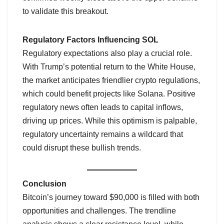
to validate this breakout.
Regulatory Factors Influencing SOL
Regulatory expectations also play a crucial role.
With Trump’s potential return to the White House,
the market anticipates friendlier crypto regulations,
which could benefit projects like Solana. Positive
regulatory news often leads to capital inflows,
driving up prices. While this optimism is palpable,
regulatory uncertainty remains a wildcard that
could disrupt these bullish trends.
Conclusion
Bitcoin’s journey toward $90,000 is filled with both
opportunities and challenges. The trendline