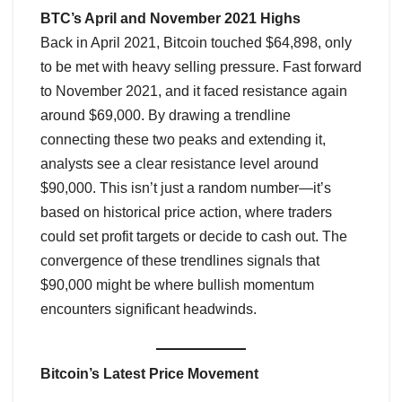
BTC’s April and November 2021 Highs
Back in April 2021, Bitcoin touched $64,898, only
to be met with heavy selling pressure. Fast forward
to November 2021, and it faced resistance again
around $69,000. By drawing a trendline
connecting these two peaks and extending it,
analysts see a clear resistance level around
$90,000. This isn’t just a random number—it’s
based on historical price action, where traders
could set profit targets or decide to cash out. The
convergence of these trendlines signals that
$90,000 might be where bullish momentum
encounters significant headwinds.
Bitcoin’s Latest Price Movement