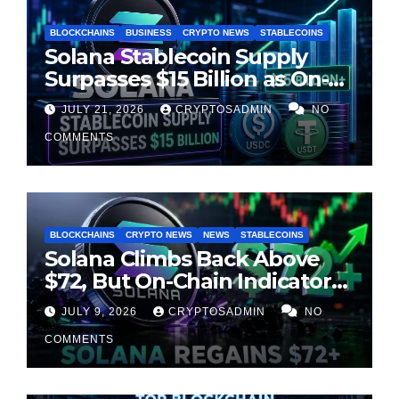
BLOCKCHAINS
BUSINESS
CRYPTO NEWS
STABLECOINS
Solana Stablecoin Supply
Surpasses $15 Billion as On-
Chain Liquidity Reaches New
JULY 21, 2026
CRYPTOSADMIN
NO
Milestone
COMMENTS
BLOCKCHAINS
CRYPTO NEWS
NEWS
STABLECOINS
Solana Climbs Back Above
$72, But On-Chain Indicators
Suggest Momentum Is
JULY 9, 2026
CRYPTOSADMIN
NO
Cooling
COMMENTS