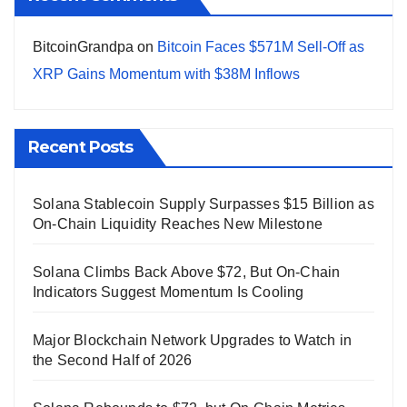
BitcoinGrandpa
on
Bitcoin Faces $571M Sell-Off as
XRP Gains Momentum with $38M Inflows
Recent Posts
Solana Stablecoin Supply Surpasses $15 Billion as
On-Chain Liquidity Reaches New Milestone
Solana Climbs Back Above $72, But On-Chain
Indicators Suggest Momentum Is Cooling
Major Blockchain Network Upgrades to Watch in
the Second Half of 2026