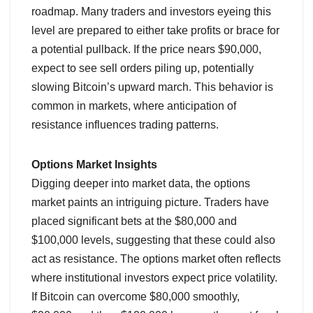
roadmap. Many traders and investors eyeing this
level are prepared to either take profits or brace for
a potential pullback. If the price nears $90,000,
expect to see sell orders piling up, potentially
slowing Bitcoin’s upward march. This behavior is
common in markets, where anticipation of
resistance influences trading patterns.
Options Market Insights
Digging deeper into market data, the options
market paints an intriguing picture. Traders have
placed significant bets at the $80,000 and
$100,000 levels, suggesting that these could also
act as resistance. The options market often reflects
where institutional investors expect price volatility.
If Bitcoin can overcome $80,000 smoothly,