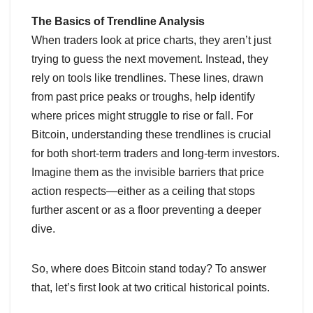
The Basics of Trendline Analysis
When traders look at price charts, they aren’t just
trying to guess the next movement. Instead, they
rely on tools like trendlines. These lines, drawn
from past price peaks or troughs, help identify
where prices might struggle to rise or fall. For
Bitcoin, understanding these trendlines is crucial
for both short-term traders and long-term investors.
Imagine them as the invisible barriers that price
action respects—either as a ceiling that stops
further ascent or as a floor preventing a deeper
dive.
So, where does Bitcoin stand today? To answer
that, let’s first look at two critical historical points.