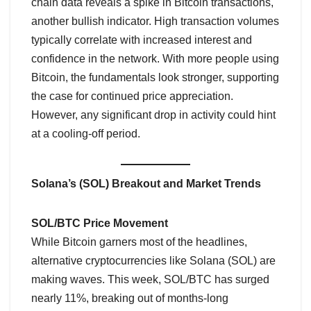
chain data reveals a spike in Bitcoin transactions,
another bullish indicator. High transaction volumes
typically correlate with increased interest and
confidence in the network. With more people using
Bitcoin, the fundamentals look stronger, supporting
the case for continued price appreciation.
However, any significant drop in activity could hint
at a cooling-off period.
Solana’s (SOL) Breakout and Market Trends
SOL/BTC Price Movement
While Bitcoin garners most of the headlines,
alternative cryptocurrencies like Solana (SOL) are
making waves. This week, SOL/BTC has surged
nearly 11%, breaking out of months-long