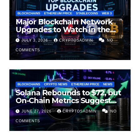
BLOCKCHAINS
ETHEREUM PRICE
STABLECOINS
WEB 3
Major Blockchain Network
Upgrades to Watch in the
Second Half of 2026
JULY 3, 2026
CRYPTOSADMIN
NO
COMMENTS
BLOCKCHAINS
CRYPTO NEWS
ETHEREUM PRICE
NEWS
Solana Rebounds to $72, but
On-Chain Metrics Suggest
Rally May Be Losing Steam
JUNE 27, 2026
CRYPTOSADMIN
NO
COMMENTS