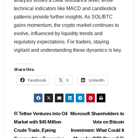
analysis shows a clear resistance level, while
technical indicators like MACD and candlestick
patterns provide further insights. As SOL/BTC
gains momentum, the crypto market continues to
evolve, influenced by liquidity trends and
regulatory expectations. For traders, staying
vigilant and understanding these dynamics is key.
Share this:
Facebook
X
LinkedIn
Post
Tether Ventures Into Oil
Microsoft Shareholders to
Market with $45 Million
Vote on Bitcoin
navigation
Crude Trade, Eyeing
Investment: What Could It