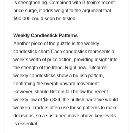
is strengthening. Combined with Bitcoin’s recent
price surge, it adds weight to the argument that
$90,000 could soon be tested.
Weekly Candlestick Patterns
Another piece of the puzzle is the weekly
candlestick chart. Each candlestick represents a
week’s worth of price action, providing insight into
the strength of the trend. Right now, Bitcoin’s
weekly candlesticks show a bullish pattern,
confirming the overall upward movement.
However, should Bitcoin fall below the recent
weekly low of $66,824, the bullish narrative would
weaken. Traders often use these patterns to make
decisions, so a sustained move above key levels
is essential.