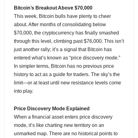
Bitcoin’s Breakout Above $70,000
This week, Bitcoin bulls have plenty to cheer
about. After months of consolidating below
$70,000, the cryptocurrency has finally smashed
through this level, climbing past $76,000. This isn’t
just another rally; it’s a signal that Bitcoin has
entered what’s known as “price discovery mode.”
In simpler terms, Bitcoin has no previous price
history to act as a guide for traders. The sky’s the
limit—or at least until new resistance levels come
into play.
Price Discovery Mode Explained
When a financial asset enters price discovery
mode, it’s like charting new territory on an
unmarked map. There are no historical points to