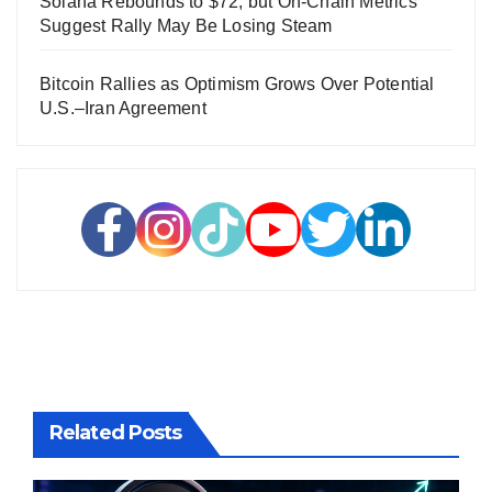
Solana Rebounds to $72, but On-Chain Metrics
Suggest Rally May Be Losing Steam
Bitcoin Rallies as Optimism Grows Over Potential
U.S.–Iran Agreement
Related Posts