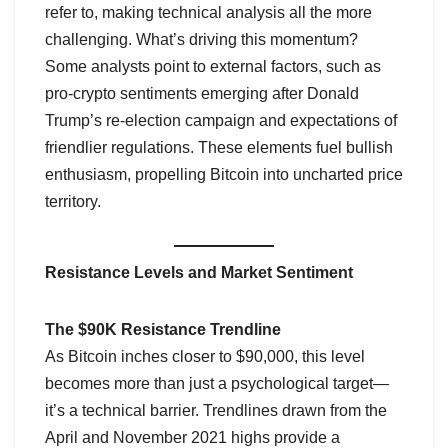
refer to, making technical analysis all the more
challenging. What’s driving this momentum?
Some analysts point to external factors, such as
pro-crypto sentiments emerging after Donald
Trump’s re-election campaign and expectations of
friendlier regulations. These elements fuel bullish
enthusiasm, propelling Bitcoin into uncharted price
territory.
Resistance Levels and Market Sentiment
The $90K Resistance Trendline
As Bitcoin inches closer to $90,000, this level
becomes more than just a psychological target—
it’s a technical barrier. Trendlines drawn from the
April and November 2021 highs provide a