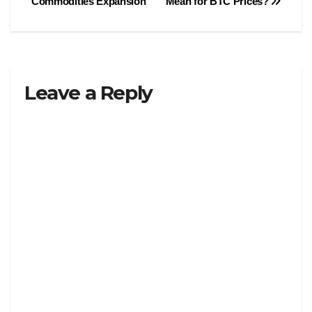
Commodities Expansion
Mean for BTC Prices?
Leave a Reply