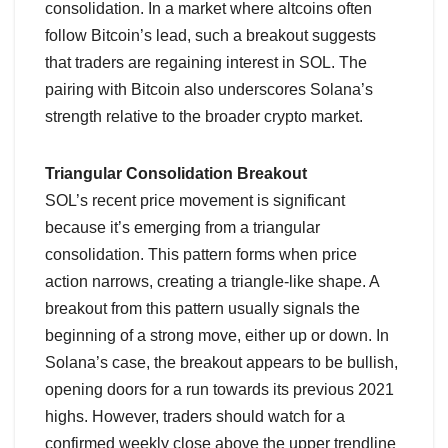
consolidation. In a market where altcoins often
follow Bitcoin’s lead, such a breakout suggests
that traders are regaining interest in SOL. The
pairing with Bitcoin also underscores Solana’s
strength relative to the broader crypto market.
Triangular Consolidation Breakout
SOL’s recent price movement is significant
because it’s emerging from a triangular
consolidation. This pattern forms when price
action narrows, creating a triangle-like shape. A
breakout from this pattern usually signals the
beginning of a strong move, either up or down. In
Solana’s case, the breakout appears to be bullish,
opening doors for a run towards its previous 2021
highs. However, traders should watch for a
confirmed weekly close above the upper trendline