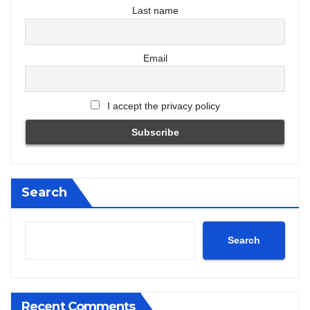
Last name
Email
I accept the privacy policy
Search
Search
Recent Comments