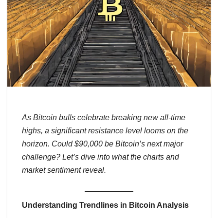
As Bitcoin bulls celebrate breaking new all-time
highs, a significant resistance level looms on the
horizon. Could $90,000 be Bitcoin’s next major
challenge? Let’s dive into what the charts and
market sentiment reveal.
Understanding Trendlines in Bitcoin Analysis