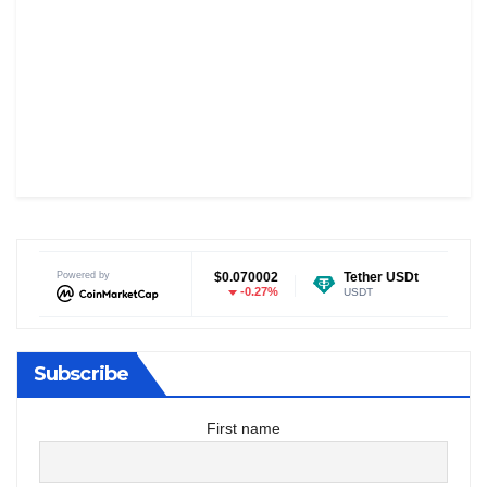
Dogecoin
Powered by
$0.070002
Tether USDt
$0.999122
-0.27%
0%
DOGE
USDT
E
Subscribe
First name