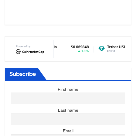
Dogecoin
Powered by
$0.069848
Tether USDt
$0.999162
1.1%
0.01%
DOGE
USDT
Subscribe
First name
Last name
Email