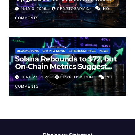
Second Half of 2026
JULY 3, 2026
CRYPTOSADMIN
NO
COMMENTS
BLOCKCHAINS
CRYPTO NEWS
ETHEREUM PRICE
NEWS
Solana Rebounds to $72, but
On-Chain Metrics Suggest
Rally May Be Losing Steam
JUNE 27, 2026
CRYPTOSADMIN
NO
COMMENTS