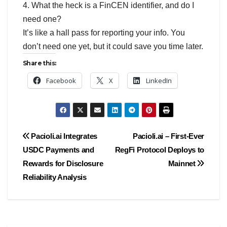
4. What the heck is a FinCEN identifier, and do I
need one?
It’s like a hall pass for reporting your info. You
don’t need one yet, but it could save you time later.
Share this:
Facebook
X
LinkedIn
Post
Pacioli.ai Integrates
Pacioli.ai – First-Ever
USDC Payments and
RegFi Protocol Deploys to
navigation
Rewards for Disclosure
Mainnet
Reliability Analysis