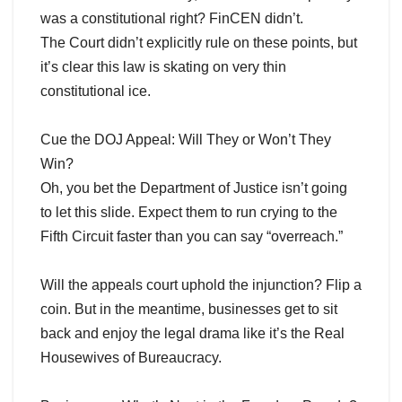
was a constitutional right? FinCEN didn’t.
The Court didn’t explicitly rule on these points, but
it’s clear this law is skating on very thin
constitutional ice.
Cue the DOJ Appeal: Will They or Won’t They
Win?
Oh, you bet the Department of Justice isn’t going
to let this slide. Expect them to run crying to the
Fifth Circuit faster than you can say “overreach.”
Will the appeals court uphold the injunction? Flip a
coin. But in the meantime, businesses get to sit
back and enjoy the legal drama like it’s the Real
Housewives of Bureaucracy.