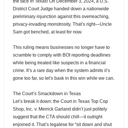
the face in Texas! On December 3, 2024, a U.S.
District Court Judge handed down a nationwide
preliminary injunction against this overreaching,
privacy-invading monstrosity. That’s right—Uncle
Sam got benched, at least for now.
This ruling means businesses no longer have to
scramble to comply with BOI reporting deadlines
while being treated like suspects in a financial
crime. It’s a rare day when the system admits it’s
gone too far, so let’s bask in this win while we can.
The Court’s Smackdown in Texas
Let’s break it down: the Court in Texas Top Cop
Shop, Inc. v. Merrick Garland didn’t just politely
suggest that the CTA should chill—it outright
enjoined it. That’s legalese for “sit down and shut