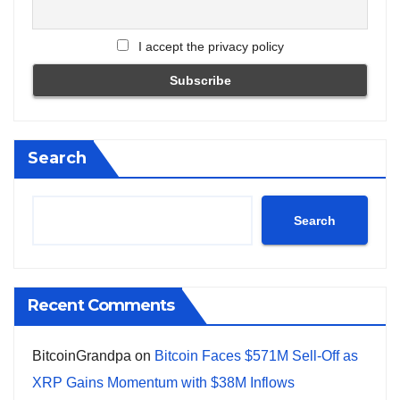
I accept the privacy policy
Search
Search
Recent Comments
BitcoinGrandpa
on
Bitcoin Faces $571M Sell-Off as
XRP Gains Momentum with $38M Inflows