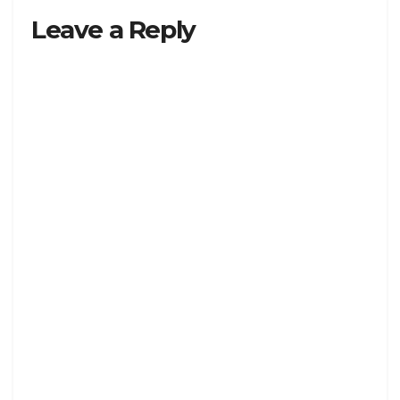
Leave a Reply