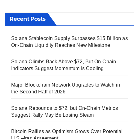
Recent Posts
Solana Stablecoin Supply Surpasses $15 Billion as
On-Chain Liquidity Reaches New Milestone
Solana Climbs Back Above $72, But On-Chain
Indicators Suggest Momentum Is Cooling
Major Blockchain Network Upgrades to Watch in
the Second Half of 2026
Solana Rebounds to $72, but On-Chain Metrics
Suggest Rally May Be Losing Steam
Bitcoin Rallies as Optimism Grows Over Potential
U.S.–Iran Agreement