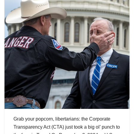
Grab your popcorn, libertarians: the Corporate
Transparency Act (CTA) just took a big ol’ punch to