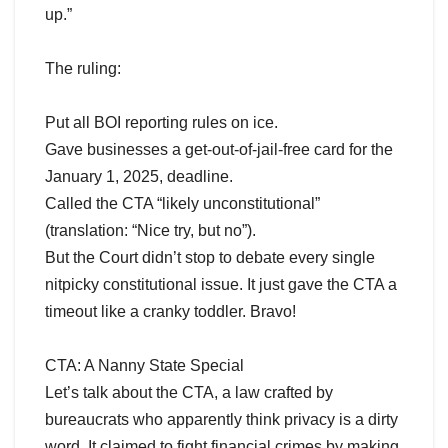
up.”
The ruling:
Put all BOI reporting rules on ice.
Gave businesses a get-out-of-jail-free card for the
January 1, 2025, deadline.
Called the CTA “likely unconstitutional”
(translation: “Nice try, but no”).
But the Court didn’t stop to debate every single
nitpicky constitutional issue. It just gave the CTA a
timeout like a cranky toddler. Bravo!
CTA: A Nanny State Special
Let’s talk about the CTA, a law crafted by
bureaucrats who apparently think privacy is a dirty
word. It claimed to fight financial crimes by making