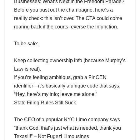
Businesses: What’s Next in the Freedom Parade?
Before you bust out the champagne, here’s a
reality check: this isn’t over. The CTA could come
roaring back if the courts reverse the injunction.
To be safe:
Keep collecting ownership info (because Murphy’s
Law is real).
If you’re feeling ambitious, grab a FinCEN
identifier—it’s basically a unique code that says,
“Hey, here’s my info; leave me alone.”
State Filing Rules Still Suck
The CEO of a popular NYC Limo company says
“thank God, that’s just what is needed, thank you
Texas!!!” – Not Fugezi Limousines