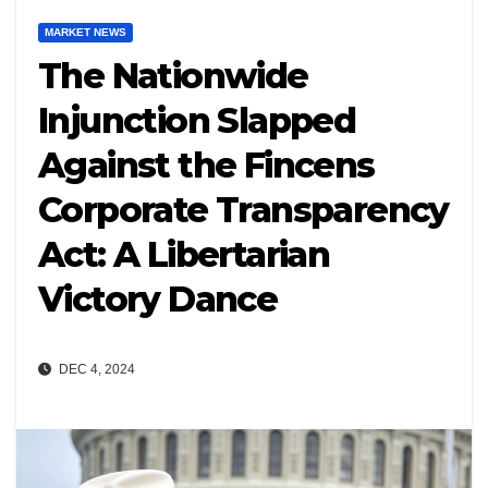
MARKET NEWS
The Nationwide
Injunction Slapped
Against the Fincens
Corporate Transparency
Act: A Libertarian
Victory Dance
DEC 4, 2024