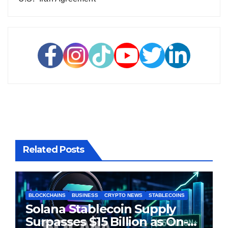
Related Posts
BLOCKCHAINS
BUSINESS
CRYPTO NEWS
STABLECOINS
Solana Stablecoin Supply
Surpasses $15 Billion as On-