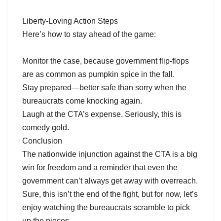
Liberty-Loving Action Steps
Here’s how to stay ahead of the game:
Monitor the case, because government flip-flops
are as common as pumpkin spice in the fall.
Stay prepared—better safe than sorry when the
bureaucrats come knocking again.
Laugh at the CTA’s expense. Seriously, this is
comedy gold.
Conclusion
The nationwide injunction against the CTA is a big
win for freedom and a reminder that even the
government can’t always get away with overreach.
Sure, this isn’t the end of the fight, but for now, let’s
enjoy watching the bureaucrats scramble to pick
up the pieces.