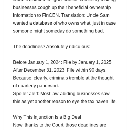
businesses cough up their beneficial ownership
information to FinCEN. Translation: Uncle Sam
wanted a database of who owns what, just in case
someone might someday do something bad.
The deadlines? Absolutely ridiculous:
Before January 1, 2024: File by January 1, 2025.
After December 31, 2023: File within 90 days.
Because, clearly, criminals tremble at the thought
of quarterly paperwork.
Spoiler alert: Most law-abiding businesses saw
this as yet another reason to eye the tax haven life.
Why This Injunction Is a Big Deal
Now, thanks to the Court, those deadlines are