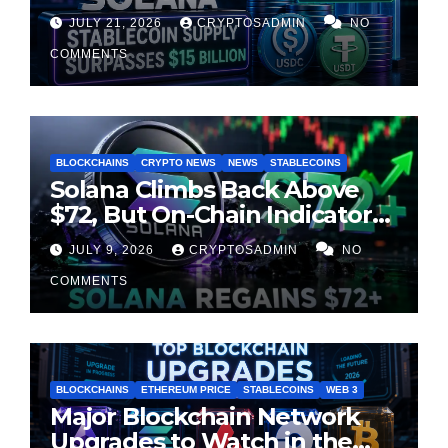
Chain Liquidity Reaches New
JULY 21, 2026
CRYPTOSADMIN
NO
Milestone
COMMENTS
BLOCKCHAINS
CRYPTO NEWS
NEWS
STABLECOINS
Solana Climbs Back Above
$72, But On-Chain Indicators
Suggest Momentum Is
JULY 9, 2026
CRYPTOSADMIN
NO
Cooling
COMMENTS
BLOCKCHAINS
ETHEREUM PRICE
STABLECOINS
WEB 3
Major Blockchain Network
Upgrades to Watch in the