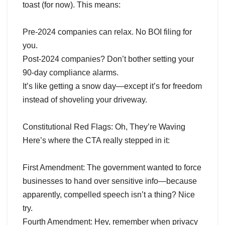
toast (for now). This means:
Pre-2024 companies can relax. No BOI filing for
you.
Post-2024 companies? Don’t bother setting your
90-day compliance alarms.
It’s like getting a snow day—except it’s for freedom
instead of shoveling your driveway.
Constitutional Red Flags: Oh, They’re Waving
Here’s where the CTA really stepped in it:
First Amendment: The government wanted to force
businesses to hand over sensitive info—because
apparently, compelled speech isn’t a thing? Nice
try.
Fourth Amendment: Hey, remember when privacy