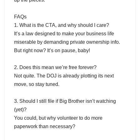
FAQs
1. What is the CTA, and why should I care?
It’s a law designed to make your business life
miserable by demanding private ownership info.
But right now? It’s on pause, baby!
2. Does this mean we’re free forever?
Not quite. The DOJ is already plotting its next
move, so stay tuned.
3. Should I still file if Big Brother isn’t watching
(yet)?
You could, but why volunteer to do more
paperwork than necessary?