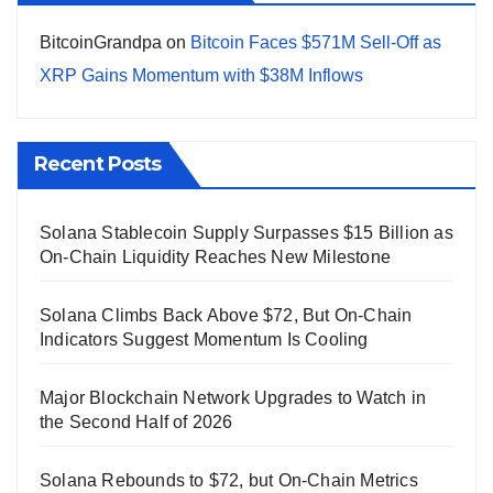
BitcoinGrandpa
on
Bitcoin Faces $571M Sell-Off as
XRP Gains Momentum with $38M Inflows
Recent Posts
Solana Stablecoin Supply Surpasses $15 Billion as
On-Chain Liquidity Reaches New Milestone
Solana Climbs Back Above $72, But On-Chain
Indicators Suggest Momentum Is Cooling
Major Blockchain Network Upgrades to Watch in
the Second Half of 2026
Solana Rebounds to $72, but On-Chain Metrics