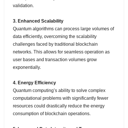
validation.
3. Enhanced Scalability
Quantum algorithms can process large volumes of
data efficiently, overcoming the scalability
challenges faced by traditional blockchain
networks. This allows for seamless operation as
user bases and transaction volumes grow
exponentially.
4. Energy Efficiency
Quantum computing’s ability to solve complex
computational problems with significantly fewer
resources could drastically reduce the energy
consumption of blockchain operations.