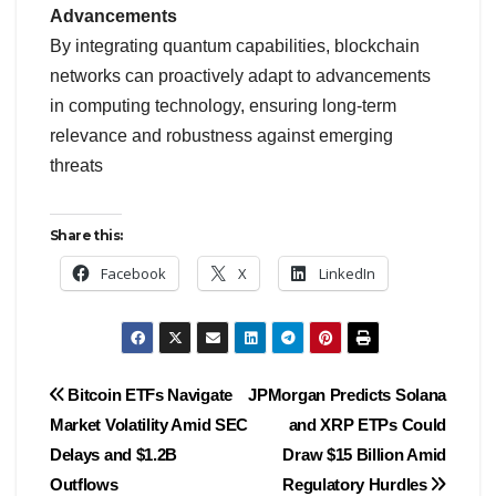
Advancements
By integrating quantum capabilities, blockchain
networks can proactively adapt to advancements
in computing technology, ensuring long-term
relevance and robustness against emerging
threats
Share this:
Facebook
X
LinkedIn
Post
Bitcoin ETFs Navigate
JPMorgan Predicts Solana
Market Volatility Amid SEC
and XRP ETPs Could
navigation
Delays and $1.2B
Draw $15 Billion Amid
Outflows
Regulatory Hurdles