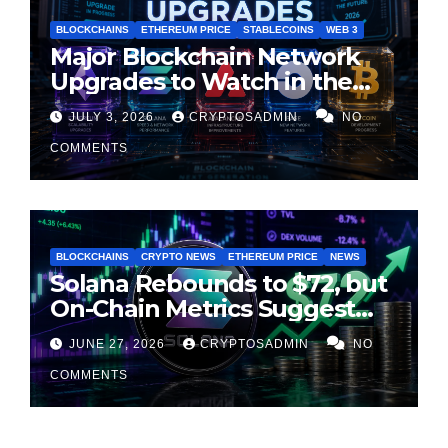
BLOCKCHAINS
ETHEREUM PRICE
STABLECOINS
WEB 3
Major Blockchain Network
Upgrades to Watch in the
Second Half of 2026
JULY 3, 2026
CRYPTOSADMIN
NO
COMMENTS
BLOCKCHAINS
CRYPTO NEWS
ETHEREUM PRICE
NEWS
Solana Rebounds to $72, but
On-Chain Metrics Suggest
Rally May Be Losing Steam
JUNE 27, 2026
CRYPTOSADMIN
NO
COMMENTS