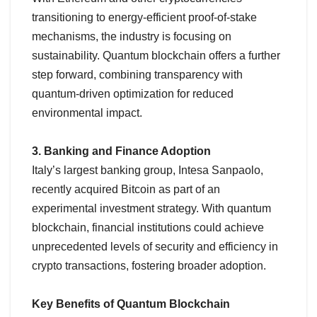
transitioning to energy-efficient proof-of-stake
mechanisms, the industry is focusing on
sustainability. Quantum blockchain offers a further
step forward, combining transparency with
quantum-driven optimization for reduced
environmental impact.
3. Banking and Finance Adoption
Italy’s largest banking group, Intesa Sanpaolo,
recently acquired Bitcoin as part of an
experimental investment strategy. With quantum
blockchain, financial institutions could achieve
unprecedented levels of security and efficiency in
crypto transactions, fostering broader adoption.
Key Benefits of Quantum Blockchain