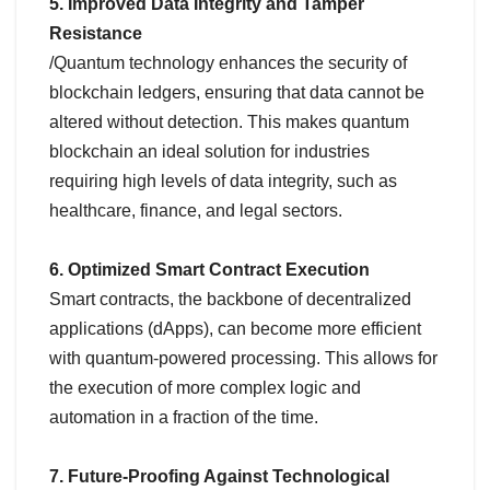
5. Improved Data Integrity and Tamper
Resistance
/Quantum technology enhances the security of
blockchain ledgers, ensuring that data cannot be
altered without detection. This makes quantum
blockchain an ideal solution for industries
requiring high levels of data integrity, such as
healthcare, finance, and legal sectors.
6. Optimized Smart Contract Execution
Smart contracts, the backbone of decentralized
applications (dApps), can become more efficient
with quantum-powered processing. This allows for
the execution of more complex logic and
automation in a fraction of the time.
7. Future-Proofing Against Technological