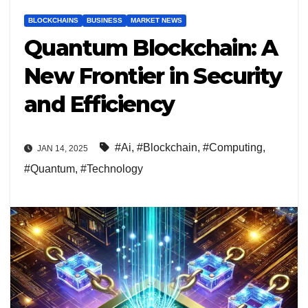
BLOCKCHAINS
BUSINESS
MARKET NEWS
Quantum Blockchain: A
New Frontier in Security
and Efficiency
#Ai
,
#Blockchain
,
#Computing
,
JAN 14, 2025
#Quantum
,
#Technology