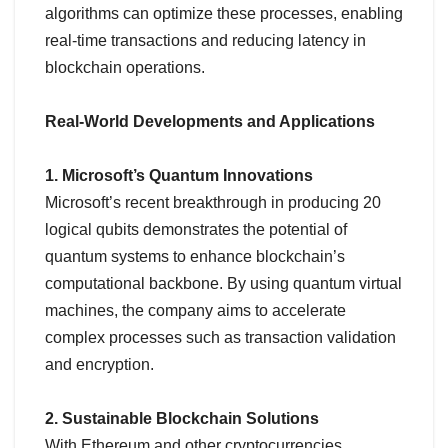
algorithms can optimize these processes, enabling
real-time transactions and reducing latency in
blockchain operations.
Real-World Developments and Applications
1. Microsoft’s Quantum Innovations
Microsoft’s recent breakthrough in producing 20
logical qubits demonstrates the potential of
quantum systems to enhance blockchain’s
computational backbone. By using quantum virtual
machines, the company aims to accelerate
complex processes such as transaction validation
and encryption.
2. Sustainable Blockchain Solutions
With Ethereum and other cryptocurrencies