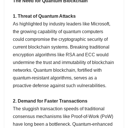
The Need for Quantum Blockchain
1. Threat of Quantum Attacks
As highlighted by industry leaders like Microsoft,
the growing capability of quantum computers
could compromise the cryptographic security of
current blockchain systems. Breaking traditional
encryption algorithms like RSA and ECC would
undermine the trust and immutability of blockchain
networks. Quantum blockchain, fortified with
quantum-resistant algorithms, serves as a
proactive defense against such vulnerabilities.
2. Demand for Faster Transactions
The sluggish transaction speeds of traditional
consensus mechanisms like Proof-of-Work (PoW)
have long been a bottleneck. Quantum-enhanced