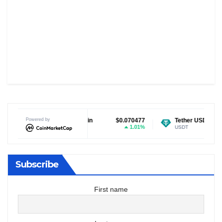
Dogecoin
Powered by
$0.070477
Tether USDt
$0.999378
1.01%
0.01%
DOGE
USDT
Subscribe
First name