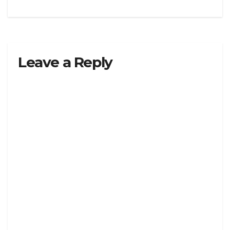
Leave a Reply