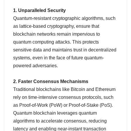
1. Unparalleled Security
Quantum-resistant cryptographic algorithms, such
as lattice-based cryptography, ensure that
blockchain networks remain impervious to
quantum computing attacks. This protects
sensitive data and maintains trust in decentralized
systems, even in the face of future quantum-
powered adversaries.
2. Faster Consensus Mechanisms
Traditional blockchains like Bitcoin and Ethereum
rely on time-intensive consensus protocols, such
as Proof-of-Work (PoW) or Proof-of-Stake (PoS).
Quantum blockchain leverages quantum
algorithms to accelerate consensus, reducing
latency and enabling near-instant transaction