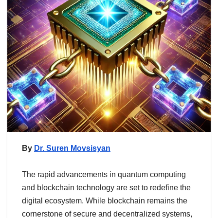
By
Dr. Suren Movsisyan
The rapid advancements in quantum computing
and blockchain technology are set to redefine the
digital ecosystem. While blockchain remains the
cornerstone of secure and decentralized systems,