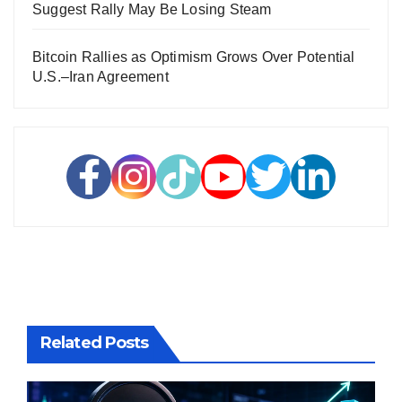
Suggest Rally May Be Losing Steam
Bitcoin Rallies as Optimism Grows Over Potential
U.S.–Iran Agreement
Related Posts