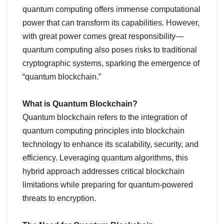
quantum computing offers immense computational
power that can transform its capabilities. However,
with great power comes great responsibility—
quantum computing also poses risks to traditional
cryptographic systems, sparking the emergence of
“quantum blockchain.”
What is Quantum Blockchain?
Quantum blockchain refers to the integration of
quantum computing principles into blockchain
technology to enhance its scalability, security, and
efficiency. Leveraging quantum algorithms, this
hybrid approach addresses critical blockchain
limitations while preparing for quantum-powered
threats to encryption.