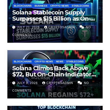
BLOCKCHAINS
BUSINESS
CRYPTO NEWS
STABLECOINS
Solana Stablecoin Supply
Surpasses $15 Billion as On-
Chain Liquidity Reaches New
JULY 21, 2026
CRYPTOSADMIN
NO
Milestone
COMMENTS
BLOCKCHAINS
CRYPTO NEWS
NEWS
STABLECOINS
Solana Climbs Back Above
$72, But On-Chain Indicators
Suggest Momentum Is
JULY 9, 2026
CRYPTOSADMIN
NO
Cooling
COMMENTS