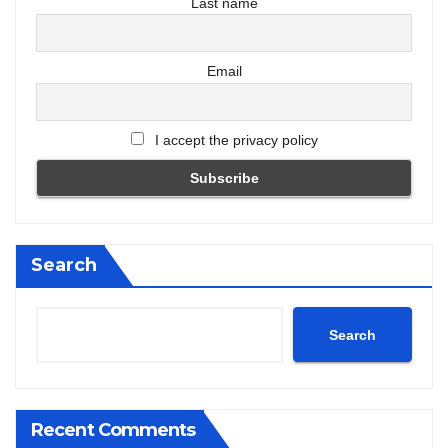
Last name
Email
I accept the privacy policy
Search
Search
Recent Comments