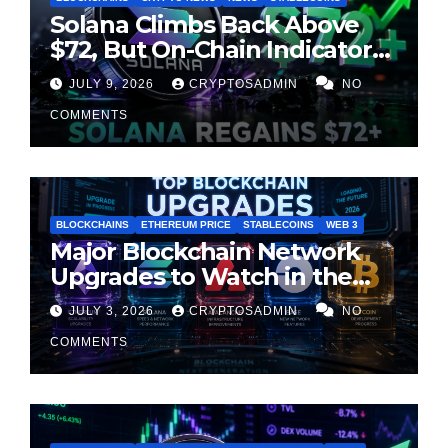
Solana Climbs Back Above
$72, But On-Chain Indicators
Suggest Momentum Is
JULY 9, 2026
CRYPTOSADMIN
NO
Cooling
COMMENTS
BLOCKCHAINS
ETHEREUM PRICE
STABLECOINS
WEB 3
Major Blockchain Network
Upgrades to Watch in the
Second Half of 2026
JULY 3, 2026
CRYPTOSADMIN
NO
COMMENTS