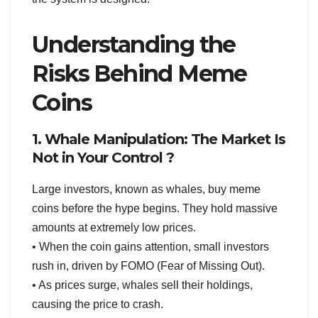
Understanding the
Risks Behind Meme
Coins
1. Whale Manipulation: The Market Is
Not in Your Control ?
Large investors, known as whales, buy meme
coins before the hype begins. They hold massive
amounts at extremely low prices.
• When the coin gains attention, small investors
rush in, driven by FOMO (Fear of Missing Out).
• As prices surge, whales sell their holdings,
causing the price to crash.