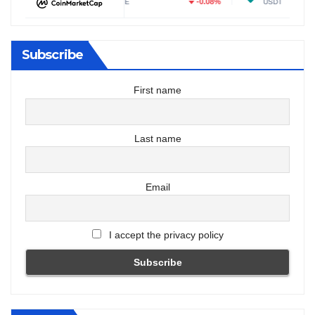
29%
-0.08%
-0.0
DOGE
USDT
Subscribe
First name
Last name
Email
I accept the privacy policy