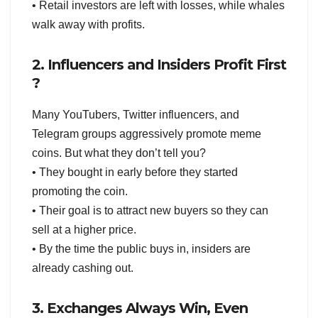
• Retail investors are left with losses, while whales
walk away with profits.
2. Influencers and Insiders Profit First
?
Many YouTubers, Twitter influencers, and
Telegram groups aggressively promote meme
coins. But what they don’t tell you?
• They bought in early before they started
promoting the coin.
• Their goal is to attract new buyers so they can
sell at a higher price.
• By the time the public buys in, insiders are
already cashing out.
3. Exchanges Always Win, Even