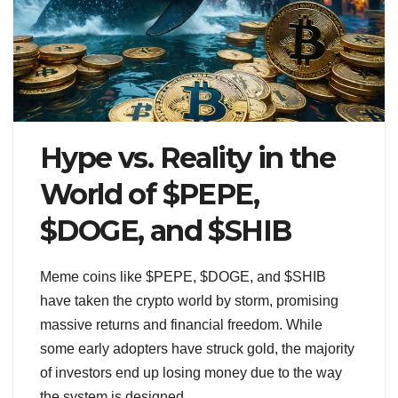
Hype vs. Reality in the
World of $PEPE,
$DOGE, and $SHIB
Meme coins like $PEPE, $DOGE, and $SHIB
have taken the crypto world by storm, promising
massive returns and financial freedom. While
some early adopters have struck gold, the majority
of investors end up losing money due to the way
the system is designed.