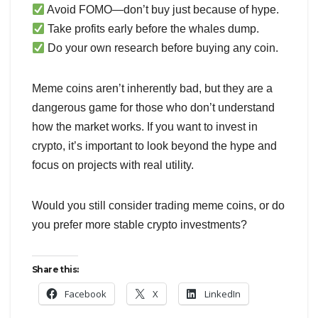
Avoid FOMO—don’t buy just because of hype.
Take profits early before the whales dump.
Do your own research before buying any coin.
Meme coins aren’t inherently bad, but they are a
dangerous game for those who don’t understand
how the market works. If you want to invest in
crypto, it’s important to look beyond the hype and
focus on projects with real utility.
Would you still consider trading meme coins, or do
you prefer more stable crypto investments?
Share this:
Facebook
X
LinkedIn