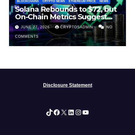
BLOCKCHAINS
CRYPTO NEWS
ETHEREUM PRICE
NEWS
Solana Rebounds to $72, but
On-Chain Metrics Suggest
Rally May Be Losing Steam
JUNE 27, 2026
CRYPTOSADMIN
NO
COMMENTS
Disclosure Statement
TikTok
Facebook
X
LinkedIn
Instagram
YouTube