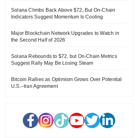
Solana Climbs Back Above $72, But On-Chain
Indicators Suggest Momentum Is Cooling
Major Blockchain Network Upgrades to Watch in
the Second Half of 2026
Solana Rebounds to $72, but On-Chain Metrics
Suggest Rally May Be Losing Steam
Bitcoin Rallies as Optimism Grows Over Potential
U.S.–Iran Agreement