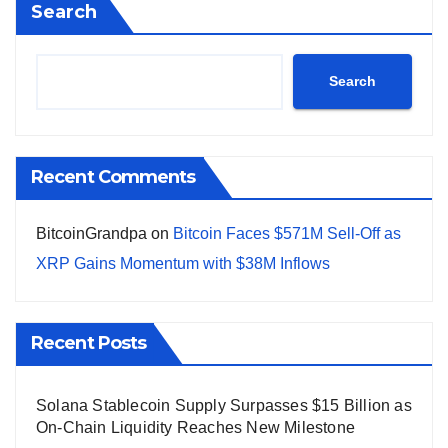
Search
Search
Recent Comments
BitcoinGrandpa
on
Bitcoin Faces $571M Sell-Off as
XRP Gains Momentum with $38M Inflows
Recent Posts
Solana Stablecoin Supply Surpasses $15 Billion as
On-Chain Liquidity Reaches New Milestone