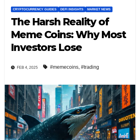
CRYPTOCURRENCY GUIDES
DEFI INSIGHTS
MARKET NEWS
The Harsh Reality of
Meme Coins: Why Most
Investors Lose
#memecoins
,
#trading
FEB 4, 2025