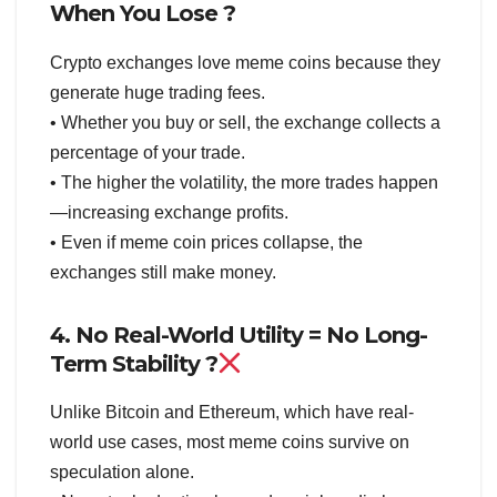
When You Lose ?
Crypto exchanges love meme coins because they
generate huge trading fees.
• Whether you buy or sell, the exchange collects a
percentage of your trade.
• The higher the volatility, the more trades happen
—increasing exchange profits.
• Even if meme coin prices collapse, the
exchanges still make money.
4. No Real-World Utility = No Long-
Term Stability ?
Unlike Bitcoin and Ethereum, which have real-
world use cases, most meme coins survive on
speculation alone.