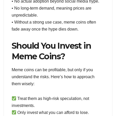
• No actual adoption beyond social media hype.
• No long-term demand, meaning prices are
unpredictable.
• Without a strong use case, meme coins often
fade away once the hype dies down.
Should You Invest in
Meme Coins?
Meme coins can be profitable, but only if you
understand the risks. Here’s how to approach
them wisely:
Treat them as high-risk speculation, not
investments.
Only invest what you can afford to lose.