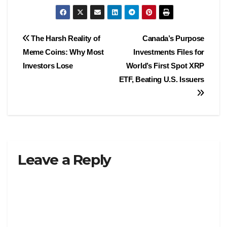
Post
The Harsh Reality of
Canada’s Purpose
Meme Coins: Why Most
Investments Files for
navigation
Investors Lose
World’s First Spot XRP
ETF, Beating U.S. Issuers
Leave a Reply