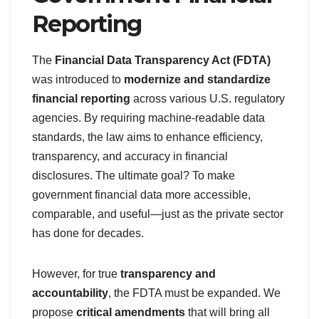
Reporting
The
Financial Data Transparency Act (FDTA)
was introduced to
modernize and standardize
financial reporting
across various U.S. regulatory
agencies. By requiring machine-readable data
standards, the law aims to enhance efficiency,
transparency, and accuracy in financial
disclosures. The ultimate goal? To make
government financial data more accessible,
comparable, and useful—just as the private sector
has done for decades.
However, for true
transparency and
accountability
, the FDTA must be expanded. We
propose
critical amendments
that will bring all