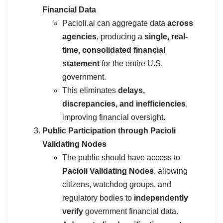
Financial Data
Pacioli.ai can aggregate data
across
agencies
, producing a
single, real-
time, consolidated financial
statement
for the entire U.S.
government.
This eliminates
delays,
discrepancies, and inefficiencies
,
improving financial oversight.
Public Participation through Pacioli
Validating Nodes
The public should have access to
Pacioli Validating Nodes
, allowing
citizens, watchdog groups, and
regulatory bodies to
independently
verify
government financial data.