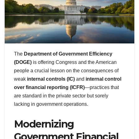
The
Department of Government Efficiency
(DOGE)
is offering Congress and the American
people a crucial lesson on the consequences of
weak
internal controls (IC)
and
internal control
over financial reporting (ICFR)
—practices that
are standard in the private sector but sorely
lacking in government operations.
Modernizing
Government Financial