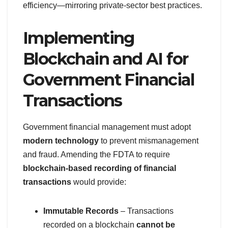
efficiency—mirroring private-sector best practices.
Implementing
Blockchain and AI for
Government Financial
Transactions
Government financial management must adopt
modern technology
to prevent mismanagement
and fraud. Amending the FDTA to require
blockchain-based recording of financial
transactions
would provide:
Immutable Records
– Transactions
recorded on a blockchain
cannot be