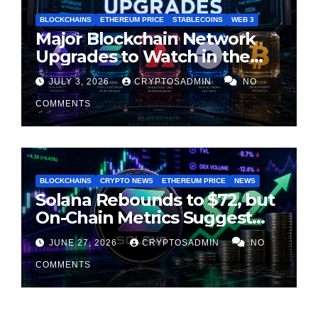
BLOCKCHAINS
ETHEREUM PRICE
STABLECOINS
WEB 3
Major Blockchain Network
Upgrades to Watch in the
Second Half of 2026
JULY 3, 2026
CRYPTOSADMIN
NO
COMMENTS
BLOCKCHAINS
CRYPTO NEWS
ETHEREUM PRICE
NEWS
Solana Rebounds to $72, but
On-Chain Metrics Suggest
Rally May Be Losing Steam
JUNE 27, 2026
CRYPTOSADMIN
NO
COMMENTS