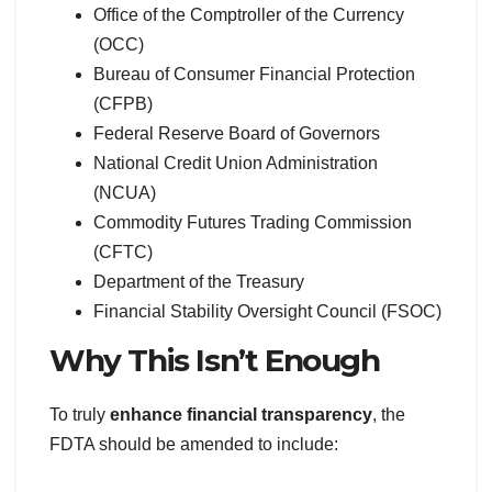
Office of the Comptroller of the Currency
(OCC)
Bureau of Consumer Financial Protection
(CFPB)
Federal Reserve Board of Governors
National Credit Union Administration
(NCUA)
Commodity Futures Trading Commission
(CFTC)
Department of the Treasury
Financial Stability Oversight Council (FSOC)
Why This Isn’t Enough
To truly
enhance financial transparency
, the
FDTA should be amended to include: