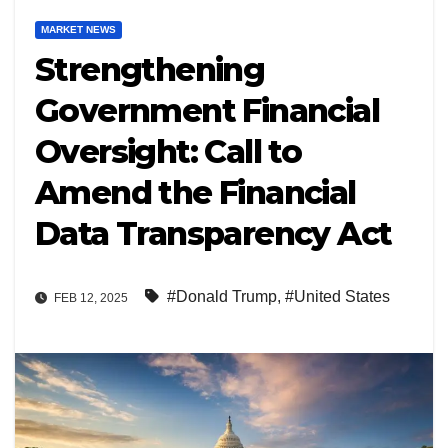
MARKET NEWS
Strengthening
Government Financial
Oversight: Call to
Amend the Financial
Data Transparency Act
#Donald Trump
,
#United States
FEB 12, 2025