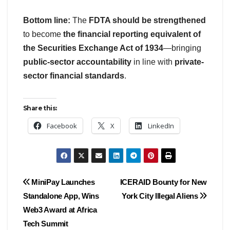
Bottom line:
The
FDTA should be strengthened
to become
the financial reporting equivalent of
the Securities Exchange Act of 1934
—bringing
public-sector accountability
in line with
private-
sector financial standards
.
Share this:
Facebook
X
LinkedIn
Post
MiniPay Launches
ICERAID Bounty for New
Standalone App, Wins
York City Illegal Aliens
navigation
Web3 Award at Africa
Tech Summit