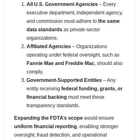
All U.S. Government Agencies
– Every
executive department, independent agency,
and commission must adhere to
the same
data standards
as private-sector
organizations.
Affiliated Agencies
– Organizations
operating under federal oversight, such as
Fannie Mae and Freddie Mac
, should also
comply.
Government-Supported Entities
– Any
entity receiving
federal funding, grants, or
financial backing
must meet these
transparency standards.
Expanding the FDTA’s scope
would ensure
uniform financial reporting
, enabling stronger
oversight, fraud detection, and operational