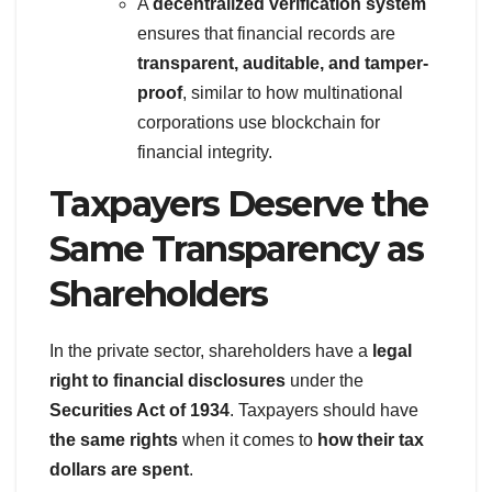
A
decentralized verification system
ensures that financial records are
transparent, auditable, and tamper-
proof
, similar to how multinational
corporations use blockchain for
financial integrity.
Taxpayers Deserve the
Same Transparency as
Shareholders
In the private sector, shareholders have a
legal
right to financial disclosures
under the
Securities Act of 1934
. Taxpayers should have
the same rights
when it comes to
how their tax
dollars are spent
.