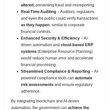
altered
, preventing fraud and misreporting.
Real-Time Auditing
– Auditors, regulators,
and even the public could verify transactions
as they happen
, similar to corporate
financial controls.
Enhanced Security & Efficiency
– AI-
driven automation and
cloud-based ERP
systems
(Enterprise Resource Planning)
would reduce human error and accelerate
financial processing.
Streamlined Compliance & Reporting
– AI-
powered compliance tools can
automate
risk assessments
and ensure regulatory
adherence.
By integrating blockchain and AI-driven
automation, the government can
achieve the