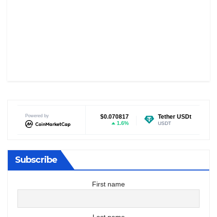
Dogecoin
Powered by
$0.070817
Tether USDt
$0.999219
1.6%
-0.02%
DOGE
USDT
Subscribe
First name