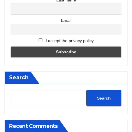
Last name
Email
I accept the privacy policy
Search
Search
Recent Comments