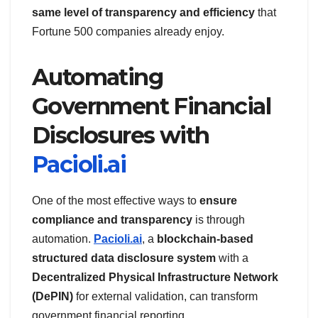
same level of transparency and efficiency
that
Fortune 500 companies already enjoy.
Automating
Government Financial
Disclosures with
Pacioli.ai
One of the most effective ways to
ensure
compliance and transparency
is through
automation.
Pacioli.ai
, a
blockchain-based
structured data disclosure system
with a
Decentralized Physical Infrastructure Network
(DePIN)
for external validation, can transform
government financial reporting.