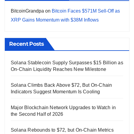
BitcoinGrandpa
on
Bitcoin Faces $571M Sell-Off as
XRP Gains Momentum with $38M Inflows
Recent Posts
Solana Stablecoin Supply Surpasses $15 Billion as
On-Chain Liquidity Reaches New Milestone
Solana Climbs Back Above $72, But On-Chain
Indicators Suggest Momentum Is Cooling
Major Blockchain Network Upgrades to Watch in
the Second Half of 2026
Solana Rebounds to $72, but On-Chain Metrics