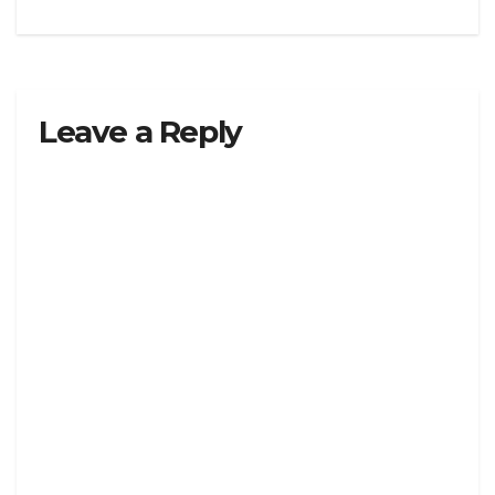
Leave a Reply