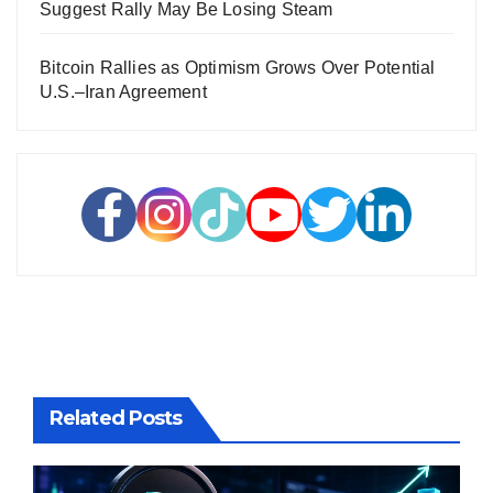
Suggest Rally May Be Losing Steam
Bitcoin Rallies as Optimism Grows Over Potential
U.S.–Iran Agreement
Related Posts