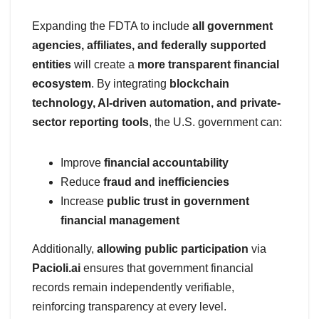
Expanding the FDTA to include
all government
agencies, affiliates, and federally supported
entities
will create a
more transparent financial
ecosystem
. By integrating
blockchain
technology, AI-driven automation, and private-
sector reporting tools
, the U.S. government can:
Improve
financial accountability
Reduce
fraud and inefficiencies
Increase
public trust in government
financial management
Additionally,
allowing public participation
via
Pacioli.ai
ensures that government financial
records remain independently verifiable,
reinforcing transparency at every level.