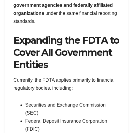
government agencies and federally affiliated
organizations
under the same financial reporting
standards.
Expanding the FDTA to
Cover All Government
Entities
Currently, the FDTA applies primarily to financial
regulatory bodies, including:
Securities and Exchange Commission
(SEC)
Federal Deposit Insurance Corporation
(FDIC)