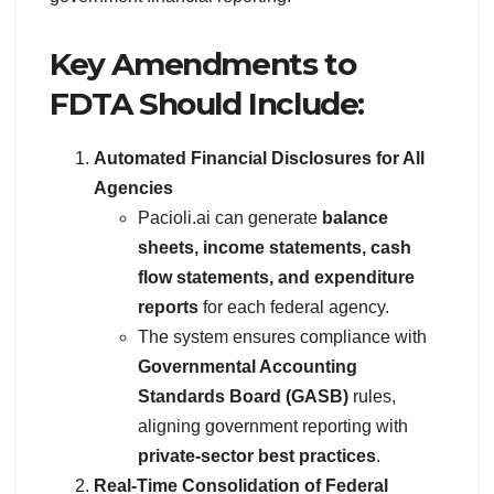
Key Amendments to
FDTA Should Include:
Automated Financial Disclosures for All
Agencies
Pacioli.ai can generate
balance
sheets, income statements, cash
flow statements, and expenditure
reports
for each federal agency.
The system ensures compliance with
Governmental Accounting
Standards Board (GASB)
rules,
aligning government reporting with
private-sector best practices
.
Real-Time Consolidation of Federal