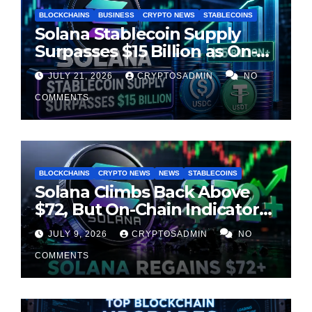
BLOCKCHAINS
BUSINESS
CRYPTO NEWS
STABLECOINS
Solana Stablecoin Supply
Surpasses $15 Billion as On-
Chain Liquidity Reaches New
JULY 21, 2026
CRYPTOSADMIN
NO
Milestone
COMMENTS
BLOCKCHAINS
CRYPTO NEWS
NEWS
STABLECOINS
Solana Climbs Back Above
$72, But On-Chain Indicators
Suggest Momentum Is
JULY 9, 2026
CRYPTOSADMIN
NO
Cooling
COMMENTS