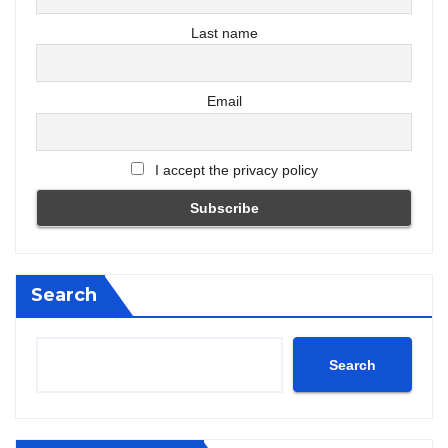
Last name
Email
I accept the privacy policy
Search
Search