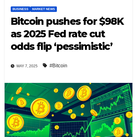
BUSINESS
MARKET NEWS
Bitcoin pushes for $98K
as 2025 Fed rate cut
odds flip ‘pessimistic’
#Bitcoin
MAY 7, 2025