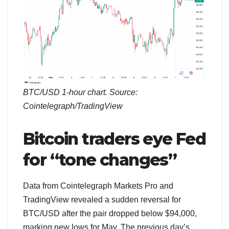
BTC/USD 1-hour chart. Source:
Cointelegraph/TradingView
Bitcoin traders eye Fed
for “tone changes”
Data from Cointelegraph Markets Pro and
TradingView revealed a sudden reversal for
BTC/USD after the pair dropped below $94,000,
marking new lows for May. The previous day’s