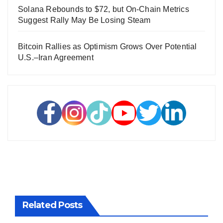
Solana Rebounds to $72, but On-Chain Metrics
Suggest Rally May Be Losing Steam
Bitcoin Rallies as Optimism Grows Over Potential
U.S.–Iran Agreement
Related Posts