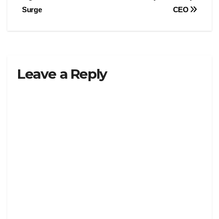
Surge
CEO
Leave a Reply