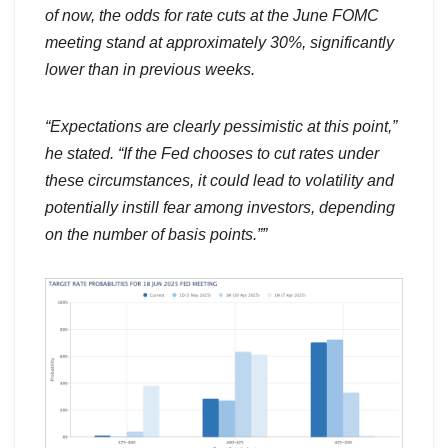
of now, the odds for rate cuts at the June FOMC
meeting stand at approximately 30%, significantly
lower than in previous weeks.
“Expectations are clearly pessimistic at this point,”
he stated. “If the Fed chooses to cut rates under
these circumstances, it could lead to volatility and
potentially instill fear among investors, depending
on the number of basis points.””