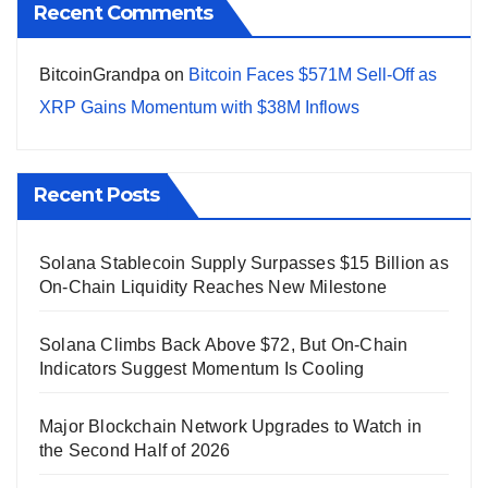
Recent Comments
BitcoinGrandpa
on
Bitcoin Faces $571M Sell-Off as
XRP Gains Momentum with $38M Inflows
Recent Posts
Solana Stablecoin Supply Surpasses $15 Billion as
On-Chain Liquidity Reaches New Milestone
Solana Climbs Back Above $72, But On-Chain
Indicators Suggest Momentum Is Cooling
Major Blockchain Network Upgrades to Watch in
the Second Half of 2026