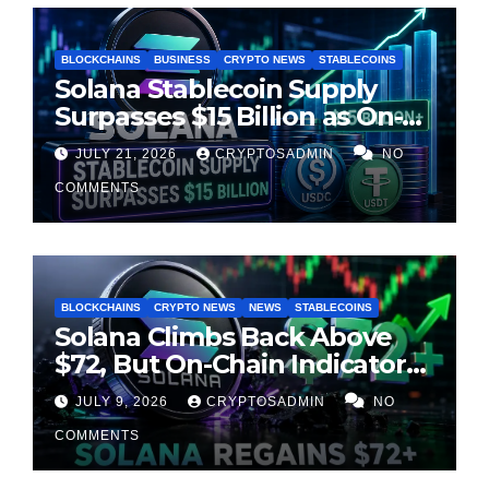
BLOCKCHAINS
BUSINESS
CRYPTO NEWS
STABLECOINS
Solana Stablecoin Supply
Surpasses $15 Billion as On-
Chain Liquidity Reaches New
JULY 21, 2026
CRYPTOSADMIN
NO
Milestone
COMMENTS
BLOCKCHAINS
CRYPTO NEWS
NEWS
STABLECOINS
Solana Climbs Back Above
$72, But On-Chain Indicators
Suggest Momentum Is
JULY 9, 2026
CRYPTOSADMIN
NO
Cooling
COMMENTS