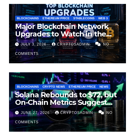
BLOCKCHAINS
ETHEREUM PRICE
STABLECOINS
WEB 3
Major Blockchain Network
Upgrades to Watch in the
Second Half of 2026
JULY 3, 2026
CRYPTOSADMIN
NO
COMMENTS
BLOCKCHAINS
CRYPTO NEWS
ETHEREUM PRICE
NEWS
Solana Rebounds to $72, but
On-Chain Metrics Suggest
Rally May Be Losing Steam
JUNE 27, 2026
CRYPTOSADMIN
NO
COMMENTS