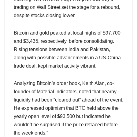
trading on Wall Street set the stage for a rebound,
despite stocks closing lower.
Bitcoin and gold peaked at local highs of $97,700
and $3,435, respectively, before consolidating.
Rising tensions between India and Pakistan,
along with possible advancements in a US-China
trade deal, kept market activity vibrant.
Analyzing Bitcoin’s order book, Keith Alan, co-
founder of Material Indicators, noted that nearby
liquidity had been “cleared out” ahead of the event.
He expressed optimism that BTC held above the
yearly open level of $93,500 but indicated he
wouldn’t be surprised if the price retraced before
the week ends.”