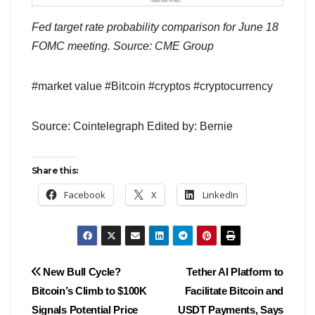
Fed target rate probability comparison for June 18
FOMC meeting. Source: CME Group
#market value #Bitcoin #cryptos #cryptocurrency
Source: Cointelegraph Edited by: Bernie
Share this:
Facebook
X
LinkedIn
Post
New Bull Cycle?
Tether AI Platform to
Bitcoin’s Climb to $100K
Facilitate Bitcoin and
navigation
Signals Potential Price
USDT Payments, Says