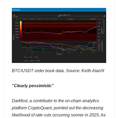
BTC/USDT order book data. Source: Keith Alan/X
“Clearly pessimistic”
Darkfost, a contributor to the on-chain analytics
platform CryptoQuant, pointed out the decreasing
likelihood of rate cuts occurring sooner in 2025. As