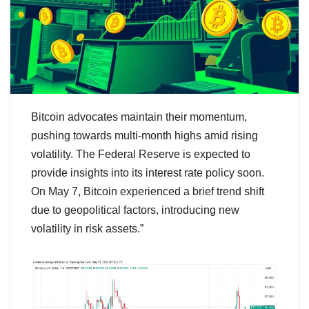
Bitcoin advocates maintain their momentum,
pushing towards multi-month highs amid rising
volatility. The Federal Reserve is expected to
provide insights into its interest rate policy soon.
On May 7, Bitcoin experienced a brief trend shift
due to geopolitical factors, introducing new
volatility in risk assets.”