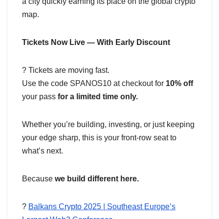
a city quickly earning its place on the global crypto
map.
Tickets Now Live — With Early Discount
?️ Tickets are moving fast.
Use the code SPANOS10 at checkout for
10% off
your pass
for a limited time only.
Whether you’re building, investing, or just keeping
your edge sharp, this is your front-row seat to
what’s next.
Because
we build different here.
?
Balkans Crypto 2025 | Southeast Europe’s