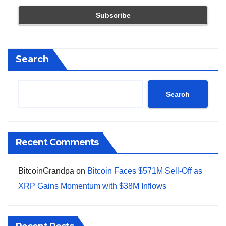
Search
Search
Recent Comments
BitcoinGrandpa
on
Bitcoin Faces $571M Sell-Off as
XRP Gains Momentum with $38M Inflows