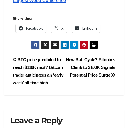
Largest Web3 Conference
Share this:
Facebook
X
LinkedIn
Post
BTC price predicted to
New Bull Cycle? Bitcoin’s
reach $116K next? Bitcoin
Climb to $100K Signals
navigation
trader anticipates an ‘early
Potential Price Surge
week’ all-time high
Leave a Reply