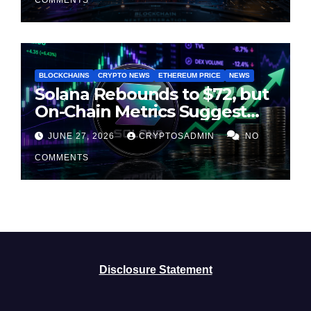
BLOCKCHAINS
CRYPTO NEWS
ETHEREUM PRICE
NEWS
Solana Rebounds to $72, but
On-Chain Metrics Suggest
Rally May Be Losing Steam
JUNE 27, 2026
CRYPTOSADMIN
NO
COMMENTS
Disclosure Statement