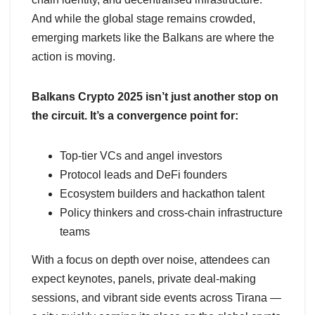
And while the global stage remains crowded,
emerging markets like the Balkans are where the
action is moving.
Balkans Crypto 2025 isn’t just another stop on
the circuit. It’s a convergence point for:
Top-tier VCs and angel investors
Protocol leads and DeFi founders
Ecosystem builders and hackathon talent
Policy thinkers and cross-chain infrastructure
teams
With a focus on depth over noise, attendees can
expect keynotes, panels, private deal-making
sessions, and vibrant side events across Tirana —