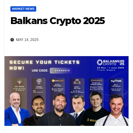
MARKET NEWS
Balkans Crypto 2025
MAY 14, 2025