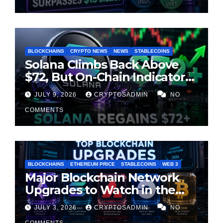
BLOCKCHAINS
CRYPTO NEWS
NEWS
STABLECOINS
Solana Climbs Back Above
$72, But On-Chain Indicators
Suggest Momentum Is
JULY 9, 2026
CRYPTOSADMIN
NO
Cooling
COMMENTS
BLOCKCHAINS
ETHEREUM PRICE
STABLECOINS
WEB 3
Major Blockchain Network
Upgrades to Watch in the
Second Half of 2026
JULY 3, 2026
CRYPTOSADMIN
NO
COMMENTS