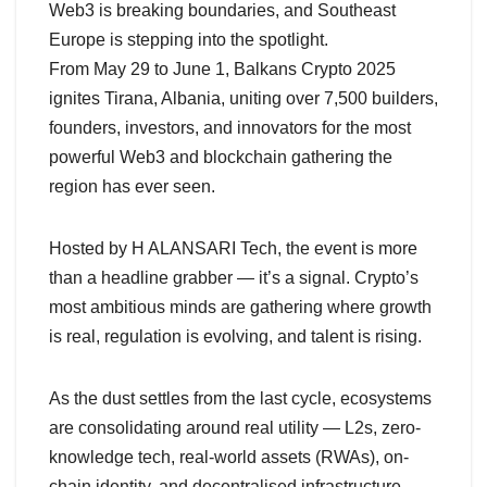
Web3 is breaking boundaries, and Southeast
Europe is stepping into the spotlight.
From May 29 to June 1, Balkans Crypto 2025
ignites Tirana, Albania, uniting over 7,500 builders,
founders, investors, and innovators for the most
powerful Web3 and blockchain gathering the
region has ever seen.
Hosted by H ALANSARI Tech, the event is more
than a headline grabber — it’s a signal. Crypto’s
most ambitious minds are gathering where growth
is real, regulation is evolving, and talent is rising.
As the dust settles from the last cycle, ecosystems
are consolidating around real utility — L2s, zero-
knowledge tech, real-world assets (RWAs), on-
chain identity, and decentralised infrastructure.