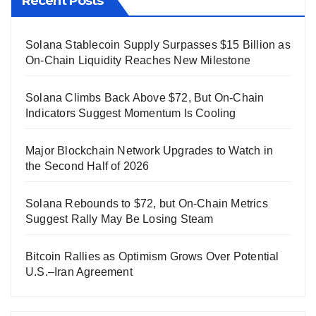
Recent Posts
Solana Stablecoin Supply Surpasses $15 Billion as
On-Chain Liquidity Reaches New Milestone
Solana Climbs Back Above $72, But On-Chain
Indicators Suggest Momentum Is Cooling
Major Blockchain Network Upgrades to Watch in
the Second Half of 2026
Solana Rebounds to $72, but On-Chain Metrics
Suggest Rally May Be Losing Steam
Bitcoin Rallies as Optimism Grows Over Potential
U.S.–Iran Agreement