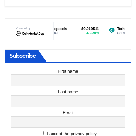
$1.04
Powered by
Dogecoin
$0.069511
Tether USDt
$0.9
-0.97%
0.39%
DOGE
USDT
Subscribe
First name
Last name
Email
I accept the privacy policy