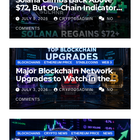
$72, But On-Chain Indicators
Suggest Momentum Is
JULY 9, 2026
CRYPTOSADMIN
NO
Cooling
COMMENTS
BLOCKCHAINS
ETHEREUM PRICE
STABLECOINS
WEB 3
Major Blockchain Network
Upgrades to Watch in the
Second Half of 2026
JULY 3, 2026
CRYPTOSADMIN
NO
COMMENTS
BLOCKCHAINS
CRYPTO NEWS
ETHEREUM PRICE
NEWS