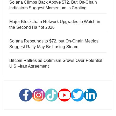
Solana Climbs Back Above $72, But On-Chain
Indicators Suggest Momentum Is Cooling
Major Blockchain Network Upgrades to Watch in
the Second Half of 2026
Solana Rebounds to $72, but On-Chain Metrics
Suggest Rally May Be Losing Steam
Bitcoin Rallies as Optimism Grows Over Potential
U.S.–Iran Agreement