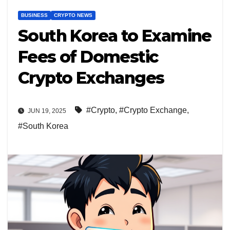
BUSINESS
CRYPTO NEWS
South Korea to Examine
Fees of Domestic
Crypto Exchanges
#Crypto
,
#Crypto Exchange
,
JUN 19, 2025
#South Korea