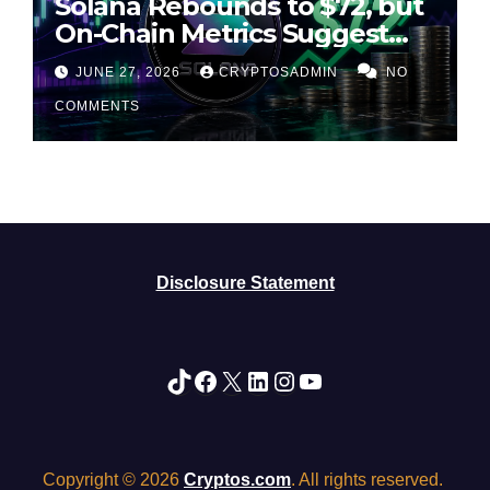
Solana Rebounds to $72, but
On-Chain Metrics Suggest
Rally May Be Losing Steam
JUNE 27, 2026
CRYPTOSADMIN
NO
COMMENTS
Disclosure Statement
TikTok
Facebook
X
LinkedIn
Instagram
YouTube
Copyright © 2026
Cryptos.com
. All rights reserved.