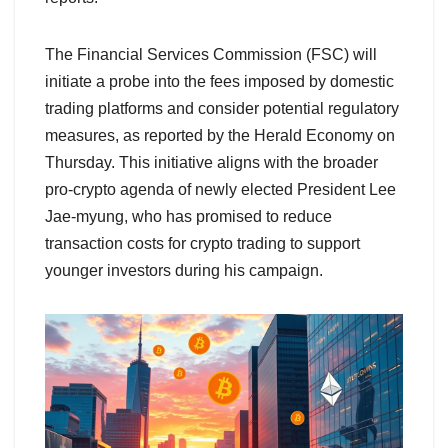
The Financial Services Commission (FSC) will
initiate a probe into the fees imposed by domestic
trading platforms and consider potential regulatory
measures, as reported by the Herald Economy on
Thursday. This initiative aligns with the broader
pro-crypto agenda of newly elected President Lee
Jae-myung, who has promised to reduce
transaction costs for crypto trading to support
younger investors during his campaign.