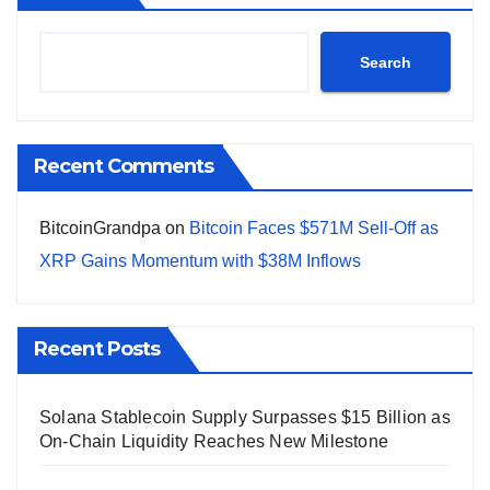
Search
Recent Comments
BitcoinGrandpa
on
Bitcoin Faces $571M Sell-Off as
XRP Gains Momentum with $38M Inflows
Recent Posts
Solana Stablecoin Supply Surpasses $15 Billion as
On-Chain Liquidity Reaches New Milestone