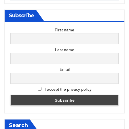
Subscribe
First name
Last name
Email
I accept the privacy policy
Search