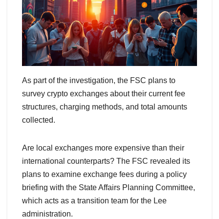
As part of the investigation, the FSC plans to
survey crypto exchanges about their current fee
structures, charging methods, and total amounts
collected.
Are local exchanges more expensive than their
international counterparts? The FSC revealed its
plans to examine exchange fees during a policy
briefing with the State Affairs Planning Committee,
which acts as a transition team for the Lee
administration.