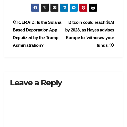
Post
ICERAID: Is the Solana
Bitcoin could reach $1M
Based Deportation App
by 2028, as Hayes advises
navigation
Deputized by the Trump
Europe to ‘withdraw your
Administration?
funds.’
Leave a Reply