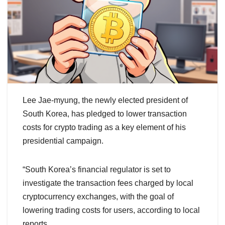
Lee Jae-myung, the newly elected president of
South Korea, has pledged to lower transaction
costs for crypto trading as a key element of his
presidential campaign.
“South Korea’s financial regulator is set to
investigate the transaction fees charged by local
cryptocurrency exchanges, with the goal of
lowering trading costs for users, according to local
reports.