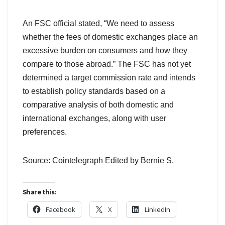
An FSC official stated, “We need to assess
whether the fees of domestic exchanges place an
excessive burden on consumers and how they
compare to those abroad.” The FSC has not yet
determined a target commission rate and intends
to establish policy standards based on a
comparative analysis of both domestic and
international exchanges, along with user
preferences.
Source: Cointelegraph Edited by Bernie S.
Share this:
Facebook
X
LinkedIn