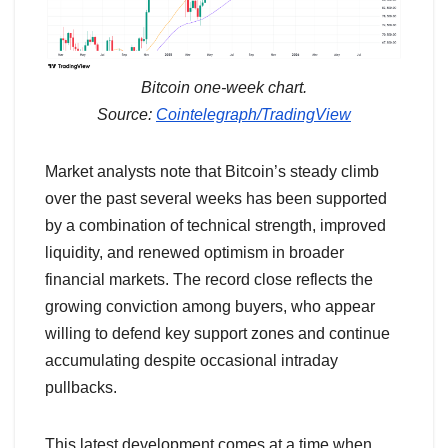
Bitcoin one-week chart.
Source:
Cointelegraph/TradingView
Market analysts note that Bitcoin’s steady climb
over the past several weeks has been supported
by a combination of technical strength, improved
liquidity, and renewed optimism in broader
financial markets. The record close reflects the
growing conviction among buyers, who appear
willing to defend key support zones and continue
accumulating despite occasional intraday
pullbacks.
This latest development comes at a time when