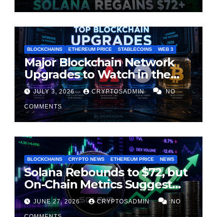
BLOCKCHAINS
ETHEREUM PRICE
STABLECOINS
WEB 3
Major Blockchain Network
Upgrades to Watch in the
Second Half of 2026
JULY 3, 2026
CRYPTOSADMIN
NO
COMMENTS
BLOCKCHAINS
CRYPTO NEWS
ETHEREUM PRICE
NEWS
Solana Rebounds to $72, but
On-Chain Metrics Suggest
Rally May Be Losing Steam
JUNE 27, 2026
CRYPTOSADMIN
NO
COMMENTS