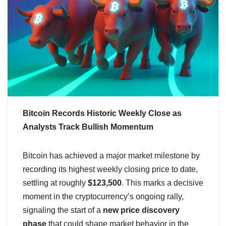
Bitcoin Records Historic Weekly Close as
Analysts Track Bullish Momentum
Bitcoin has achieved a major market milestone by
recording its highest weekly closing price to date,
settling at roughly
$123,500
. This marks a decisive
moment in the cryptocurrency’s ongoing rally,
signaling the start of a
new price discovery
phase
that could shape market behavior in the