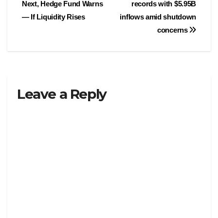
Next, Hedge Fund Warns
records with $5.95B
navigation
— If Liquidity Rises
inflows amid shutdown
concerns
Leave a Reply