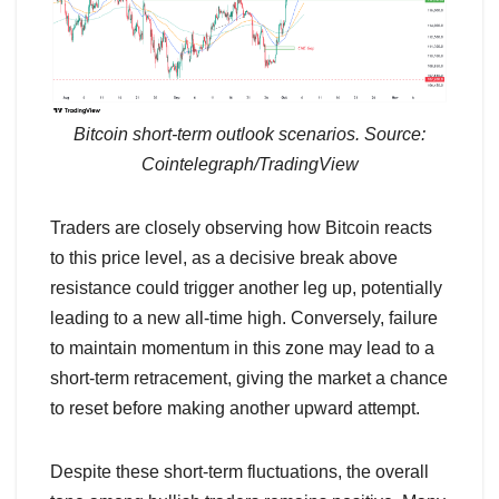
Bitcoin short-term outlook scenarios. Source:
Cointelegraph/TradingView
Traders are closely observing how Bitcoin reacts
to this price level, as a decisive break above
resistance could trigger another leg up, potentially
leading to a new all-time high. Conversely, failure
to maintain momentum in this zone may lead to a
short-term retracement, giving the market a chance
to reset before making another upward attempt.
Despite these short-term fluctuations, the overall