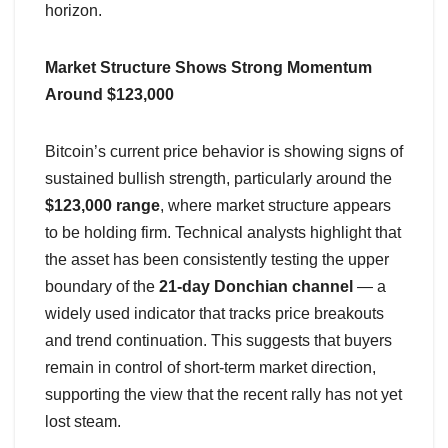
horizon.
Market Structure Shows Strong Momentum
Around $123,000
Bitcoin’s current price behavior is showing signs of
sustained bullish strength, particularly around the
$123,000 range
, where market structure appears
to be holding firm. Technical analysts highlight that
the asset has been consistently testing the upper
boundary of the
21-day Donchian channel
— a
widely used indicator that tracks price breakouts
and trend continuation. This suggests that buyers
remain in control of short-term market direction,
supporting the view that the recent rally has not yet
lost steam.