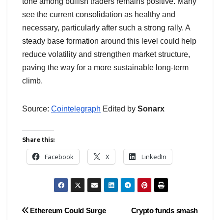
tone among bullish traders remains positive. Many
see the current consolidation as healthy and
necessary, particularly after such a strong rally. A
steady base formation around this level could help
reduce volatility and strengthen market structure,
paving the way for a more sustainable long-term
climb.
Source:
Cointelegraph
Edited by
Sonarx
Share this:
Facebook
X
LinkedIn
Post
Ethereum Could Surge
Crypto funds smash