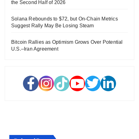
the Second Half of 2026
Solana Rebounds to $72, but On-Chain Metrics
Suggest Rally May Be Losing Steam
Bitcoin Rallies as Optimism Grows Over Potential
U.S.–Iran Agreement