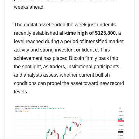
weeks ahead.
The digital asset ended the week just under its
recently established
all-time high of $125,800
, a
level reached during a period of intensified market
activity and strong investor confidence. This
achievement has placed Bitcoin firmly back into
the spotlight, as traders, institutional participants,
and analysts assess whether current bullish
conditions can propel the asset toward new record
levels.