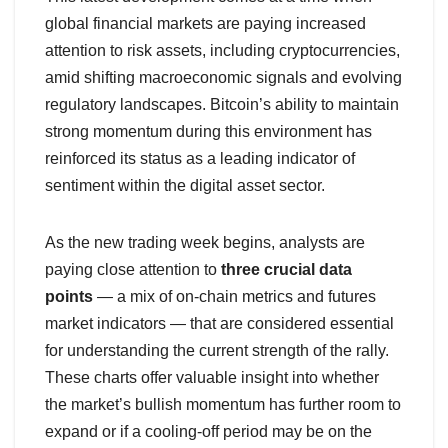
global financial markets are paying increased
attention to risk assets, including cryptocurrencies,
amid shifting macroeconomic signals and evolving
regulatory landscapes. Bitcoin’s ability to maintain
strong momentum during this environment has
reinforced its status as a leading indicator of
sentiment within the digital asset sector.
As the new trading week begins, analysts are
paying close attention to
three crucial data
points
— a mix of on-chain metrics and futures
market indicators — that are considered essential
for understanding the current strength of the rally.
These charts offer valuable insight into whether
the market’s bullish momentum has further room to
expand or if a cooling-off period may be on the