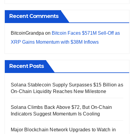
Recent Comments
BitcoinGrandpa
on
Bitcoin Faces $571M Sell-Off as
XRP Gains Momentum with $38M Inflows
Recent Posts
Solana Stablecoin Supply Surpasses $15 Billion as
On-Chain Liquidity Reaches New Milestone
Solana Climbs Back Above $72, But On-Chain
Indicators Suggest Momentum Is Cooling
Major Blockchain Network Upgrades to Watch in