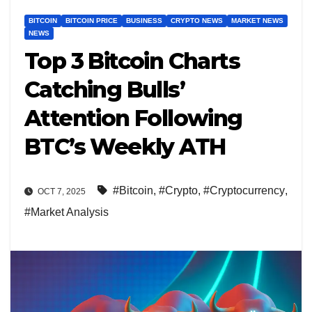
BITCOIN
BITCOIN PRICE
BUSINESS
CRYPTO NEWS
MARKET NEWS
NEWS
Top 3 Bitcoin Charts
Catching Bulls’
Attention Following
BTC’s Weekly ATH
#Bitcoin
,
#Crypto
,
#Cryptocurrency
,
OCT 7, 2025
#Market Analysis