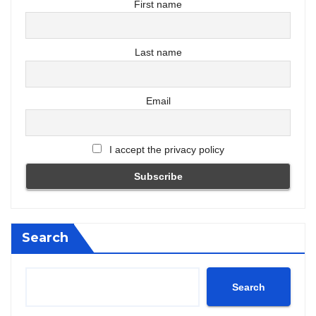
First name
Last name
Email
I accept the privacy policy
Search
Search