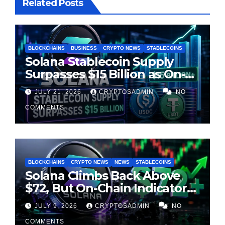
Related Posts
BLOCKCHAINS
BUSINESS
CRYPTO NEWS
STABLECOINS
Solana Stablecoin Supply
Surpasses $15 Billion as On-
Chain Liquidity Reaches New
JULY 21, 2026
CRYPTOSADMIN
NO
Milestone
COMMENTS
BLOCKCHAINS
CRYPTO NEWS
NEWS
STABLECOINS
Solana Climbs Back Above
$72, But On-Chain Indicators
Suggest Momentum Is
JULY 9, 2026
CRYPTOSADMIN
NO
Cooling
COMMENTS