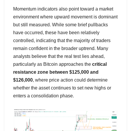
Momentum indicators also point toward a market
environment where upward movement is dominant
but still measured. While some brief pullbacks
have occurred, these have been relatively
controlled, indicating that the majority of traders
remain confident in the broader uptrend. Many
analysts believe that the real test lies ahead,
particularly as Bitcoin approaches the
critical
resistance zone between $125,000 and
$126,000
, where price action could determine
whether the asset continues to set new highs or
enters a consolidation phase.