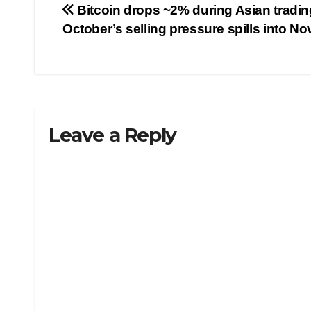
Post
Bitcoin drops ~2% during Asian tradin
October’s selling pressure spills into N
navigation
Leave a Reply