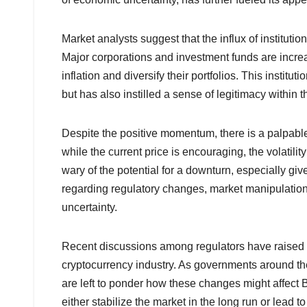
Market analysts suggest that the influx of instituti
Major corporations and investment funds are increa
inflation and diversify their portfolios. This institu
but has also instilled a sense of legitimacy within t
Despite the positive momentum, there is a palpable
while the current price is encouraging, the volatili
wary of the potential for a downturn, especially gi
regarding regulatory changes, market manipulation,
uncertainty.
Recent discussions among regulators have raised q
cryptocurrency industry. As governments around the 
are left to ponder how these changes might affect B
either stabilize the market in the long run or lead t