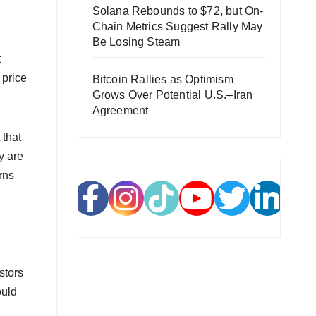
Solana Rebounds to $72, but On-
Chain Metrics Suggest Rally May
Be Losing Steam
t
 price
Bitcoin Rallies as Optimism
Grows Over Potential U.S.–Iran
Agreement
 that
y are
rns
stors
ould