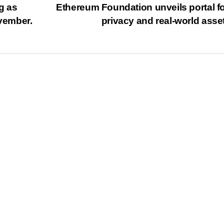
g as
Ethereum Foundation unveils portal f
ovember.
privacy and real-world asse