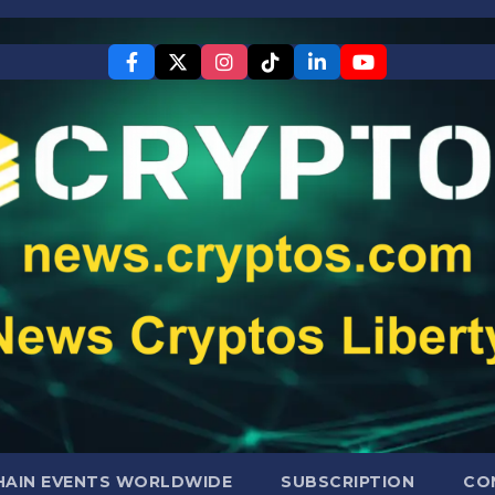
AIN EVENTS WORLDWIDE
SUBSCRIPTION
CO