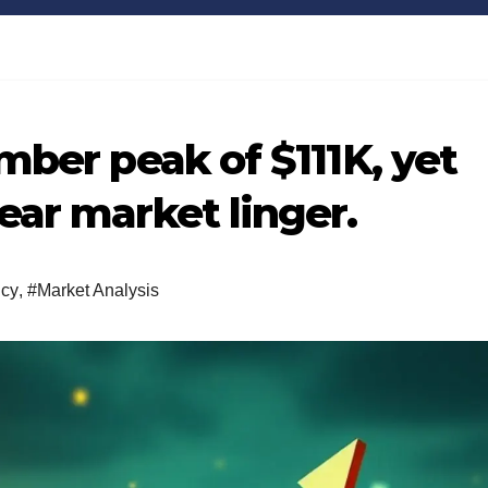
Bitcoin
$64,916.45
XRP
-0.07%
BTC
XRP
mber peak of $111K, yet
ear market linger.
ncy
,
#Market Analysis