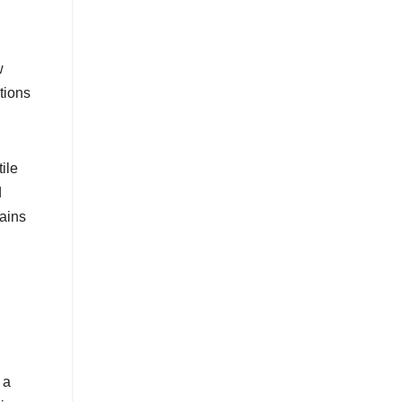
w
tions
ile
d
mains
 a