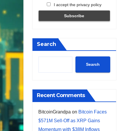
I accept the privacy policy
Search
Search
Recent Comments
BitcoinGrandpa
on
Bitcoin Faces
$571M Sell-Off as XRP Gains
Momentum with $38M Inflows