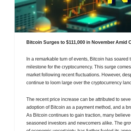
Bitcoin Surges to $111,000 in November Amid
In a remarkable turn of events, Bitcoin has soared t
milestone for the cryptocurrency. This surge come
market following recent fluctuations. However, desp
continue to loom large over the cryptocurrency lan
The recent price increase can be attributed to sever
adoption of Bitcoin as a payment method, and a bro
As Bitcoin continues to gain traction, many believe th
seasoned investors and newcomers alike. The growin
of economic uncertainty, has further fueled its appe