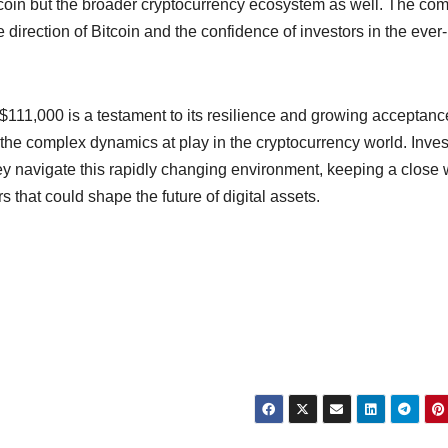
itcoin but the broader cryptocurrency ecosystem as well. The co
e direction of Bitcoin and the confidence of investors in the ever-
o $111,000 is a testament to its resilience and growing acceptanc
the complex dynamics at play in the cryptocurrency world. Inves
ey navigate this rapidly changing environment, keeping a close
 that could shape the future of digital assets.