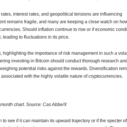
ates, interest rates, and geopolitical tensions are influencing
ent remains fragile, and many are keeping a close watch on ho
currencies. Should inflation continue to rise or if economic condi
eading to fluctuations in its price.
t, highlighting the importance of risk management in such a volat
ing investing in Bitcoin should conduct thorough research an
eighing potential risks against the rewards. Diversification re
s associated with the highly volatile nature of cryptocurrencies.
onth chart. Source: Cas Abbe/X
to see if it can maintain its upward trajectory or if the specter of