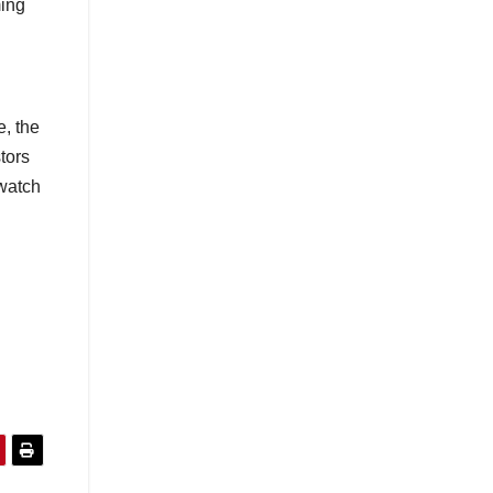
ming
e, the
tors
 watch