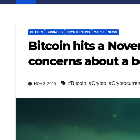
BITCOIN
BUSINESS
CRYPTO NEWS
MARKET NEWS
Bitcoin hits a Nove
concerns about a b
#Bitcoin
,
#Crypto
,
#Cryptocurre
NOV 3, 2025