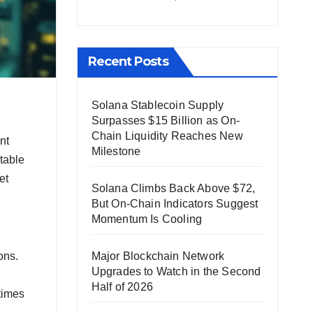
Recent Posts
Solana Stablecoin Supply
Surpasses $15 Billion as On-
Chain Liquidity Reaches New
nt
Milestone
table
et
Solana Climbs Back Above $72,
But On-Chain Indicators Suggest
Momentum Is Cooling
Major Blockchain Network
ons.
Upgrades to Watch in the Second
Half of 2026
times