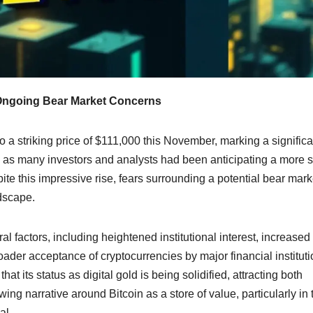
 Ongoing Bear Market Concerns
o a striking price of $111,000 this November, marking a significa
s as many investors and analysts had been anticipating a more s
ite this impressive rise, fears surrounding a potential bear mark
dscape.
al factors, including heightened institutional interest, increased
ader acceptance of cryptocurrencies by major financial instituti
at its status as digital gold is being solidified, attracting both
g narrative around Bitcoin as a store of value, particularly in 
al.