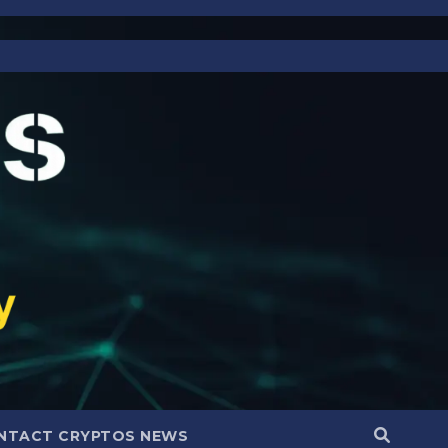
NTACT CRYPTOS NEWS