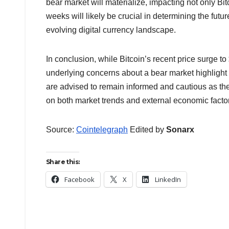
bear market will materialize, impacting not only B
weeks will likely be crucial in determining the futur
evolving digital currency landscape.
In conclusion, while Bitcoin’s recent price surge t
underlying concerns about a bear market highlight 
are advised to remain informed and cautious as th
on both market trends and external economic factors
Source:
Cointelegraph
Edited by
Sonarx
Share this:
Facebook
X
LinkedIn