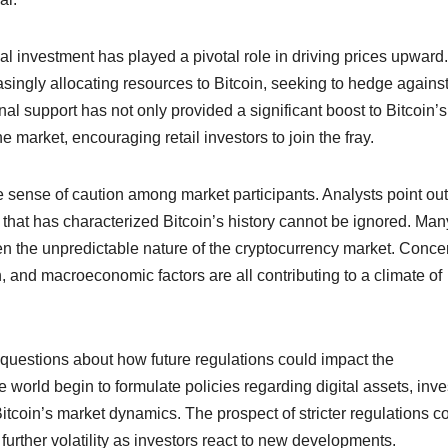
onal investment has played a pivotal role in driving prices upward.
singly allocating resources to Bitcoin, seeking to hedge agains
tional support has not only provided a significant boost to Bitcoin’s
he market, encouraging retail investors to join the fray.
 sense of caution among market participants. Analysts point out
ty that has characterized Bitcoin’s history cannot be ignored. Man
ven the unpredictable nature of the cryptocurrency market. Conce
 and macroeconomic factors are all contributing to a climate of
uestions about how future regulations could impact the
world begin to formulate policies regarding digital assets, inve
itcoin’s market dynamics. The prospect of stricter regulations c
o further volatility as investors react to new developments.