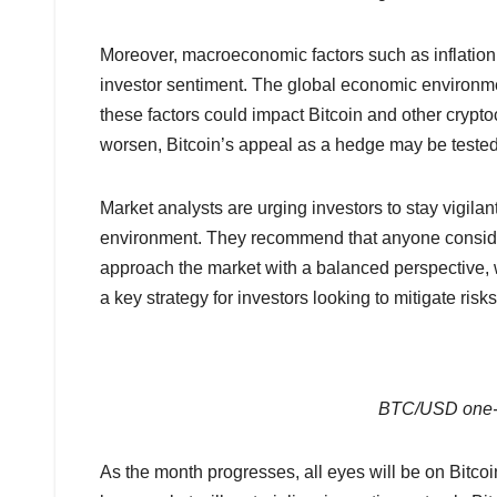
Moreover, macroeconomic factors such as inflation r
investor sentiment. The global economic environm
these factors could impact Bitcoin and other crypto
worsen, Bitcoin’s appeal as a hedge may be tested, l
Market analysts are urging investors to stay vigilan
environment. They recommend that anyone consider
approach the market with a balanced perspective, w
a key strategy for investors looking to mitigate risk
BTC/USD one-m
As the month progresses, all eyes will be on Bitcoin 