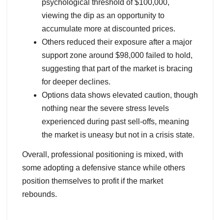
psychological threshold of $100,000,
viewing the dip as an opportunity to
accumulate more at discounted prices.
Others reduced their exposure after a major
support zone around $98,000 failed to hold,
suggesting that part of the market is bracing
for deeper declines.
Options data shows elevated caution, though
nothing near the severe stress levels
experienced during past sell-offs, meaning
the market is uneasy but not in a crisis state.
Overall, professional positioning is mixed, with
some adopting a defensive stance while others
position themselves to profit if the market
rebounds.