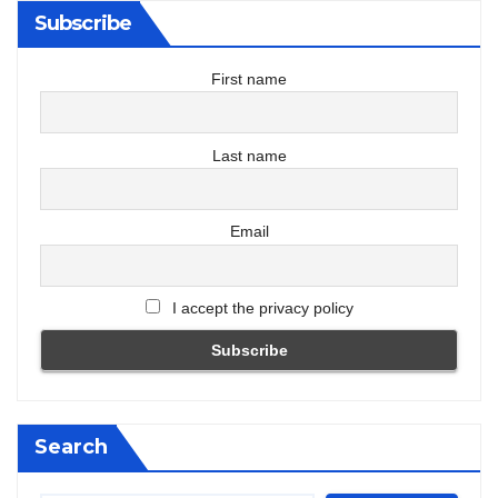
Subscribe
First name
Last name
Email
I accept the privacy policy
Search