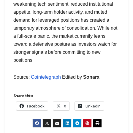
weakening tech sentiment, reduced institutional
appetite, long-term holder activity, and muted
demand for leveraged positions has created a
temporary atmosphere of consolidation. While not
a full-scale panic, the market currently leans
toward a defensive posture as investors watch for
stronger signals before committing to new
positions.
Source:
Cointelegraph
Edited by
Sonarx
Share this:
Facebook
X
LinkedIn