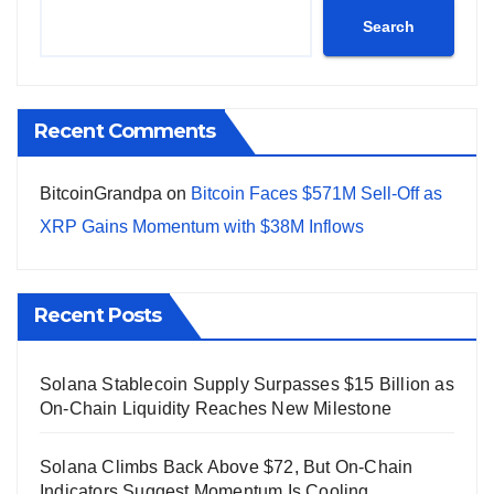
Search
Recent Comments
BitcoinGrandpa
on
Bitcoin Faces $571M Sell-Off as
XRP Gains Momentum with $38M Inflows
Recent Posts
Solana Stablecoin Supply Surpasses $15 Billion as
On-Chain Liquidity Reaches New Milestone
Solana Climbs Back Above $72, But On-Chain
Indicators Suggest Momentum Is Cooling