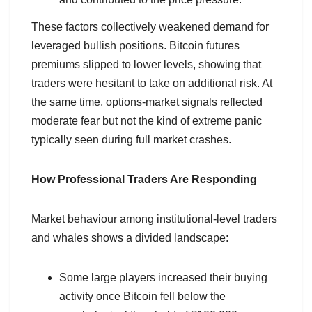
These factors collectively weakened demand for
leveraged bullish positions. Bitcoin futures
premiums slipped to lower levels, showing that
traders were hesitant to take on additional risk. At
the same time, options-market signals reflected
moderate fear but not the kind of extreme panic
typically seen during full market crashes.
How Professional Traders Are Responding
Market behaviour among institutional-level traders
and whales shows a divided landscape:
Some large players increased their buying
activity once Bitcoin fell below the