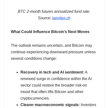
BTC 2-month futures annualized fund rate.
Source:
laevitas.ch
What Could Influence Bitcoin’s Next Moves
The outlook remains uncertain, and Bitcoin may
continue experiencing downward pressure unless
several conditions change:
Recovery in tech and AI sentiment:
A
renewed surge in confidence within the AI
sector could restore the broader risk-on
mood that often lifts Bitcoin and other
cryptocurrencies.
Clearer macroeconomic signals:
Investors