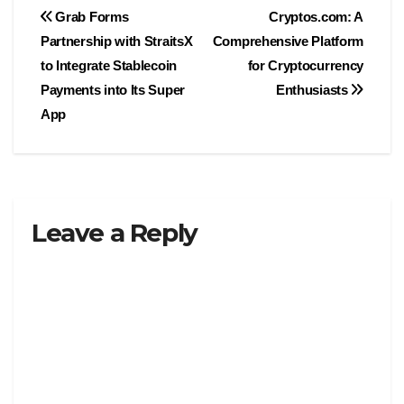
Post
Grab Forms
Cryptos.com: A
Partnership with StraitsX
Comprehensive Platform
navigation
to Integrate Stablecoin
for Cryptocurrency
Payments into Its Super
Enthusiasts
App
Leave a Reply