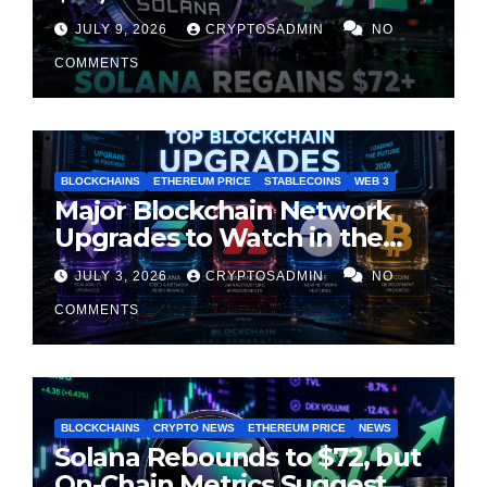
Suggest Momentum Is
JULY 9, 2026
CRYPTOSADMIN
NO
Cooling
COMMENTS
BLOCKCHAINS
ETHEREUM PRICE
STABLECOINS
WEB 3
Major Blockchain Network
Upgrades to Watch in the
Second Half of 2026
JULY 3, 2026
CRYPTOSADMIN
NO
COMMENTS
BLOCKCHAINS
CRYPTO NEWS
ETHEREUM PRICE
NEWS
Solana Rebounds to $72, but
On-Chain Metrics Suggest