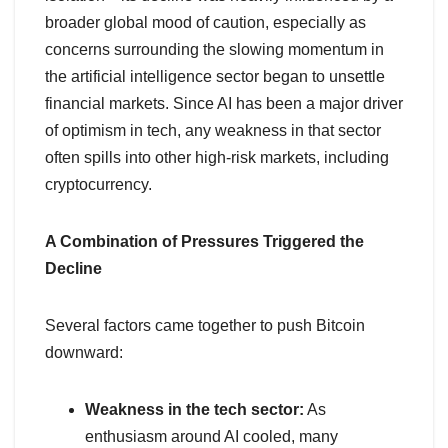
broader global mood of caution, especially as
concerns surrounding the slowing momentum in
the artificial intelligence sector began to unsettle
financial markets. Since AI has been a major driver
of optimism in tech, any weakness in that sector
often spills into other high-risk markets, including
cryptocurrency.
A Combination of Pressures Triggered the
Decline
Several factors came together to push Bitcoin
downward:
Weakness in the tech sector:
As
enthusiasm around AI cooled, many