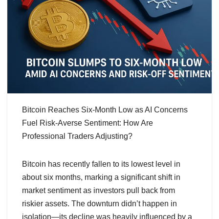
Bitcoin Reaches Six-Month Low as AI Concerns
Fuel Risk-Averse Sentiment: How Are
Professional Traders Adjusting?
Bitcoin has recently fallen to its lowest level in
about six months, marking a significant shift in
market sentiment as investors pull back from
riskier assets. The downturn didn’t happen in
isolation—its decline was heavily influenced by a