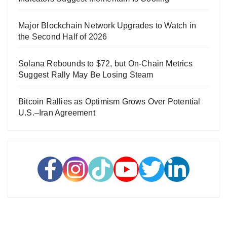
Major Blockchain Network Upgrades to Watch in
the Second Half of 2026
Solana Rebounds to $72, but On-Chain Metrics
Suggest Rally May Be Losing Steam
Bitcoin Rallies as Optimism Grows Over Potential
U.S.–Iran Agreement