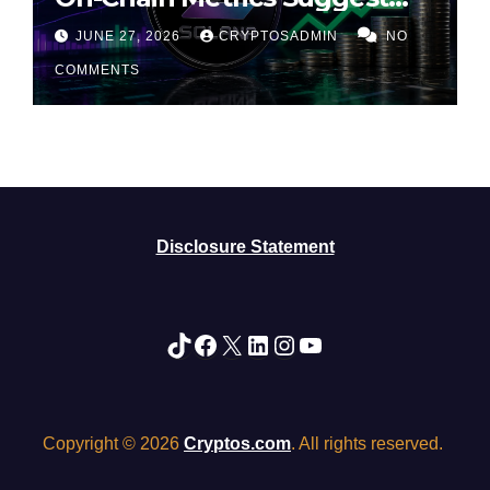
Rally May Be Losing Steam
JUNE 27, 2026
CRYPTOSADMIN
NO
COMMENTS
Disclosure Statement
TikTok
Facebook
X
LinkedIn
Instagram
YouTube
Copyright © 2026
Cryptos.com
. All rights reserved.