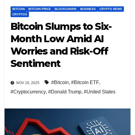
BITCOIN
BITCOIN PRICE
BLOCKCHAINS
BUSINESS
CRYPTO NEWS
CRYPTOS
Bitcoin Slumps to Six-
Month Low Amid AI
Worries and Risk-Off
Sentiment
#Bitcoin
,
#Bitcoin ETF
,
NOV 16, 2025
#Cryptocurrency
,
#Donald Trump
,
#United States