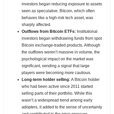
investors began reducing exposure to assets
seen as speculative. Bitcoin, which often
behaves like a high-risk tech asset, was
sharply affected.
Outflows from Bitcoin ETFs:
Institutional
investors began withdrawing funds from spot
Bitcoin exchange-traded products. Although
the outflows weren’t massive in volume, the
psychological impact on the market was
significant, sending a signal that large
players were becoming more cautious.
Long-term holder selling:
A Bitcoin holder
who had been active since 2011 started
selling parts of their portfolio. While this
wasn’t a widespread trend among early
adopters, it added to the sense of uncertainty
and contributed to the price pressure.