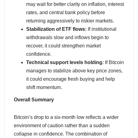
may wait for better clarity on inflation, interest
rates, and central bank policy before
returning aggressively to riskier markets.
Stabilization of ETF flows:
If institutional
withdrawals slow and inflows begin to
recover, it could strengthen market
confidence.
Technical support levels holding:
If Bitcoin
manages to stabilize above key price zones,
it could encourage fresh buying and help
shift momentum.
Overall Summary
Bitcoin’s drop to a six-month low reflects a wider
environment of caution rather than a sudden
collapse in confidence. The combination of