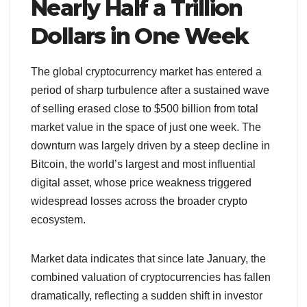
Nearly Half a Trillion
Dollars in One Week
The global cryptocurrency market has entered a
period of sharp turbulence after a sustained wave
of selling erased close to $500 billion from total
market value in the space of just one week. The
downturn was largely driven by a steep decline in
Bitcoin, the world’s largest and most influential
digital asset, whose price weakness triggered
widespread losses across the broader crypto
ecosystem.
Market data indicates that since late January, the
combined valuation of cryptocurrencies has fallen
dramatically, reflecting a sudden shift in investor