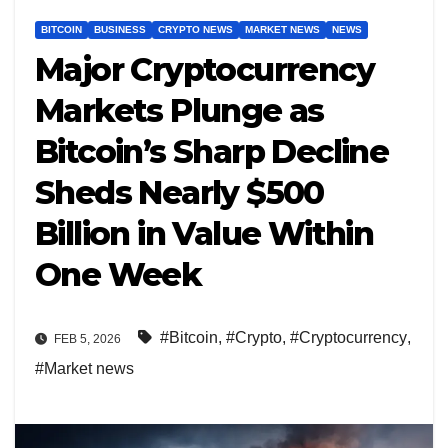
BITCOIN
BUSINESS
CRYPTO NEWS
MARKET NEWS
NEWS
Major Cryptocurrency
Markets Plunge as
Bitcoin’s Sharp Decline
Sheds Nearly $500
Billion in Value Within
One Week
#Bitcoin
,
#Crypto
,
#Cryptocurrency
,
FEB 5, 2026
#Market news