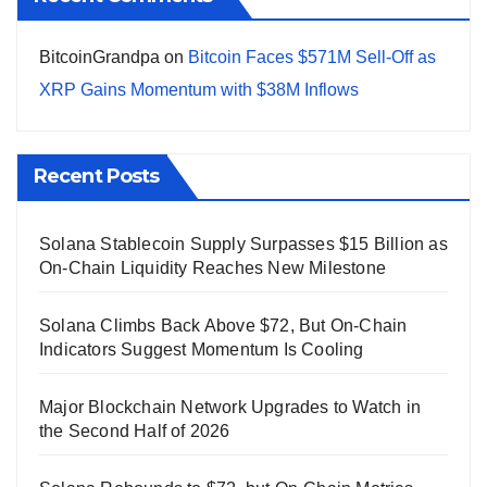
BitcoinGrandpa
on
Bitcoin Faces $571M Sell-Off as
XRP Gains Momentum with $38M Inflows
Recent Posts
Solana Stablecoin Supply Surpasses $15 Billion as
On-Chain Liquidity Reaches New Milestone
Solana Climbs Back Above $72, But On-Chain
Indicators Suggest Momentum Is Cooling
Major Blockchain Network Upgrades to Watch in
the Second Half of 2026