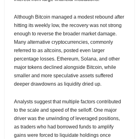
Although Bitcoin managed a modest rebound after
hitting its weekly low, the recovery was not strong
enough to reverse the broader market damage.
Many alternative cryptocurrencies, commonly
referred to as altcoins, posted even larger
percentage losses. Ethereum, Solana, and other
major tokens declined alongside Bitcoin, while
smaller and more speculative assets suffered
deeper drawdowns as liquidity dried up.
Analysts suggest that multiple factors contributed
to the scale and speed of the selloff. One major
driver was the unwinding of leveraged positions,
as traders who had borrowed funds to amplify
gains were forced to liquidate holdings once