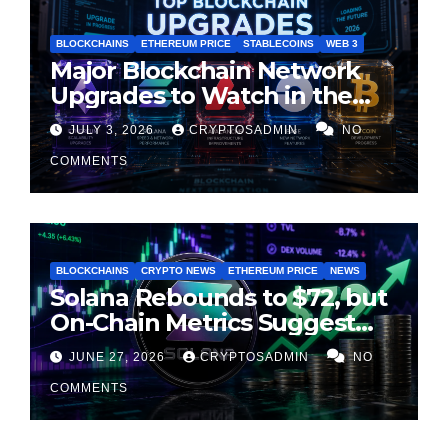
BLOCKCHAINS
ETHEREUM PRICE
STABLECOINS
WEB 3
Major Blockchain Network
Upgrades to Watch in the
Second Half of 2026
JULY 3, 2026
CRYPTOSADMIN
NO
COMMENTS
BLOCKCHAINS
CRYPTO NEWS
ETHEREUM PRICE
NEWS
Solana Rebounds to $72, but
On-Chain Metrics Suggest
Rally May Be Losing Steam
JUNE 27, 2026
CRYPTOSADMIN
NO
COMMENTS