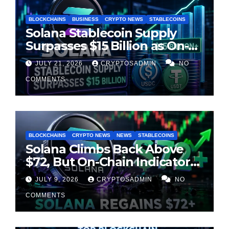
BLOCKCHAINS
BUSINESS
CRYPTO NEWS
STABLECOINS
Solana Stablecoin Supply
Surpasses $15 Billion as On-
Chain Liquidity Reaches New
JULY 21, 2026
CRYPTOSADMIN
NO
Milestone
COMMENTS
BLOCKCHAINS
CRYPTO NEWS
NEWS
STABLECOINS
Solana Climbs Back Above
$72, But On-Chain Indicators
Suggest Momentum Is
JULY 9, 2026
CRYPTOSADMIN
NO
Cooling
COMMENTS