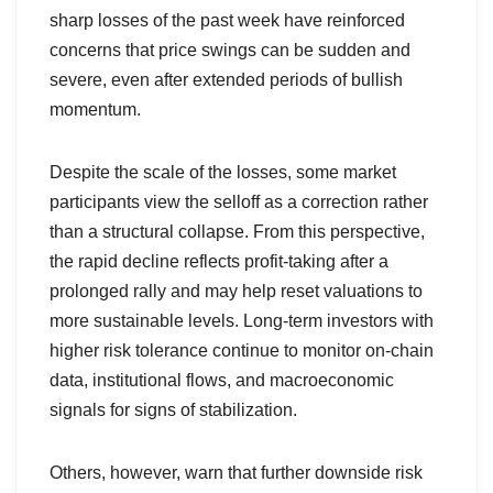
sharp losses of the past week have reinforced
concerns that price swings can be sudden and
severe, even after extended periods of bullish
momentum.
Despite the scale of the losses, some market
participants view the selloff as a correction rather
than a structural collapse. From this perspective,
the rapid decline reflects profit-taking after a
prolonged rally and may help reset valuations to
more sustainable levels. Long-term investors with
higher risk tolerance continue to monitor on-chain
data, institutional flows, and macroeconomic
signals for signs of stabilization.
Others, however, warn that further downside risk