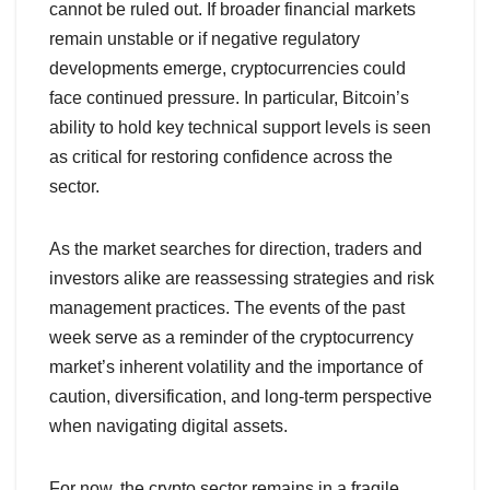
cannot be ruled out. If broader financial markets
remain unstable or if negative regulatory
developments emerge, cryptocurrencies could
face continued pressure. In particular, Bitcoin’s
ability to hold key technical support levels is seen
as critical for restoring confidence across the
sector.
As the market searches for direction, traders and
investors alike are reassessing strategies and risk
management practices. The events of the past
week serve as a reminder of the cryptocurrency
market’s inherent volatility and the importance of
caution, diversification, and long-term perspective
when navigating digital assets.
For now, the crypto sector remains in a fragile