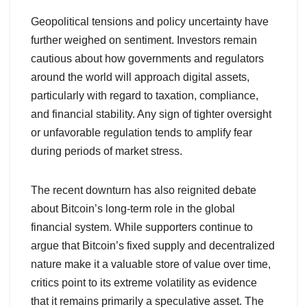
Geopolitical tensions and policy uncertainty have
further weighed on sentiment. Investors remain
cautious about how governments and regulators
around the world will approach digital assets,
particularly with regard to taxation, compliance,
and financial stability. Any sign of tighter oversight
or unfavorable regulation tends to amplify fear
during periods of market stress.
The recent downturn has also reignited debate
about Bitcoin’s long-term role in the global
financial system. While supporters continue to
argue that Bitcoin’s fixed supply and decentralized
nature make it a valuable store of value over time,
critics point to its extreme volatility as evidence
that it remains primarily a speculative asset. The