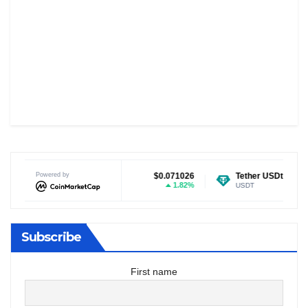
Dogecoin
Powered by
$0.071026
Tether USDt
$0.999519
1.82%
0.03%
DOGE
USDT
Subscribe
First name