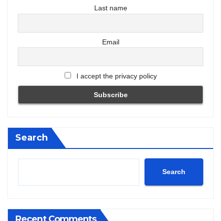
Last name
Email
I accept the privacy policy
Search
Search
Recent Comments