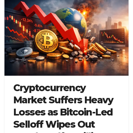
Cryptocurrency
Market Suffers Heavy
Losses as Bitcoin-Led
Selloff Wipes Out