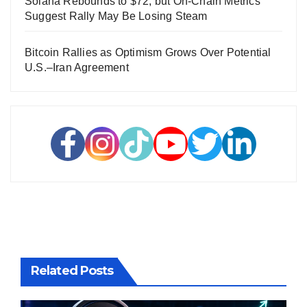
Solana Rebounds to $72, but On-Chain Metrics
Suggest Rally May Be Losing Steam
Bitcoin Rallies as Optimism Grows Over Potential
U.S.–Iran Agreement
Related Posts