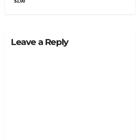
$1.00
Leave a Reply