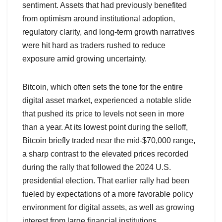
sentiment. Assets that had previously benefited
from optimism around institutional adoption,
regulatory clarity, and long-term growth narratives
were hit hard as traders rushed to reduce
exposure amid growing uncertainty.
Bitcoin, which often sets the tone for the entire
digital asset market, experienced a notable slide
that pushed its price to levels not seen in more
than a year. At its lowest point during the selloff,
Bitcoin briefly traded near the mid-$70,000 range,
a sharp contrast to the elevated prices recorded
during the rally that followed the 2024 U.S.
presidential election. That earlier rally had been
fueled by expectations of a more favorable policy
environment for digital assets, as well as growing
interest from large financial institutions.