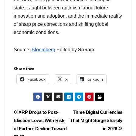
state, caught between optimism about future
innovation and adoption, and the immediate reality
of sharp price corrections and shifting global
economic conditions.
Source:
Bloomberg
Edited by
Sonarx
Share this:
Facebook
X
LinkedIn
Post
XRP Drops to Post-
Three Digital Currencies
Election Lows, With Risk
That Might Surge Sharply
navigation
of Further Decline Toward
in 2026