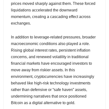
prices moved sharply against them. These forced
liquidations accelerated the downward
momentum, creating a cascading effect across
exchanges.
In addition to leverage-related pressures, broader
macroeconomic conditions also played a role.
Rising global interest rates, persistent inflation
concerns, and renewed volatility in traditional
financial markets have encouraged investors to
move away from riskier assets. In this
environment, cryptocurrencies have increasingly
behaved like high-risk technology investments
rather than defensive or “safe haven” assets,
undermining narratives that once positioned
Bitcoin as a digital alternative to gold.