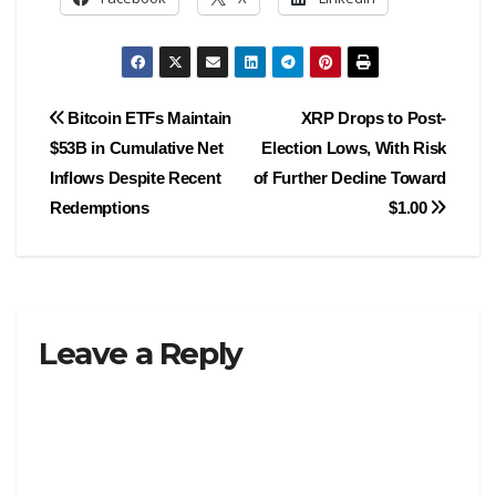
Post
Bitcoin ETFs Maintain
XRP Drops to Post-
$53B in Cumulative Net
Election Lows, With Risk
navigation
Inflows Despite Recent
of Further Decline Toward
Redemptions
$1.00
Leave a Reply