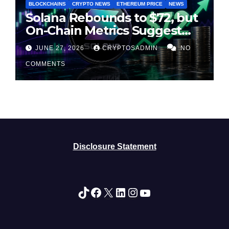
BLOCKCHAINS
CRYPTO NEWS
ETHEREUM PRICE
NEWS
Solana Rebounds to $72, but
On-Chain Metrics Suggest
Rally May Be Losing Steam
JUNE 27, 2026
CRYPTOSADMIN
NO
COMMENTS
Disclosure Statement
TikTok
Facebook
X
LinkedIn
Instagram
YouTube