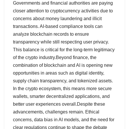
Governments and financial authorities are paying
closer attention to cryptocurrency activities due to
concerns about money laundering and illicit
transactions. AI-based compliance tools can
analyze blockchain records to ensure
transparency while still respecting user privacy.
This balance is critical for the long-term legitimacy
of the crypto industry.Beyond finance, the
combination of blockchain and AI is opening new
opportunities in areas such as digital identity,
supply chain transparency, and tokenized assets.
In the crypto ecosystem, this means more secure
wallets, smarter decentralized applications, and
better user experiences overall.Despite these
advancements, challenges remain. Ethical
concerns, data bias in AI models, and the need for
clear regulations continue to shape the debate