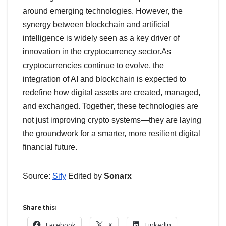
around emerging technologies. However, the
synergy between blockchain and artificial
intelligence is widely seen as a key driver of
innovation in the cryptocurrency sector.As
cryptocurrencies continue to evolve, the
integration of AI and blockchain is expected to
redefine how digital assets are created, managed,
and exchanged. Together, these technologies are
not just improving crypto systems—they are laying
the groundwork for a smarter, more resilient digital
financial future.
Source:
Sify
Edited by
Sonarx
Share this:
Facebook
X
LinkedIn