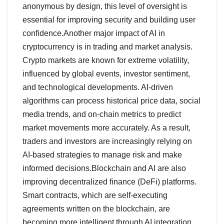
anonymous by design, this level of oversight is
essential for improving security and building user
confidence.Another major impact of AI in
cryptocurrency is in trading and market analysis.
Crypto markets are known for extreme volatility,
influenced by global events, investor sentiment,
and technological developments. AI-driven
algorithms can process historical price data, social
media trends, and on-chain metrics to predict
market movements more accurately. As a result,
traders and investors are increasingly relying on
AI-based strategies to manage risk and make
informed decisions.Blockchain and AI are also
improving decentralized finance (DeFi) platforms.
Smart contracts, which are self-executing
agreements written on the blockchain, are
becoming more intelligent through AI integration.