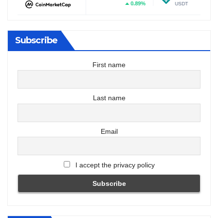
%
0.89%
0.06%
DOGE
USDT
Subscribe
First name
Last name
Email
I accept the privacy policy