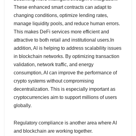
These enhanced smart contracts can adapt to
changing conditions, optimize lending rates,
manage liquidity pools, and reduce human errors.
This makes DeFi services more efficient and
attractive to both retail and institutional users.In
addition, AI is helping to address scalability issues
in blockchain networks. By optimizing transaction
validation, network traffic, and energy
consumption, AI can improve the performance of
crypto systems without compromising
decentralization. This is especially important as
cryptocurrencies aim to support millions of users
globally.
Regulatory compliance is another area where AI
and blockchain are working together.