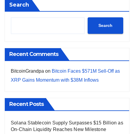
Search
Search
Recent Comments
BitcoinGrandpa
on
Bitcoin Faces $571M Sell-Off as
XRP Gains Momentum with $38M Inflows
Recent Posts
Solana Stablecoin Supply Surpasses $15 Billion as
On-Chain Liquidity Reaches New Milestone