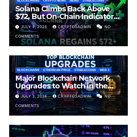
BLOCKCHAINS
CRYPTO NEWS
NEWS
STABLECOINS
Solana Climbs Back Above
$72, But On-Chain Indicators
Suggest Momentum Is
JULY 9, 2026
CRYPTOSADMIN
NO
Cooling
COMMENTS
BLOCKCHAINS
ETHEREUM PRICE
STABLECOINS
WEB 3
Major Blockchain Network
Upgrades to Watch in the
Second Half of 2026
JULY 3, 2026
CRYPTOSADMIN
NO
COMMENTS