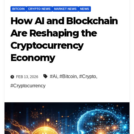
BITCOIN
CRYPTO NEWS
MARKET NEWS
NEWS
How AI and Blockchain
Are Reshaping the
Cryptocurrency
Economy
#Ai
,
#Bitcoin
,
#Crypto
,
FEB 13, 2026
#Cryptocurrency