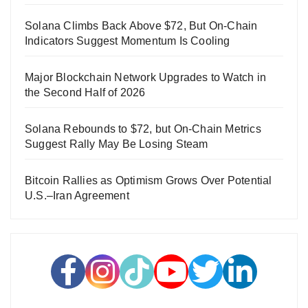
Solana Climbs Back Above $72, But On-Chain
Indicators Suggest Momentum Is Cooling
Major Blockchain Network Upgrades to Watch in
the Second Half of 2026
Solana Rebounds to $72, but On-Chain Metrics
Suggest Rally May Be Losing Steam
Bitcoin Rallies as Optimism Grows Over Potential
U.S.–Iran Agreement