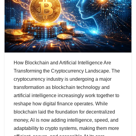
How Blockchain and Artificial Intelligence Are
Transforming the Cryptocurrency Landscape. The
cryptocurrency industry is undergoing a major
transformation as blockchain technology and
artificial intelligence increasingly work together to
reshape how digital finance operates. While
blockchain laid the foundation for decentralized
money, AI is now adding intelligence, speed, and
adaptability to crypto systems, making them more