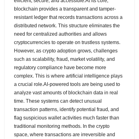
efficient, secure, and accessible.At its core,
blockchain provides a transparent and tamper-
resistant ledger that records transactions across a
distributed network. This structure eliminates the
need for centralized authorities and allows
cryptocurrencies to operate on trustless systems.
However, as crypto adoption grows, challenges
such as scalability, fraud, market volatility, and
regulatory compliance have become more
complex. This is where artificial intelligence plays
a crucial role.AI-powered tools are being used to
analyze vast amounts of blockchain data in real
time. These systems can detect unusual
transaction patterns, identify potential fraud, and
flag suspicious wallet activities much faster than
traditional monitoring methods. In the crypto
space, where transactions are irreversible and