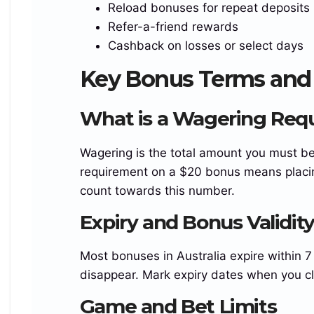
Reload bonuses for repeat deposits
{display:flex;flex-direction:column;align-
Refer-a-friend rewards
items:center;justify-content:center;gap:6px;text-
Cashback on losses or select days
align:center;min-width:0}
.turbo_brand_rating_row_region_reef{display:flex;
Key Bonus Terms and 
align-items:center;justify-
content:center;gap:8px;white-space:nowrap;font-
What is a Wagering Req
size:clamp(15px,1.65vw,22px);font-weight:700}
.turbo_brand_rating_row_region_reef
Wagering is the total amount you must b
b{color:rgba(236,212,90)}
requirement on a $20 bonus means placin
.island_brand_logo_image_login_reef{display:blo
count towards this number.
ck;max-width:100%;height:auto;object-
Expiry and Bonus Validit
fit:contain;border-radius:11px}
.island_brand_logo_image_login_reef{width:var(–
Most bonuses in Australia expire within 
logo)}
disappear. Mark expiry dates when you cl
img {max-
width:100%!important;height:auto!important;}
Game and Bet Limits
.reef_payment_strip_image_turbo_island{