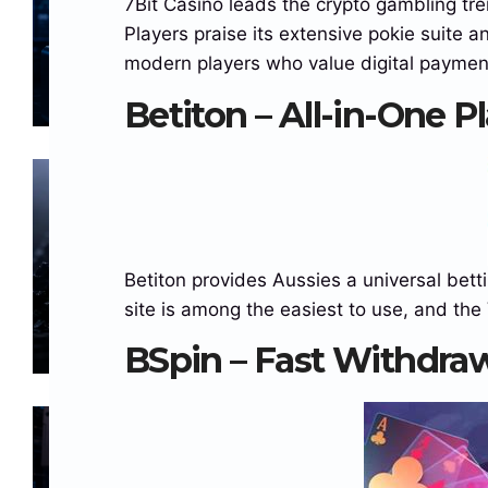
7Bit Casino leads the crypto gambling tren
Surpasses $15 Billion as On-
Players praise its extensive pokie suite a
Chain Liquidity Reaches New
JULY 21, 2026
CRYPTOSADMIN
NO
modern players who value digital paymen
Milestone
COMMENTS
Betiton – All-in-One P
BLOCKCHAINS
CRYPTO NEWS
NEWS
STABLECOINS
Solana Climbs Back Above
$72, But On-Chain Indicators
Betiton provides Aussies a universal betti
Suggest Momentum Is
JULY 9, 2026
CRYPTOSADMIN
NO
site is among the easiest to use, and the 
Cooling
COMMENTS
BSpin – Fast Withdra
BLOCKCHAINS
ETHEREUM PRICE
STABLECOINS
WEB 3
Major Blockchain Network