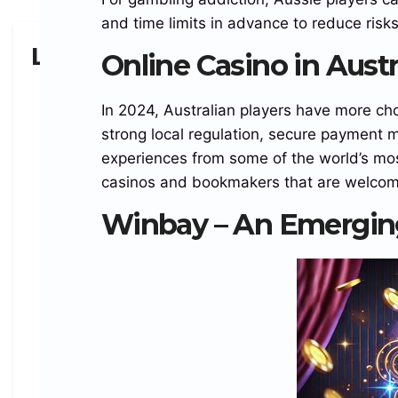
and time limits in advance to reduce risk
Leave a Reply
Online Casino in Aust
In 2024, Australian players have more ch
strong local regulation, secure payment 
experiences from some of the world’s most
casinos and bookmakers that are welcomi
Winbay – An Emerging