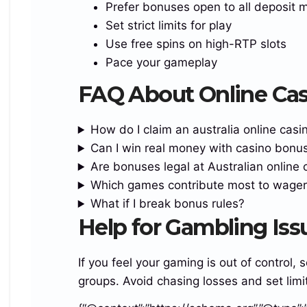
Prefer bonuses open to all deposit 
logo:155px;–pay:225px;–btn:270px;–
Set strict limits for play
gap:10px;padding:49px 16px 17px}
Use free spins on high-RTP slots
.reef_golden_offer_line_island_turbo{padding:0;w
Pace your gameplay
hite-space:normal;font-
FAQ About Online Ca
size:clamp(22px,4.7vw,27px)}
.island_smooth_grid_area_turbo_region{gap:10px
How do I claim an australia online cas
19px}
Can I win real money with casino bonu
}
Are bonuses legal at Australian online 
@media(max-width:520px){
Which games contribute most to wager
.turbo_midnight_bonus_box_reef_login{–
What if I break bonus rules?
logo:145px;–pay:220px;–btn:100%;padding:52px
Help for Gambling Issu
13px 13px;border-radius:19px}
.island_smooth_grid_area_turbo_region{grid-
template-columns:1fr}
If you feel your gaming is out of control,
.reef_golden_offer_line_island_turbo{font-
groups. Avoid chasing losses and set limi
size:clamp(21px,6.8vw,26px)}