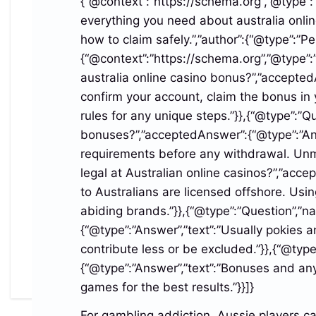
{“@context”:”https://schema.org”,”@type”:”A
.login_feature_caps_row_reef_region
everything you need about australia onlin
li{padding:8px 8px;gap:5px;font-
how to claim safely.”,”author”:{“@type”:”
size:clamp(11px,3vw,12px)}
{“@context”:”https://schema.org”,”@type”:
.login_feature_caps_row_reef_region
australia online casino bonus?”,”accepted
li:before{width:8px;height:8px;flex-basis:8px}
confirm your account, claim the bonus in 
}
rules for any unique steps.”}},{“@type”:”
bonuses?”,”acceptedAnswer”:{“@type”:”Answ
Share this:
requirements before any withdrawal. Unme
Facebook
X
LinkedIn
legal at Australian online casinos?”,”acc
to Australians are licensed offshore. Usin
abiding brands.”}},{“@type”:”Question”,”
{“@type”:”Answer”,”text”:”Usually pokies
Post
contribute less or be excluded.”}},{“@typ
Australia Online Casino
Australia Online Casino
{“@type”:”Answer”,”text”:”Bonuses and any
Bonus Guide
Bonus Guide
navigation
games for the best results.”}}]}
For gambling addiction, Aussie players c