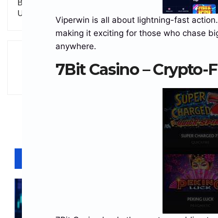
Bitcoin Rallies as Optimism Grows Over Potential
U.S.–Iran Agreement
Viperwin is all about lightning-fast actio
making it exciting for those who chase bi
anywhere.
7Bit Casino – Crypto-
Related Posts
BLOCKCHAINS
BUSINESS
CRYPTO NEWS
STABLECOINS
Solana Stablecoin Supply