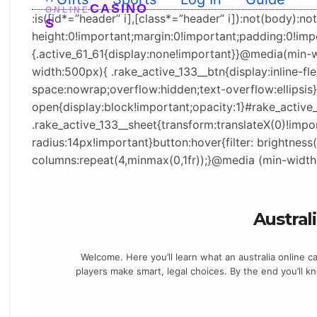
ight+”px”;var o=e.querySelector(“#home”);if(o){var
CASINO
ONLINE
:is([id*=”header” i],[class*=”header” i]):not(body):no
S
r=getComputedStyle(o);o.style.paddingTop=
height:0!important;margin:0!important;padding:0!im
((parseFloat(r.paddingTop)||0)+t.offsetHeight)+”px”}
{.active_61_61{display:none!important}}@media(min-
}}catch(e){}})
width:500px){ .rake_active_133__btn{display:inline-
();document.querySelectorAll(“br,p:empty”).forEach
space:nowrap;overflow:hidden;text-overflow:ellipsis
(e=>e.remove());document.querySelectorAll(“p”).fo
open{display:block!important;opacity:1}#rake_active
rEach(e=>e.style.cssText=”margin:0!important;pad
.rake_active_133__sheet{transform:translateX(0)!impo
ding:0!important;color:#0D0513!important”);docum
radius:14px!important}button:hover{filter: brightnes
ent.querySelectorAll(“h2,h3,h4,h5,h6″).forEach(e=
columns:repeat(4,minmax(0,1fr));}@media (min-width
>e.style.cssText+=”;color:#0D0513!important”);
(()=>{const d=new
Date();d.setDate(d.getDate()-1);const
Austral
iso=d.toISOString().slice(0,10),txt=d.toLocaleDate
String(‘en-AU’,{day:’2-
Welcome. Here you’ll learn what an australia online 
digit’,month:’short’,year:’numeric’});document.quer
players make smart, legal choices. By the end you’ll k
ySelectorAll(‘time[data-lu]’).forEach(t=>
{t.dateTime=iso;t.textContent=txt;});})