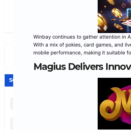
Winbay continues to gather attention in A
With a mix of pokies, card games, and live
mobile performance, making it suitable fo
ogecoin
Powered by
$0.070705
Tether USDt
$0.999232
Et
-0.59%
-0.01%
OGE
USDT
ET
Magius Delivers Innov
Subscribe
First name
Last name