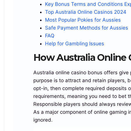
Key Bonus Terms and Conditions Ex
gradient(135deg,rgba(216,29,69),rgba(5,6,15)
Top Australia Online Casinos 2024
62%,#02034a);color:#fff;box-shadow:0 15px 33px
Most Popular Pokies for Aussies
rgba(0,0,0,.5333);border:1px solid #ffffff14}
Safe Payment Methods for Aussies
.region_white_corner_badge_login_reef{position:a
FAQ
bsolute;top:0;left:0;width:40px;height:40px;line-
Help for Gambling Issues
height:40px;text-
align:center;background:rgba(247,238,255);color:#
How Australia Online
111;border-radius:19px 0 15px 0;font-
size:18px;font-weight:900}
Australia online casino bonus offers give
.island_smooth_grid_area_turbo_region{display:gr
purpose is to attract and retain players, 
id;grid-template-columns:1fr 1fr;align-
opt-in, then complete required deposits 
items:center;gap:var(–gap) 23px}
requirements, meaning you need to bet t
.reef_golden_offer_line_island_turbo{grid-
Responsible players should always review
column:1/-1;padding:0 43px;text-
As a major component of online gaming in A
align:center;white-space:nowrap;font-
ignored.
size:clamp(15px,2.1vw,23px);line-height:1.1;font-