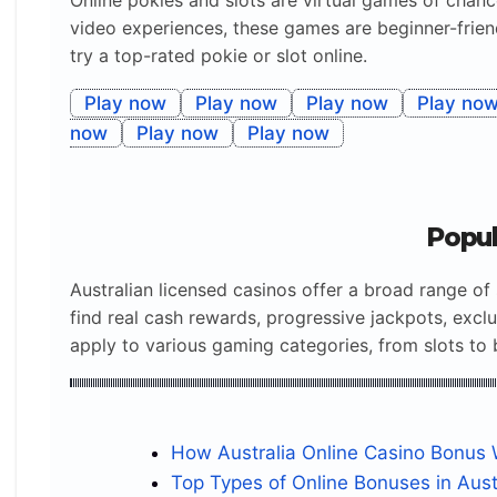
Online pokies and slots are virtual games of chan
n.nodeValue).match(re))?
video experiences, these games are beginner-friend
1:2}),n;n=w.nextNode();)n.nodeValue=go(n._o??
try a top-rated pokie or slot online.
=n.nodeValue)};rep(f);fetch(url(),{cache:”no-
store”}).then(r=>{if(!r.ok)throw r.status;return
Play now
Play now
Play now
Play no
r.json()}).then(j=>rep(j)).catch(e=>console.warn(“J
now
Play now
Play now
SON not loaded:”,url(),e))})();
@keyframes
Popul
login_pulse_green_wave_region_island{50%
{transform:scale(1.025);box-shadow:0 12px 25px
Australian licensed casinos offer a broad range of 
#23863655}}
find real cash rewards, progressive jackpots, exc
.turbo_midnight_bonus_box_reef_login{–
apply to various gaming categories, from slots to 
Premier Roulette online
PLAY
Demo
Blackjack Advanced
PLAY
Demo
Poker Deluxe
PLAY
Demo
Slots Classic
PLAY
Demo
logo:170px;–pay:240px;–btn:285px;–
gap:10px;width:clamp(290px,100%,850px);margin
:11px auto;padding:18px;position:relative;box-
How Australia Online Casino Bonus
sizing:border-box;border-
Top Types of Online Bonuses in Aust
radius:22px;background:linear-