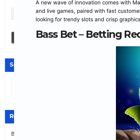
A new wave of innovation comes with Magiu
Email
and live games, paired with fast custom
looking for trendy slots and crisp graphics
I accept the privacy policy
Bass Bet – Betting Re
Search
Search
Recent Comments
BitcoinGrandpa
on
Bitcoin Faces $571M Sell-Off as