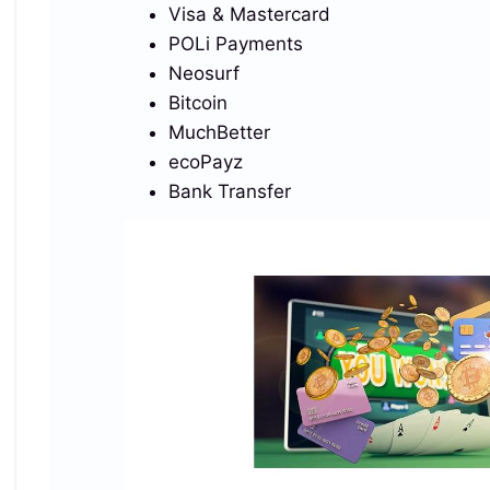
font-weight=’900′ font-size=’27’ fill=’url(%23sk)’
Visa & Mastercard
letter-spacing=’-2’%3ESkrill%3C/text%3E%3Cg
POLi Payments
transform=’translate(10 58)’%3E%3Ccircle cx=’45’
Neosurf
r=’13’ fill=’%23EB001B’/%3E%3Ccircle cx=’60’
Bitcoin
r=’13’ fill=’%23F79E1B’ fill-
MuchBetter
opacity=’.92’/%3E%3C/g%3E%3Cg
ecoPayz
transform=’translate(135 58)’%3E%3Ccircle
Bank Transfer
cx=’31’ r=’14’ fill=’%23F7931A’/%3E%3Ctext
x=’31’ y=’1′ font-family=’Arial,Helvetica,sans-serif’
dominant-baseline=’middle’ text-anchor=’middle’
font-weight=’800′ font-size=’18’ fill=’%23fff’
transform=’rotate(12 31
1)’%3E%E2%82%BF%3C/text%3E%3Ccircle
cx=’62’ r=’14’ fill=’%2326A17B’/%3E%3Cg
transform=’translate(62)’ fill=’none’ stroke=’%23fff’
stroke-linecap=’round’ stroke-
linejoin=’round’%3E%3Cpath d=’M-6-5.2H6M0-