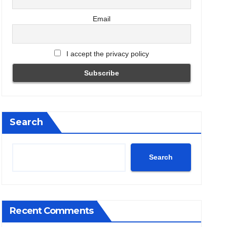
Email
I accept the privacy policy
Search
Search
Recent Comments