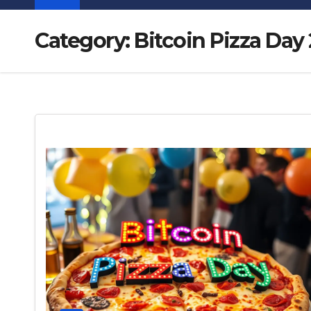
Category:
Bitcoin Pizza Day