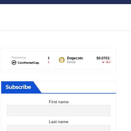
Powered by
$1.04
Dogecoin
$0.070133
Tether USD
-0.28%
-0.4%
DOGE
USDT
Subscribe
First name
Last name