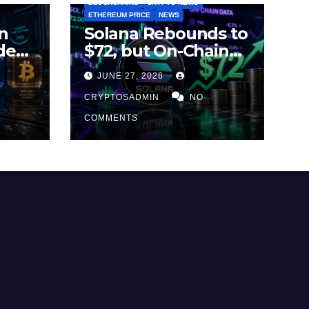
BLOCKCHAINS
CRYPTO NEWS
ETHEREUM PRICE
NEWS
n
Solana Rebounds to
des
$72, but On-Chain
Metrics Suggest
JUNE 27, 2026
2026
Rally May Be Losing
Steam
CRYPTOSADMIN
NO
COMMENTS