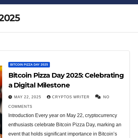
 2025
Bitcoin
$64,890.91
XRP
BITCOIN PIZZA DAY 2025
-0.15%
BTC
XRP
Bitcoin Pizza Day 2025: Celebrating
a Digital Milestone
MAY 22, 2025
CRYPTOS WRITER
NO
COMMENTS
Introduction Every year on May 22, cryptocurrency
enthusiasts celebrate Bitcoin Pizza Day, marking an
event that holds significant importance in Bitcoin’s