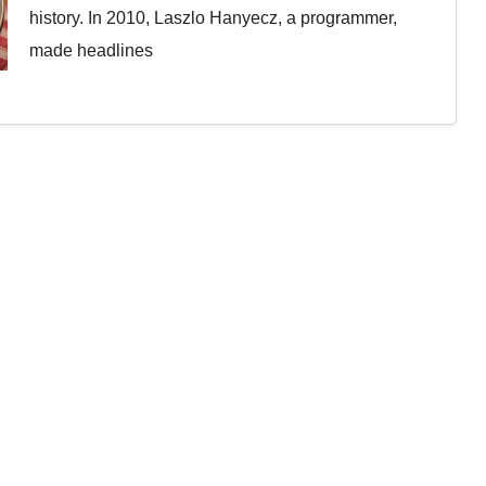
history. In 2010, Laszlo Hanyecz, a programmer,
made headlines