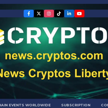
AIN EVENTS WORLDWIDE
SUBSCRIPTION
CO