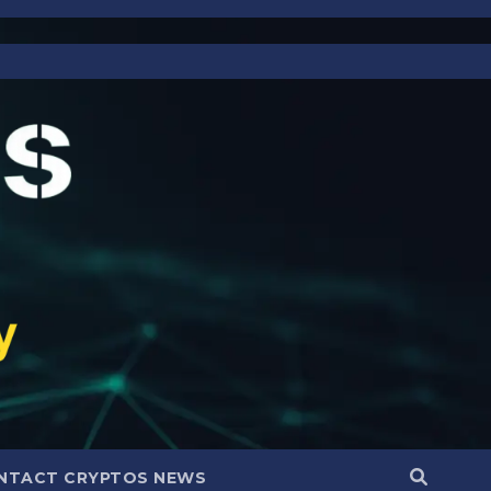
NTACT CRYPTOS NEWS