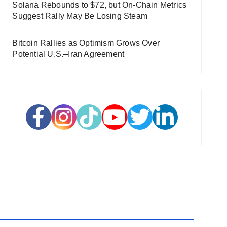
Solana Rebounds to $72, but On-Chain Metrics
Suggest Rally May Be Losing Steam
Bitcoin Rallies as Optimism Grows Over
Potential U.S.–Iran Agreement