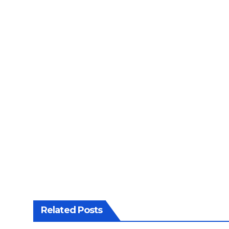
Related Posts