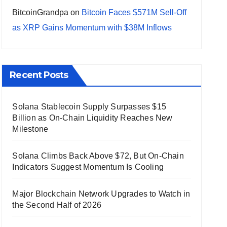
BitcoinGrandpa
on
Bitcoin Faces $571M Sell-Off
as XRP Gains Momentum with $38M Inflows
Recent Posts
Solana Stablecoin Supply Surpasses $15
Billion as On-Chain Liquidity Reaches New
Milestone
Solana Climbs Back Above $72, But On-Chain
Indicators Suggest Momentum Is Cooling
Major Blockchain Network Upgrades to Watch in
the Second Half of 2026