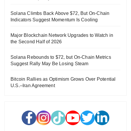
Solana Climbs Back Above $72, But On-Chain
Indicators Suggest Momentum Is Cooling
Major Blockchain Network Upgrades to Watch in
the Second Half of 2026
Solana Rebounds to $72, but On-Chain Metrics
Suggest Rally May Be Losing Steam
Bitcoin Rallies as Optimism Grows Over Potential
U.S.–Iran Agreement