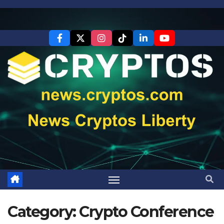
Skip
to
content
Category:
Crypto Conference