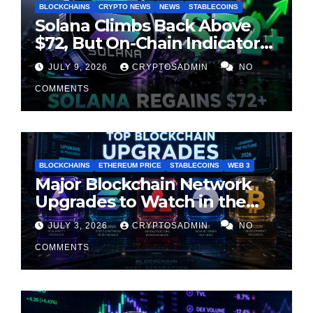
BLOCKCHAINS
CRYPTO NEWS
NEWS
STABLECOINS
Solana Climbs Back Above
$72, But On-Chain Indicators
Suggest Momentum Is
JULY 9, 2026
CRYPTOSADMIN
NO
Cooling
COMMENTS
BLOCKCHAINS
ETHEREUM PRICE
STABLECOINS
WEB 3
Major Blockchain Network
Upgrades to Watch in the
Second Half of 2026
JULY 3, 2026
CRYPTOSADMIN
NO
COMMENTS