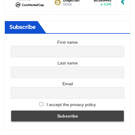
$1.03
Dogecoin
$0.069445
Tether USDt
-1.11%
0.2%
DOGE
USDT
Subscribe
First name
Last name
Email
I accept the privacy policy