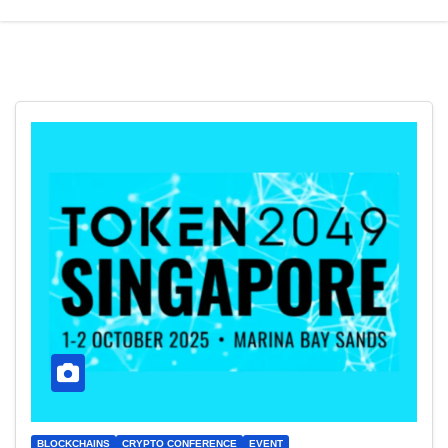
BLOCKCHAINS
CRYPTO CONFERENCE
EVENT