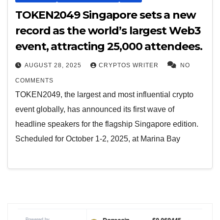
TOKEN2049 Singapore sets a new
record as the world’s largest Web3
event, attracting 25,000 attendees.
AUGUST 28, 2025
CRYPTOS WRITER
NO
COMMENTS
TOKEN2049, the largest and most influential crypto
event globally, has announced its first wave of
headline speakers for the flagship Singapore edition.
Scheduled for October 1-2, 2025, at Marina Bay
Powered by