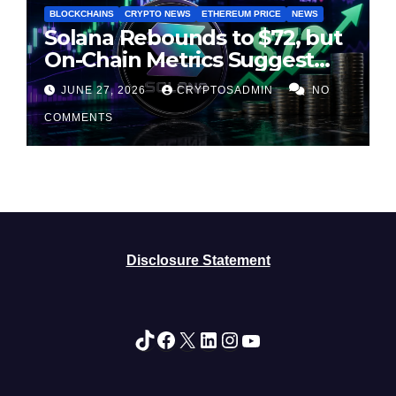
BLOCKCHAINS
CRYPTO NEWS
ETHEREUM PRICE
NEWS
Solana Rebounds to $72, but
On-Chain Metrics Suggest
Rally May Be Losing Steam
JUNE 27, 2026
CRYPTOSADMIN
NO
COMMENTS
Disclosure Statement
TikTok
Facebook
X
LinkedIn
Instagram
YouTube