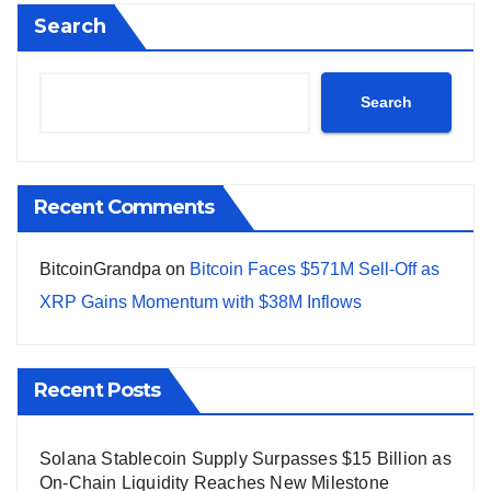
Search
Search
Recent Comments
BitcoinGrandpa
on
Bitcoin Faces $571M Sell-Off as
XRP Gains Momentum with $38M Inflows
Recent Posts
Solana Stablecoin Supply Surpasses $15 Billion as
On-Chain Liquidity Reaches New Milestone