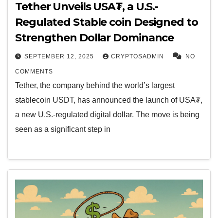
Tether Unveils USA₮, a U.S.-
Regulated Stable coin Designed to
Strengthen Dollar Dominance
SEPTEMBER 12, 2025
CRYPTOSADMIN
NO
COMMENTS
Tether, the company behind the world’s largest
stablecoin USDT, has announced the launch of USA₮,
a new U.S.-regulated digital dollar. The move is being
seen as a significant step in