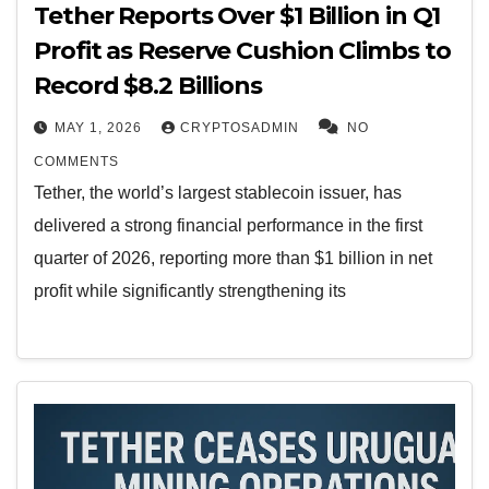
Tether Reports Over $1 Billion in Q1
Profit as Reserve Cushion Climbs to
Record $8.2 Billions
MAY 1, 2026
CRYPTOSADMIN
NO
COMMENTS
Tether, the world’s largest stablecoin issuer, has
delivered a strong financial performance in the first
quarter of 2026, reporting more than $1 billion in net
profit while significantly strengthening its