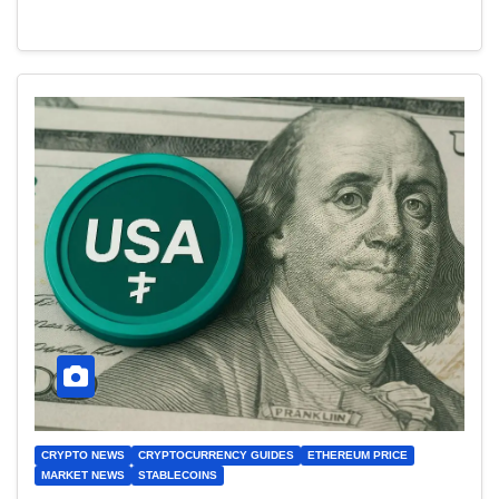
CRYPTO NEWS
CRYPTOCURRENCY GUIDES
ETHEREUM PRICE
MARKET NEWS
STABLECOINS