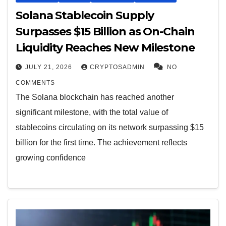
Solana Stablecoin Supply
Surpasses $15 Billion as On-Chain
Liquidity Reaches New Milestone
JULY 21, 2026
CRYPTOSADMIN
NO
COMMENTS
The Solana blockchain has reached another
significant milestone, with the total value of
stablecoins circulating on its network surpassing $15
billion for the first time. The achievement reflects
growing confidence