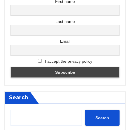
First name
Last name
Email
I accept the privacy policy
Search
Search