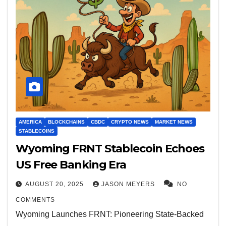
AMERICA
BLOCKCHAINS
CBDC
CRYPTO NEWS
MARKET NEWS
STABLECOINS
Wyoming FRNT Stablecoin Echoes
US Free Banking Era
AUGUST 20, 2025
JASON MEYERS
NO
COMMENTS
Wyoming Launches FRNT: Pioneering State-Backed