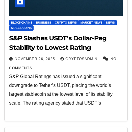
BLOCKCHAINS
BUSINESS
CRYPTO NEWS
MARKET NEWS
NEWS
STABLECOINS
S&P Slashes USDT’s Dollar-Peg
Stability to Lowest Rating
NOVEMBER 26, 2025
CRYPTOSADMIN
NO
COMMENTS
S&P Global Ratings has issued a significant
downgrade to Tether’s USDT, placing the world’s
largest stablecoin at the lowest level of its stability
scale. The rating agency stated that USDT’s