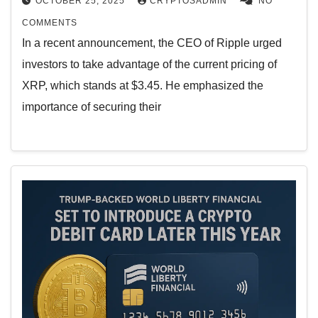
OCTOBER 25, 2025
CRYPTOSADMIN
NO
COMMENTS
In a recent announcement, the CEO of Ripple urged
investors to take advantage of the current pricing of
XRP, which stands at $3.45. He emphasized the
importance of securing their