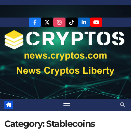
Skip
to
content
Category:
Stablecoins