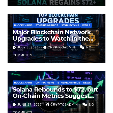
BLOCKCHAINS
ETHEREUM PRICE
STABLECOINS
WEB 3
Major Blockchain Network
Upgrades to Watch in the
Second Half of 2026
JULY 3, 2026
CRYPTOSADMIN
NO
COMMENTS
BLOCKCHAINS
CRYPTO NEWS
ETHEREUM PRICE
NEWS
Solana Rebounds to $72, but
On-Chain Metrics Suggest
Rally May Be Losing Steam
JUNE 27, 2026
CRYPTOSADMIN
NO
COMMENTS