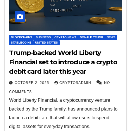
BLOCKCHAINS
BUSINESS
CRYPTO NEWS
DONALD TRUMP
NEWS
STABLECOINS
UNITED STATES
Trump-backed World Liberty
Financial set to introduce a crypto
debit card later this year
OCTOBER 2, 2025
CRYPTOSADMIN
NO
COMMENTS
World Liberty Financial, a cryptocurrency venture
backed by the Trump family, has announced plans to
launch a debit card that will allow users to spend
digital assets for everyday transactions.