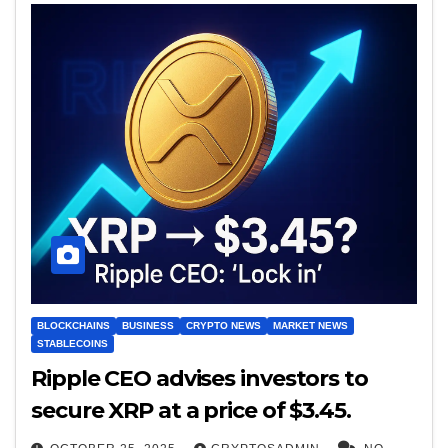
BLOCKCHAINS
BUSINESS
CRYPTO NEWS
MARKET NEWS
STABLECOINS
Ripple CEO advises investors to
secure XRP at a price of $3.45.