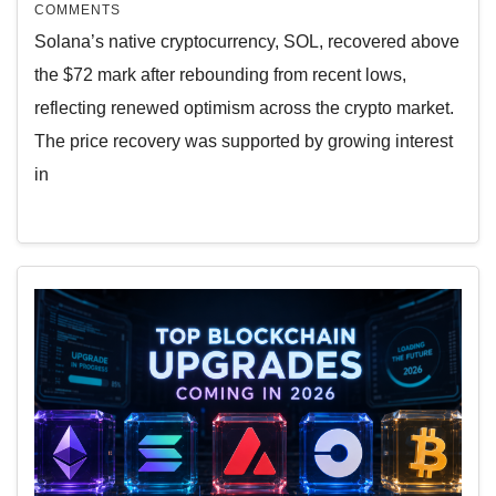
COMMENTS
Solana’s native cryptocurrency, SOL, recovered above
the $72 mark after rebounding from recent lows,
reflecting renewed optimism across the crypto market.
The price recovery was supported by growing interest
in