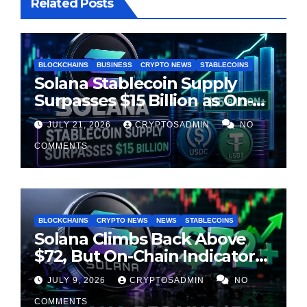
Related Posts
BLOCKCHAINS
BUSINESS
CRYPTO NEWS
STABLECOINS
Solana Stablecoin Supply
Surpasses $15 Billion as On-
Chain Liquidity Reaches New
JULY 21, 2026
CRYPTOSADMIN
NO
Milestone
COMMENTS
BLOCKCHAINS
CRYPTO NEWS
NEWS
STABLECOINS
Solana Climbs Back Above
$72, But On-Chain Indicators
Suggest Momentum Is
JULY 9, 2026
CRYPTOSADMIN
NO
Cooling
COMMENTS