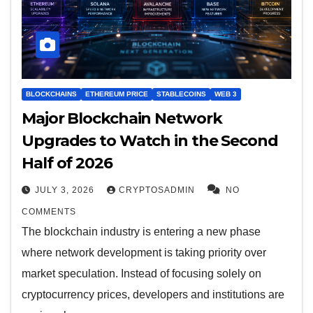
BLOCKCHAINS
ETHEREUM PRICE
STABLECOINS
WEB 3
Major Blockchain Network
Upgrades to Watch in the Second
Half of 2026
JULY 3, 2026
CRYPTOSADMIN
NO
COMMENTS
The blockchain industry is entering a new phase
where network development is taking priority over
market speculation. Instead of focusing solely on
cryptocurrency prices, developers and institutions are