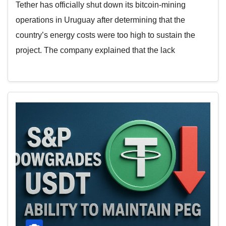
Tether has officially shut down its bitcoin-mining
operations in Uruguay after determining that the
country’s energy costs were too high to sustain the
project. The company explained that the lack