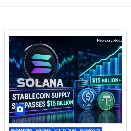
BLOCKCHAINS
BUSINESS
CRYPTO NEWS
STABLECOINS