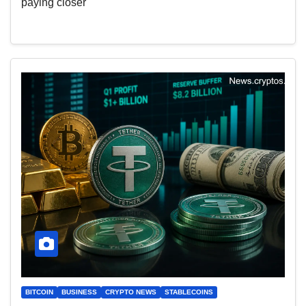
paying closer
BITCOIN
BUSINESS
CRYPTO NEWS
STABLECOINS