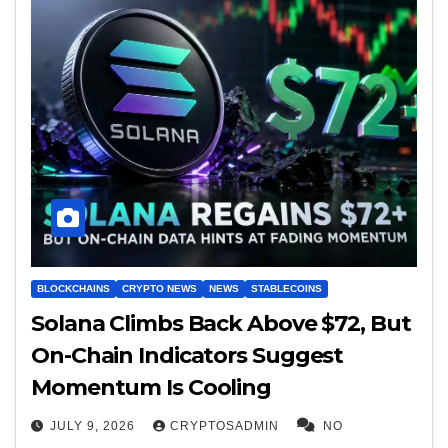
BLOCKCHAINS
CRYPTO NEWS
NEWS
STABLECOINS
Solana Climbs Back Above $72, But
On-Chain Indicators Suggest
Momentum Is Cooling
JULY 9, 2026
CRYPTOSADMIN
NO