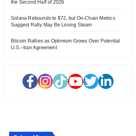
the Second Half of 2026
Solana Rebounds to $72, but On-Chain Metrics
Suggest Rally May Be Losing Steam
Bitcoin Rallies as Optimism Grows Over Potential
U.S.–Iran Agreement