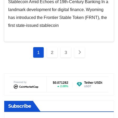
Stablecoin Amid Echoes of 19th-Century Banking In a
landmark development for digital finance. Wyoming
has introduced the Frontier Stable Token (FRNT), the
first state-issued stablecoin
Posts
1
2
3
pagination
n
$0.071282
Powered by
Tether USDt
$0.999304
Ethereum
2.08%
0%
USDT
ETH
Subscribe