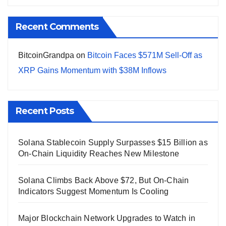
Recent Comments
BitcoinGrandpa
on
Bitcoin Faces $571M Sell-Off as
XRP Gains Momentum with $38M Inflows
Recent Posts
Solana Stablecoin Supply Surpasses $15 Billion as
On-Chain Liquidity Reaches New Milestone
Solana Climbs Back Above $72, But On-Chain
Indicators Suggest Momentum Is Cooling
Major Blockchain Network Upgrades to Watch in