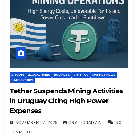
BITCOIN
BLOCKCHAINS
BUSINESS
CRYPTOS
MARKET NEWS
STABLECOINS
Tether Suspends Mining Activities
in Uruguay Citing High Power
Expenses
NOVEMBER 27, 2025
CRYPTOSADMIN
NO
COMMENTS