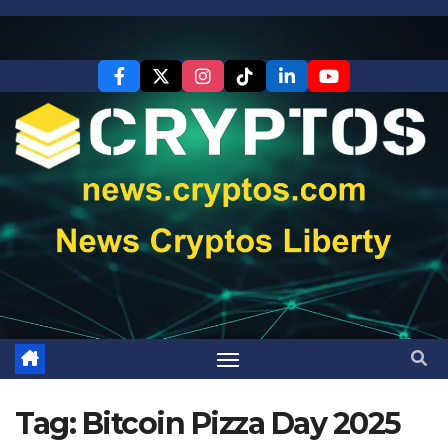
Skip
to
content
Tag:
Bitcoin Pizza Day 2025