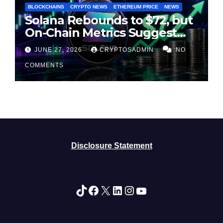
BLOCKCHAINS
CRYPTO NEWS
ETHEREUM PRICE
NEWS
Solana Rebounds to $72, but
On-Chain Metrics Suggest
Rally May Be Losing Steam
JUNE 27, 2026
CRYPTOSADMIN
NO
COMMENTS
Disclosure Statement
TikTok
Facebook
X
LinkedIn
Instagram
YouTube