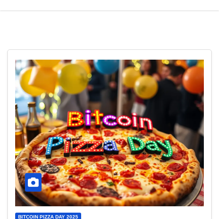
BITCOIN PIZZA DAY 2025