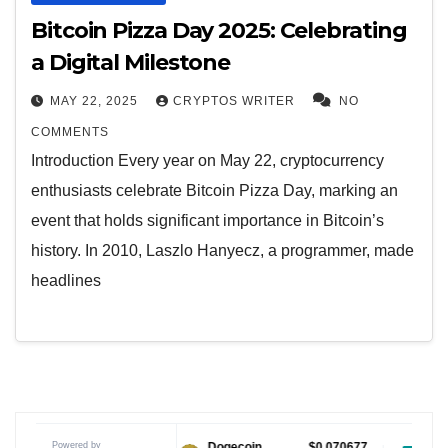
Bitcoin Pizza Day 2025: Celebrating
a Digital Milestone
MAY 22, 2025
CRYPTOS WRITER
NO
COMMENTS
Introduction Every year on May 22, cryptocurrency
enthusiasts celebrate Bitcoin Pizza Day, marking an
event that holds significant importance in Bitcoin’s
history. In 2010, Laszlo Hanyecz, a programmer, made
headlines
Powered by
$1.04
Dogecoin
$0.070677
Tether USDt