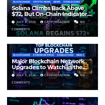
BLOCKCHAINS
CRYPTO NEWS
NEWS
STABLECOINS
Solana Climbs Back Above
$72, But On-Chain Indicators
Suggest Momentum Is
JULY 9, 2026
CRYPTOSADMIN
NO
Cooling
COMMENTS
BLOCKCHAINS
ETHEREUM PRICE
STABLECOINS
WEB 3
Major Blockchain Network
Upgrades to Watch in the
Second Half of 2026
JULY 3, 2026
CRYPTOSADMIN
NO
COMMENTS