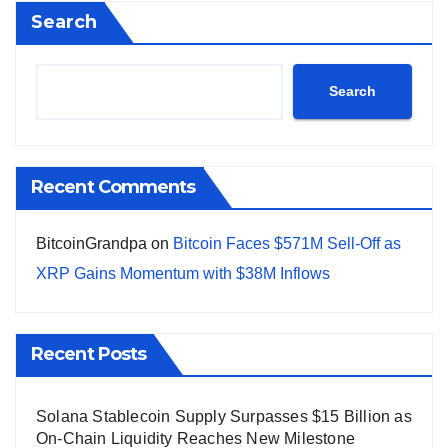
Search
Search
Recent Comments
BitcoinGrandpa
on
Bitcoin Faces $571M Sell-Off as
XRP Gains Momentum with $38M Inflows
Recent Posts
Solana Stablecoin Supply Surpasses $15 Billion as
On-Chain Liquidity Reaches New Milestone