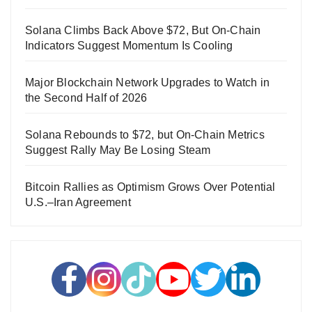
Solana Climbs Back Above $72, But On-Chain
Indicators Suggest Momentum Is Cooling
Major Blockchain Network Upgrades to Watch in
the Second Half of 2026
Solana Rebounds to $72, but On-Chain Metrics
Suggest Rally May Be Losing Steam
Bitcoin Rallies as Optimism Grows Over Potential
U.S.–Iran Agreement