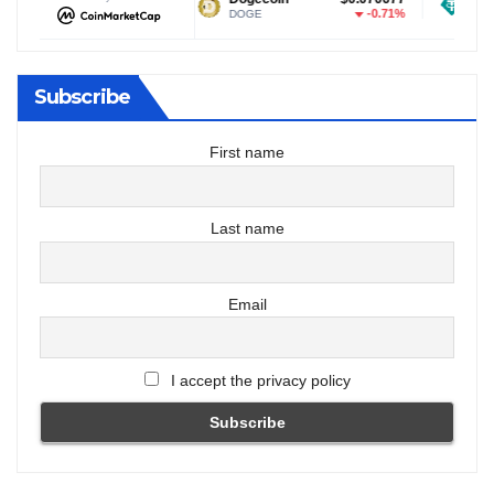
-0.32%
-0.71%
DOGE
USDT
Subscribe
First name
Last name
Email
I accept the privacy policy