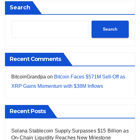
Search
Search
Recent Comments
BitcoinGrandpa
on
Bitcoin Faces $571M Sell-Off as
XRP Gains Momentum with $38M Inflows
Recent Posts
Solana Stablecoin Supply Surpasses $15 Billion as
On-Chain Liquidity Reaches New Milestone