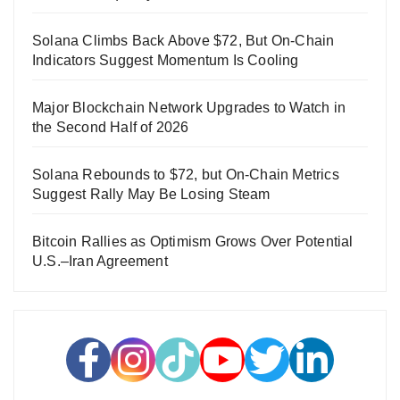
Solana Climbs Back Above $72, But On-Chain
Indicators Suggest Momentum Is Cooling
Major Blockchain Network Upgrades to Watch in
the Second Half of 2026
Solana Rebounds to $72, but On-Chain Metrics
Suggest Rally May Be Losing Steam
Bitcoin Rallies as Optimism Grows Over Potential
U.S.–Iran Agreement