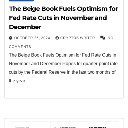
The Beige Book Fuels Optimism for
Fed Rate Cuts in November and
December
OCTOBER 25, 2024
CRYPTOS WRITER
NO
COMMENTS
The Beige Book Fuels Optimism for Fed Rate Cuts in
November and December Hopes for quarter-point rate
cuts by the Federal Reserve in the last two months of
the year
Powered by