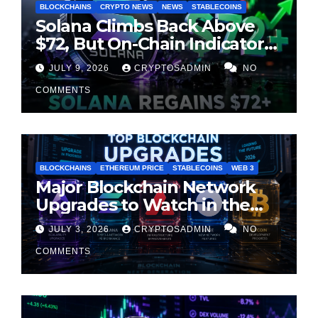
BLOCKCHAINS
CRYPTO NEWS
NEWS
STABLECOINS
Solana Climbs Back Above
$72, But On-Chain Indicators
Suggest Momentum Is
JULY 9, 2026
CRYPTOSADMIN
NO
Cooling
COMMENTS
BLOCKCHAINS
ETHEREUM PRICE
STABLECOINS
WEB 3
Major Blockchain Network
Upgrades to Watch in the
Second Half of 2026
JULY 3, 2026
CRYPTOSADMIN
NO
COMMENTS