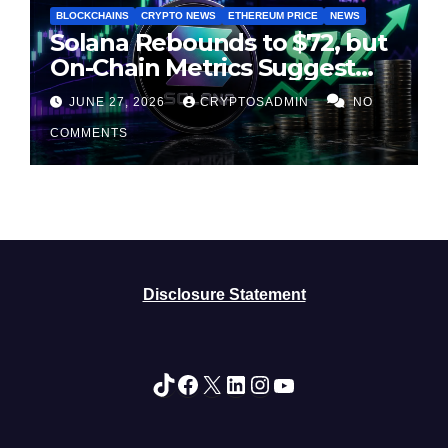
BLOCKCHAINS
CRYPTO NEWS
ETHEREUM PRICE
NEWS
Solana Rebounds to $72, but
On-Chain Metrics Suggest
Rally May Be Losing Steam
JUNE 27, 2026
CRYPTOSADMIN
NO
COMMENTS
Disclosure Statement
TikTok
Facebook
X
LinkedIn
Instagram
YouTube