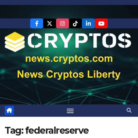
Skip
to
content
Tag:
federalreserve