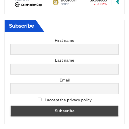
$1.02
Dogecoin
$0.069033
Tether USDt
-2.33%
-1.02%
DOGE
USDT
Subscribe
First name
Last name
Email
I accept the privacy policy