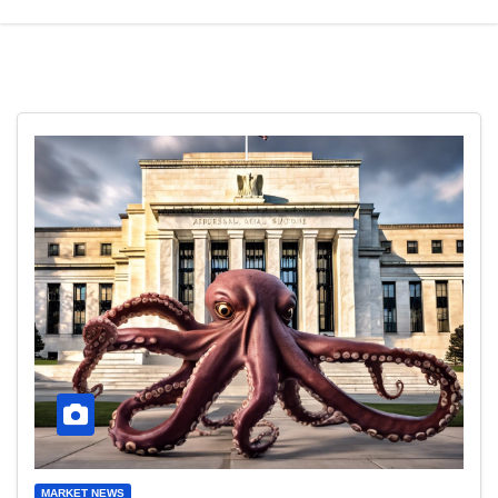
MARKET NEWS