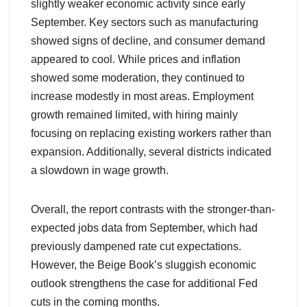
slightly weaker economic activity since early
September. Key sectors such as manufacturing
showed signs of decline, and consumer demand
appeared to cool. While prices and inflation
showed some moderation, they continued to
increase modestly in most areas. Employment
growth remained limited, with hiring mainly
focusing on replacing existing workers rather than
expansion. Additionally, several districts indicated
a slowdown in wage growth.
Overall, the report contrasts with the stronger-than-
expected jobs data from September, which had
previously dampened rate cut expectations.
However, the Beige Book’s sluggish economic
outlook strengthens the case for additional Fed
cuts in the coming months.