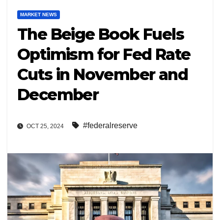
MARKET NEWS
The Beige Book Fuels
Optimism for Fed Rate
Cuts in November and
December
#federalreserve
OCT 25, 2024