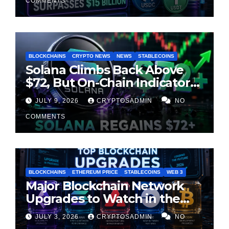
COMMENTS
BLOCKCHAINS
CRYPTO NEWS
NEWS
STABLECOINS
Solana Climbs Back Above
$72, But On-Chain Indicators
Suggest Momentum Is
JULY 9, 2026
CRYPTOSADMIN
NO
Cooling
COMMENTS
BLOCKCHAINS
ETHEREUM PRICE
STABLECOINS
WEB 3
Major Blockchain Network
Upgrades to Watch in the
Second Half of 2026
JULY 3, 2026
CRYPTOSADMIN
NO