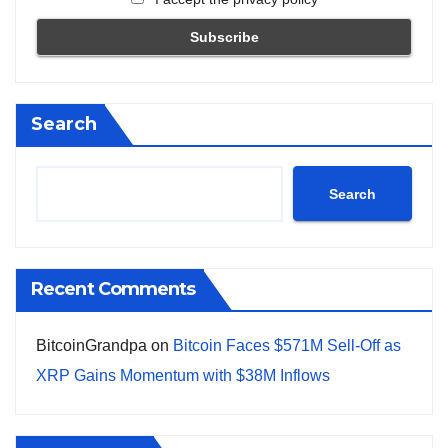
Search
Search
Recent Comments
BitcoinGrandpa
on
Bitcoin Faces $571M Sell-Off as
XRP Gains Momentum with $38M Inflows