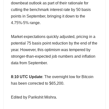
downbeat outlook as part of their rationale for
cutting the benchmark interest rate by 50 basis
points in September, bringing it down to the
4.75%-5% range.
Market expectations quickly adjusted, pricing in a
potential 75 basis point reduction by the end of the
year. However, this optimism was tempered by
stronger-than-expected job numbers and inflation
data from September.
8:10 UTC Update
: The overnight low for Bitcoin
has been corrected to $65,200.
Edited by Parikshit Mishra.