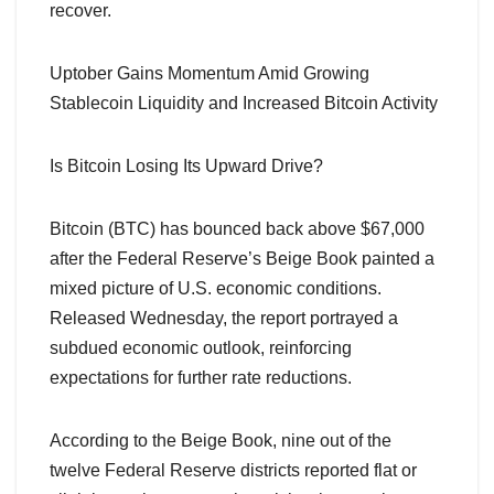
recover.
Uptober Gains Momentum Amid Growing
Stablecoin Liquidity and Increased Bitcoin Activity
Is Bitcoin Losing Its Upward Drive?
Bitcoin (BTC) has bounced back above $67,000
after the Federal Reserve’s Beige Book painted a
mixed picture of U.S. economic conditions.
Released Wednesday, the report portrayed a
subdued economic outlook, reinforcing
expectations for further rate reductions.
According to the Beige Book, nine out of the
twelve Federal Reserve districts reported flat or