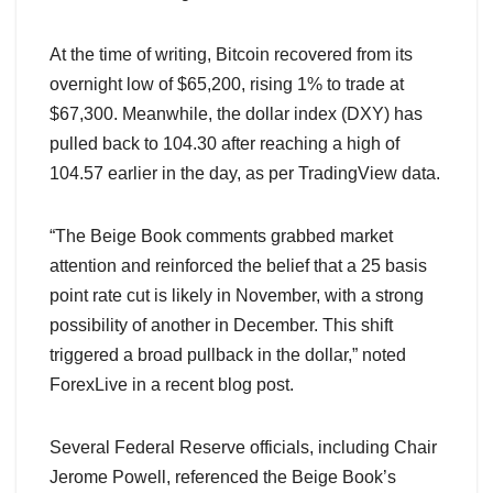
At the time of writing, Bitcoin recovered from its
overnight low of $65,200, rising 1% to trade at
$67,300. Meanwhile, the dollar index (DXY) has
pulled back to 104.30 after reaching a high of
104.57 earlier in the day, as per TradingView data.
“The Beige Book comments grabbed market
attention and reinforced the belief that a 25 basis
point rate cut is likely in November, with a strong
possibility of another in December. This shift
triggered a broad pullback in the dollar,” noted
ForexLive in a recent blog post.
Several Federal Reserve officials, including Chair
Jerome Powell, referenced the Beige Book’s