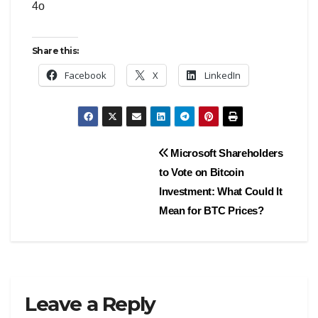
4o
Share this:
Facebook
X
LinkedIn
Post
Microsoft Shareholders
to Vote on Bitcoin
navigation
Investment: What Could It
Mean for BTC Prices?
Leave a Reply