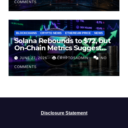
COMMENTS
BLOCKCHAINS
CRYPTO NEWS
ETHEREUM PRICE
NEWS
Solana Rebounds to $72, but
On-Chain Metrics Suggest
Rally May Be Losing Steam
JUNE 27, 2026
CRYPTOSADMIN
NO
COMMENTS
Disclosure Statement