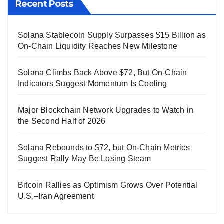
Recent Posts
Solana Stablecoin Supply Surpasses $15 Billion as
On-Chain Liquidity Reaches New Milestone
Solana Climbs Back Above $72, But On-Chain
Indicators Suggest Momentum Is Cooling
Major Blockchain Network Upgrades to Watch in
the Second Half of 2026
Solana Rebounds to $72, but On-Chain Metrics
Suggest Rally May Be Losing Steam
Bitcoin Rallies as Optimism Grows Over Potential
U.S.–Iran Agreement