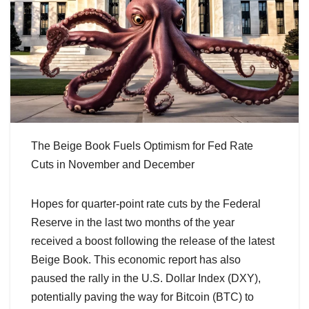
The Beige Book Fuels Optimism for Fed Rate
Cuts in November and December
Hopes for quarter-point rate cuts by the Federal
Reserve in the last two months of the year
received a boost following the release of the latest
Beige Book. This economic report has also
paused the rally in the U.S. Dollar Index (DXY),
potentially paving the way for Bitcoin (BTC) to