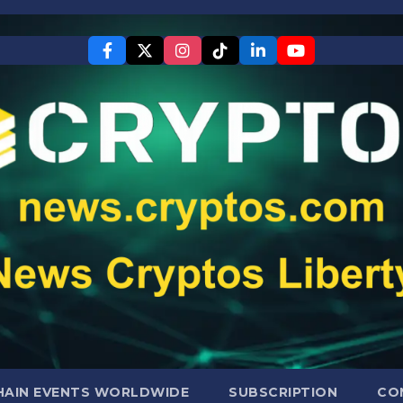
AIN EVENTS WORLDWIDE
SUBSCRIPTION
CO