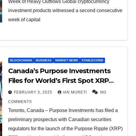
Week of Heavy Outflows Global cryptocurrency
investment products witnessed a second consecutive
week of capital
BLOCKCHAINS
BUSINESS
MARKET NEWS
STABLECOINS
Canada’s Purpose Investments
Files for World’s First Spot XRP
ETF, Beating U.S. Issuers.
FEBRUARY 3, 2025
IAN MURETI
NO
COMMENTS
Toronto, Canada – Purpose Investments has filed a
preliminary prospectus with Canadian securities
regulators for the launch of the Purpose Ripple (XRP)