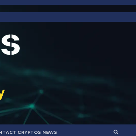
NTACT CRYPTOS NEWS