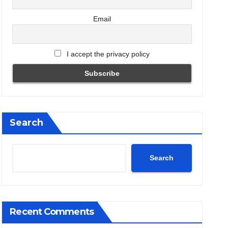
Email
I accept the privacy policy
Search
Search
Recent Comments