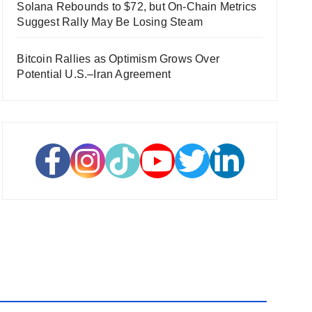
Solana Rebounds to $72, but On-Chain Metrics
Suggest Rally May Be Losing Steam
Bitcoin Rallies as Optimism Grows Over
Potential U.S.–Iran Agreement