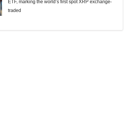
ETF, marking the world’s first spot XRP exchange-
traded