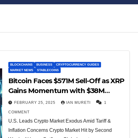
Bitcoin
$64,989.74
XRP
BLOCKCHAINS
BUSINESS
CRYPTOCURRENCY GUIDES
0.68%
BTC
XRP
MARKET NEWS
STABLECOINS
Bitcoin Faces $571M Sell-Off as XRP
Gains Momentum with $38M
Inflows
FEBRUARY 25, 2025
IAN MURETI
1
COMMENT
U.S. Leads Crypto Market Exodus Amid Tariff &
Inflation Concerns Crypto Market Hit by Second