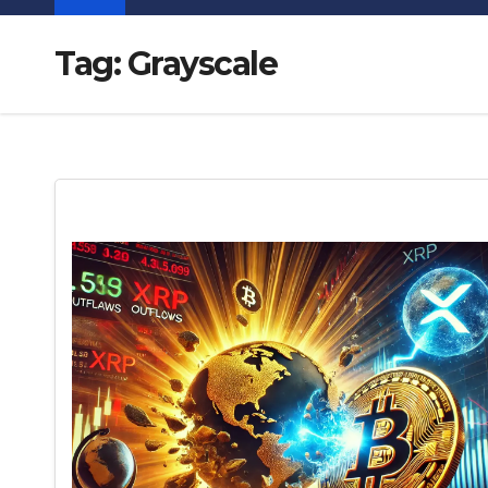
Tag:
Grayscale