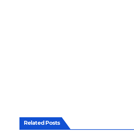
Related Posts