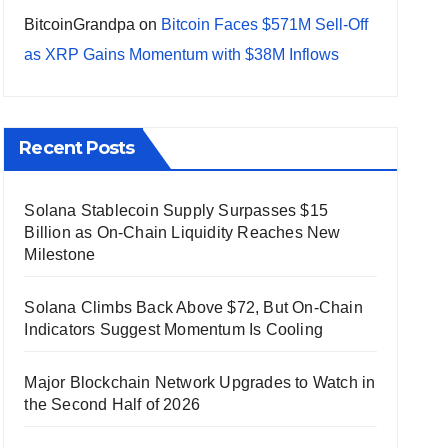
BitcoinGrandpa
on
Bitcoin Faces $571M Sell-Off
as XRP Gains Momentum with $38M Inflows
Recent Posts
Solana Stablecoin Supply Surpasses $15
Billion as On-Chain Liquidity Reaches New
Milestone
Solana Climbs Back Above $72, But On-Chain
Indicators Suggest Momentum Is Cooling
Major Blockchain Network Upgrades to Watch in
the Second Half of 2026