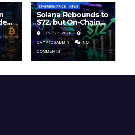
BLOCKCHAINS
CRYPTO NEWS
ETHEREUM PRICE
NEWS
n
Solana Rebounds to
des
$72, but On-Chain
Metrics Suggest
JUNE 27, 2026
2026
Rally May Be Losing
Steam
CRYPTOSADMIN
NO
COMMENTS