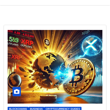
BLOCKCHAINS
BUSINESS
CRYPTOCURRENCY GUIDES