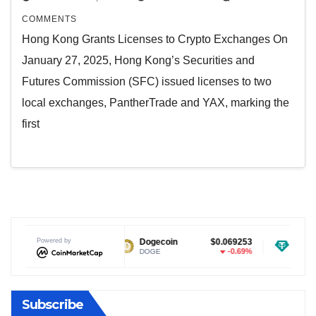
COMMENTS
Hong Kong Grants Licenses to Crypto Exchanges On
January 27, 2025, Hong Kong’s Securities and
Futures Commission (SFC) issued licenses to two
local exchanges, PantherTrade and YAX, marking the
first
$1.03
Powered by
Dogecoin
$0.069253
Tether USDt
-1.94%
-0.69%
DOGE
USDT
Subscribe