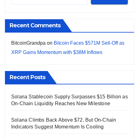
Recent Comments
BitcoinGrandpa
on
Bitcoin Faces $571M Sell-Off as
XRP Gains Momentum with $38M Inflows
Recent Posts
Solana Stablecoin Supply Surpasses $15 Billion as
On-Chain Liquidity Reaches New Milestone
Solana Climbs Back Above $72, But On-Chain
Indicators Suggest Momentum Is Cooling