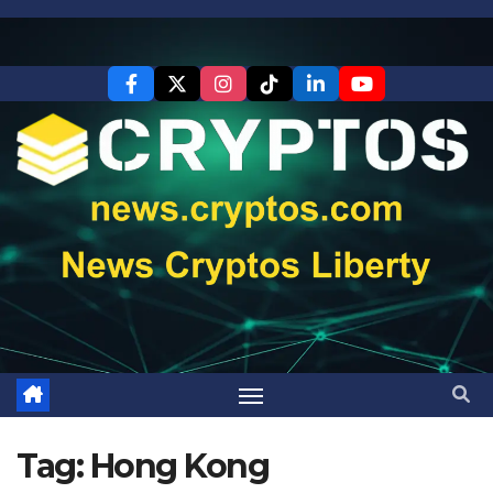
Skip
to
content
Tag:
Hong Kong