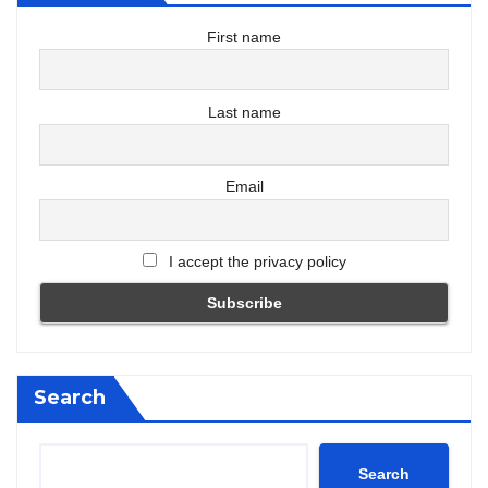
First name
Last name
Email
I accept the privacy policy
Search
Search