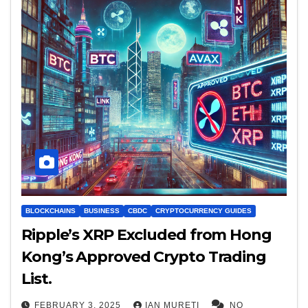
BLOCKCHAINS
BUSINESS
CBDC
CRYPTOCURRENCY GUIDES
Ripple’s XRP Excluded from Hong
Kong’s Approved Crypto Trading
List.
FEBRUARY 3, 2025
IAN MURETI
NO