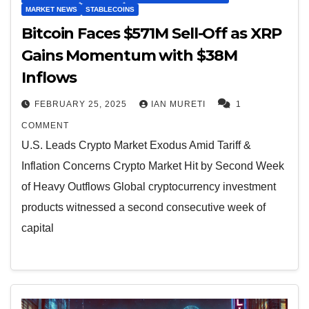
MARKET NEWS
STABLECOINS
Bitcoin Faces $571M Sell-Off as XRP
Gains Momentum with $38M
Inflows
FEBRUARY 25, 2025
IAN MURETI
1
COMMENT
U.S. Leads Crypto Market Exodus Amid Tariff &
Inflation Concerns Crypto Market Hit by Second Week
of Heavy Outflows Global cryptocurrency investment
products witnessed a second consecutive week of
capital