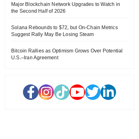
Major Blockchain Network Upgrades to Watch in
the Second Half of 2026
Solana Rebounds to $72, but On-Chain Metrics
Suggest Rally May Be Losing Steam
Bitcoin Rallies as Optimism Grows Over Potential
U.S.–Iran Agreement