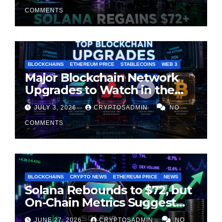
Cooling
COMMENTS
BLOCKCHAINS
ETHEREUM PRICE
STABLECOINS
WEB 3
Major Blockchain Network
Upgrades to Watch in the
Second Half of 2026
JULY 3, 2026
CRYPTOSADMIN
NO
COMMENTS
BLOCKCHAINS
CRYPTO NEWS
ETHEREUM PRICE
NEWS
Solana Rebounds to $72, but
On-Chain Metrics Suggest
Rally May Be Losing Steam
JUNE 27, 2026
CRYPTOSADMIN
NO