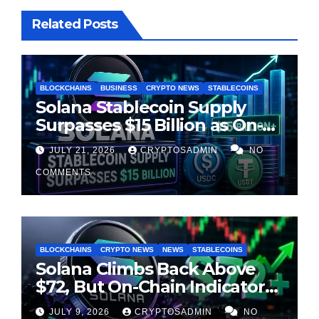
Related Posts
BLOCKCHAINS
BUSINESS
CRYPTO NEWS
STABLECOINS
Solana Stablecoin Supply
Surpasses $15 Billion as On-
Chain Liquidity Reaches New
JULY 21, 2026
CRYPTOSADMIN
NO
Milestone
COMMENTS
BLOCKCHAINS
CRYPTO NEWS
NEWS
STABLECOINS
Solana Climbs Back Above
$72, But On-Chain Indicators
Suggest Momentum Is
JULY 9, 2026
CRYPTOSADMIN
NO