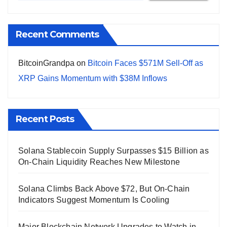
Recent Comments
BitcoinGrandpa
on
Bitcoin Faces $571M Sell-Off as
XRP Gains Momentum with $38M Inflows
Recent Posts
Solana Stablecoin Supply Surpasses $15 Billion as
On-Chain Liquidity Reaches New Milestone
Solana Climbs Back Above $72, But On-Chain
Indicators Suggest Momentum Is Cooling
Major Blockchain Network Upgrades to Watch in