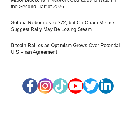
the Second Half of 2026
Solana Rebounds to $72, but On-Chain Metrics
Suggest Rally May Be Losing Steam
Bitcoin Rallies as Optimism Grows Over Potential
U.S.–Iran Agreement