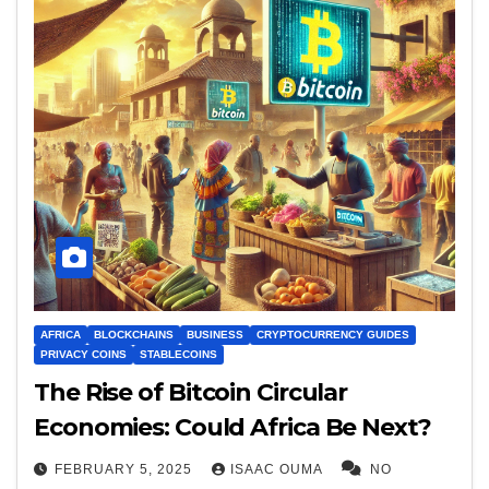
AFRICA
BLOCKCHAINS
BUSINESS
CRYPTOCURRENCY GUIDES
PRIVACY COINS
STABLECOINS
The Rise of Bitcoin Circular
Economies: Could Africa Be Next?
FEBRUARY 5, 2025
ISAAC OUMA
NO