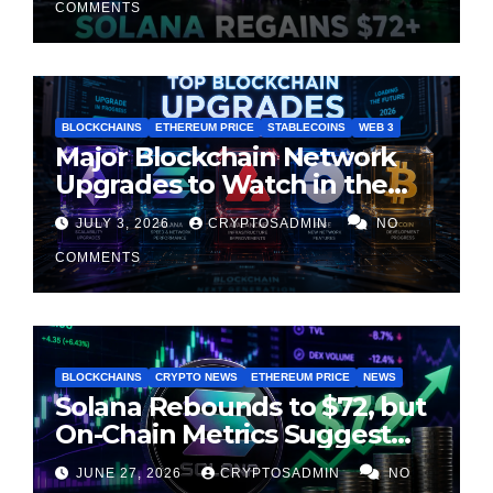
COMMENTS
BLOCKCHAINS
ETHEREUM PRICE
STABLECOINS
WEB 3
Major Blockchain Network
Upgrades to Watch in the
Second Half of 2026
JULY 3, 2026
CRYPTOSADMIN
NO
COMMENTS
BLOCKCHAINS
CRYPTO NEWS
ETHEREUM PRICE
NEWS
Solana Rebounds to $72, but
On-Chain Metrics Suggest
Rally May Be Losing Steam
JUNE 27, 2026
CRYPTOSADMIN
NO