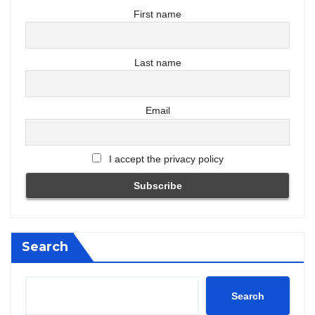
First name
Last name
Email
I accept the privacy policy
Search
Search