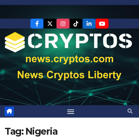
Skip
to
content
Tag:
Nigeria