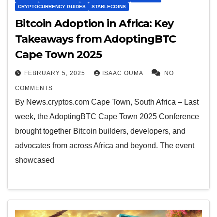
CRYPTOCURRENCY GUIDES
STABLECOINS
Bitcoin Adoption in Africa: Key
Takeaways from AdoptingBTC
Cape Town 2025
FEBRUARY 5, 2025
ISAAC OUMA
NO
COMMENTS
By News.cryptos.com Cape Town, South Africa – Last
week, the AdoptingBTC Cape Town 2025 Conference
brought together Bitcoin builders, developers, and
advocates from across Africa and beyond. The event
showcased