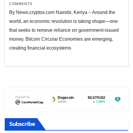
COMMENTS
By News.cryptos.com Nairobi, Kenya – Around the
world, an economic revolution is taking shape—one
that seeks to remove reliance on government-issued
money. Bitcoin Circular Economies are emerging,
creating financial ecosystems
$1.03
Powered by
Dogecoin
$0.070182
Tether USDt
1.24%
1.49%
DOGE
USDT
Subscribe