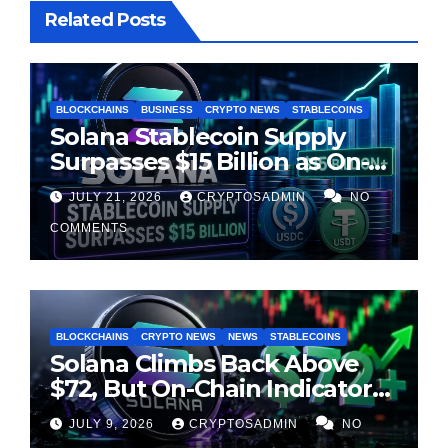
Related Posts
BLOCKCHAINS
BUSINESS
CRYPTO NEWS
STABLECOINS
Solana Stablecoin Supply
Surpasses $15 Billion as On-
Chain Liquidity Reaches New
JULY 21, 2026
CRYPTOSADMIN
NO
Milestone
COMMENTS
BLOCKCHAINS
CRYPTO NEWS
NEWS
STABLECOINS
Solana Climbs Back Above
$72, But On-Chain Indicators
Suggest Momentum Is
JULY 9, 2026
CRYPTOSADMIN
NO
Cooling