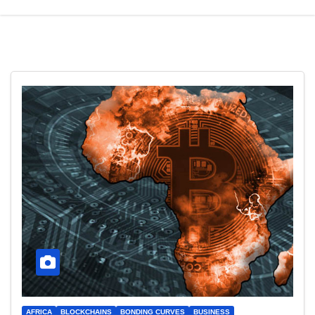
AFRICA
BLOCKCHAINS
BONDING CURVES
BUSINESS