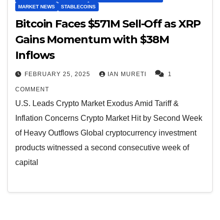
MARKET NEWS
STABLECOINS
Bitcoin Faces $571M Sell-Off as XRP
Gains Momentum with $38M
Inflows
FEBRUARY 25, 2025
IAN MURETI
1
COMMENT
U.S. Leads Crypto Market Exodus Amid Tariff &
Inflation Concerns Crypto Market Hit by Second Week
of Heavy Outflows Global cryptocurrency investment
products witnessed a second consecutive week of
capital