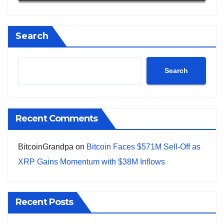
Search
Search
Recent Comments
BitcoinGrandpa
on
Bitcoin Faces $571M Sell-Off as
XRP Gains Momentum with $38M Inflows
Recent Posts