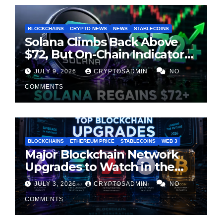
BLOCKCHAINS
CRYPTO NEWS
NEWS
STABLECOINS
Solana Climbs Back Above
$72, But On-Chain Indicators
Suggest Momentum Is
JULY 9, 2026
CRYPTOSADMIN
NO
Cooling
COMMENTS
BLOCKCHAINS
ETHEREUM PRICE
STABLECOINS
WEB 3
Major Blockchain Network
Upgrades to Watch in the
Second Half of 2026
JULY 3, 2026
CRYPTOSADMIN
NO
COMMENTS