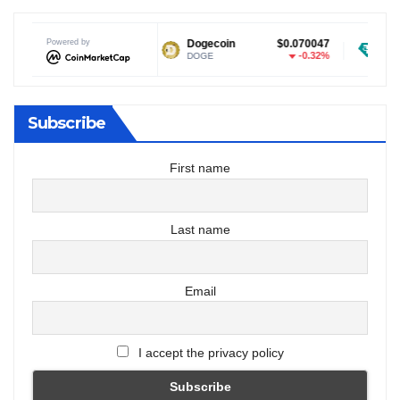
Powered by
$1.04
Dogecoin
$0.070047
Tether USDt
0.29%
-0.32%
DOGE
USDT
Subscribe
First name
Last name
Email
I accept the privacy policy