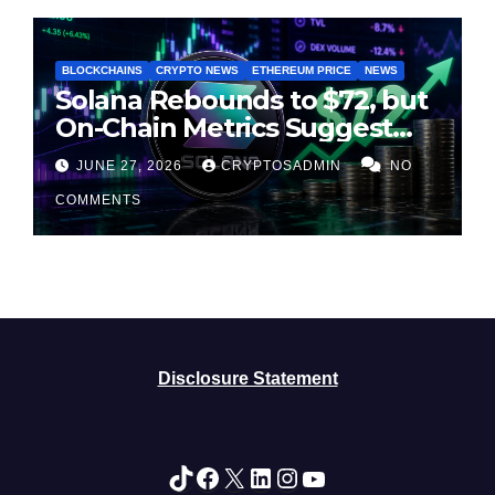
BLOCKCHAINS
CRYPTO NEWS
ETHEREUM PRICE
NEWS
Solana Rebounds to $72, but
On-Chain Metrics Suggest
Rally May Be Losing Steam
JUNE 27, 2026
CRYPTOSADMIN
NO
COMMENTS
Disclosure Statement
TikTok
Facebook
X
LinkedIn
Instagram
YouTube