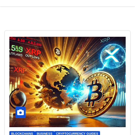
BLOCKCHAINS
BUSINESS
CRYPTOCURRENCY GUIDES