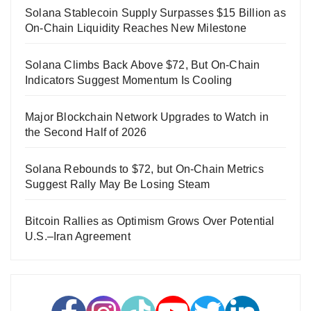
Solana Stablecoin Supply Surpasses $15 Billion as
On-Chain Liquidity Reaches New Milestone
Solana Climbs Back Above $72, But On-Chain
Indicators Suggest Momentum Is Cooling
Major Blockchain Network Upgrades to Watch in
the Second Half of 2026
Solana Rebounds to $72, but On-Chain Metrics
Suggest Rally May Be Losing Steam
Bitcoin Rallies as Optimism Grows Over Potential
U.S.–Iran Agreement