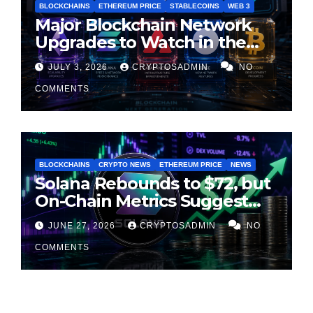
BLOCKCHAINS
ETHEREUM PRICE
STABLECOINS
WEB 3
Major Blockchain Network
Upgrades to Watch in the
Second Half of 2026
JULY 3, 2026
CRYPTOSADMIN
NO
COMMENTS
BLOCKCHAINS
CRYPTO NEWS
ETHEREUM PRICE
NEWS
Solana Rebounds to $72, but
On-Chain Metrics Suggest
Rally May Be Losing Steam
JUNE 27, 2026
CRYPTOSADMIN
NO
COMMENTS