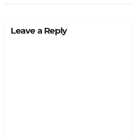
Leave a Reply