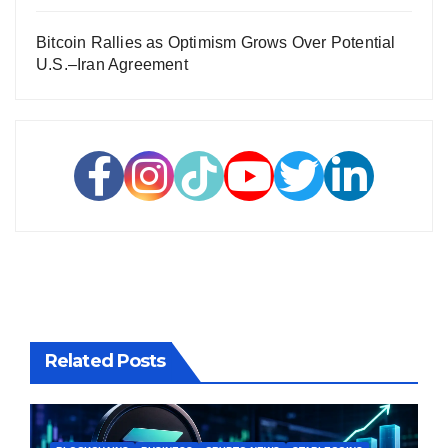
Bitcoin Rallies as Optimism Grows Over Potential
U.S.–Iran Agreement
Related Posts