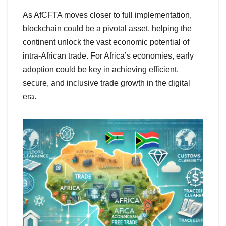
As AfCFTA moves closer to full implementation,
blockchain could be a pivotal asset, helping the
continent unlock the vast economic potential of
intra-African trade. For Africa’s economies, early
adoption could be key in achieving efficient,
secure, and inclusive trade growth in the digital
era.