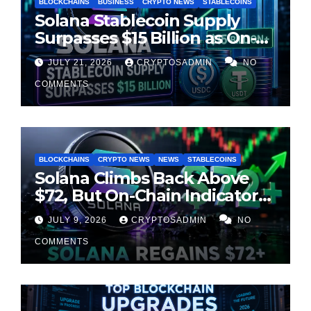
BLOCKCHAINS
BUSINESS
CRYPTO NEWS
STABLECOINS
Solana Stablecoin Supply
Surpasses $15 Billion as On-
Chain Liquidity Reaches New
JULY 21, 2026
CRYPTOSADMIN
NO
Milestone
COMMENTS
BLOCKCHAINS
CRYPTO NEWS
NEWS
STABLECOINS
Solana Climbs Back Above
$72, But On-Chain Indicators
Suggest Momentum Is
JULY 9, 2026
CRYPTOSADMIN
NO
Cooling
COMMENTS