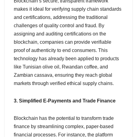
Blockchain’s secure, transparent framework
makes it ideal for verifying supply chain standards
and certifications, addressing the traditional
challenges of quality control and fraud. By
assigning and auditing certifications on the
blockchain, companies can provide verifiable
proof of authenticity to end consumers. This
technology has already been applied to products
like Tunisian olive oil, Rwandan coffee, and
Zambian cassava, ensuring they reach global
markets through verified ethical supply chains.
3. Simplified E-Payments and Trade Finance
Blockchain has the potential to transform trade
finance by streamlining complex, paper-based
financial processes. For instance, the platform