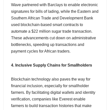
Wave partnered with Barclays to enable electronic
signatures for bills of lading, while the Eastern and
Southern African Trade and Development Bank
used blockchain-based smart contracts to
automate a $22 million sugar trade transaction.
These advancements cut down on administrative
bottlenecks, speeding up transactions and
payment cycles for African traders.
4. Inclusive Supply Chains for Smallholders
Blockchain technology also paves the way for
financial inclusion, especially for smallholder
farmers. By facilitating digital wallets and identity
verification, companies like Everest enable
farmers to build transaction histories that make