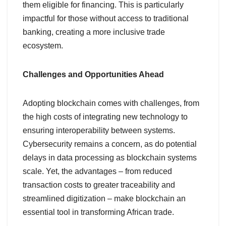
them eligible for financing. This is particularly
impactful for those without access to traditional
banking, creating a more inclusive trade
ecosystem.
Challenges and Opportunities Ahead
Adopting blockchain comes with challenges, from
the high costs of integrating new technology to
ensuring interoperability between systems.
Cybersecurity remains a concern, as do potential
delays in data processing as blockchain systems
scale. Yet, the advantages – from reduced
transaction costs to greater traceability and
streamlined digitization – make blockchain an
essential tool in transforming African trade.