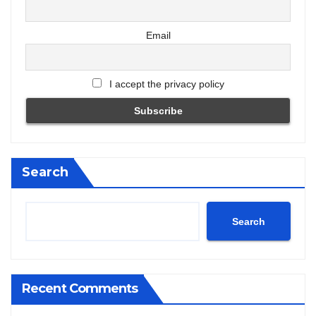
Email
I accept the privacy policy
Search
Search
Recent Comments