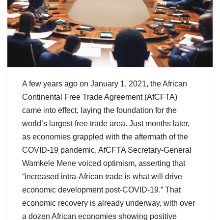
A few years ago on January 1, 2021, the African
Continental Free Trade Agreement (AfCFTA)
came into effect, laying the foundation for the
world’s largest free trade area. Just months later,
as economies grappled with the aftermath of the
COVID-19 pandemic, AfCFTA Secretary-General
Wamkele Mene voiced optimism, asserting that
“increased intra-African trade is what will drive
economic development post-COVID-19.” That
economic recovery is already underway, with over
a dozen African economies showing positive