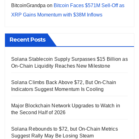
BitcoinGrandpa
on
Bitcoin Faces $571M Sell-Off as
XRP Gains Momentum with $38M Inflows
Recent Posts
Solana Stablecoin Supply Surpasses $15 Billion as
On-Chain Liquidity Reaches New Milestone
Solana Climbs Back Above $72, But On-Chain
Indicators Suggest Momentum Is Cooling
Major Blockchain Network Upgrades to Watch in
the Second Half of 2026
Solana Rebounds to $72, but On-Chain Metrics
Suggest Rally May Be Losing Steam