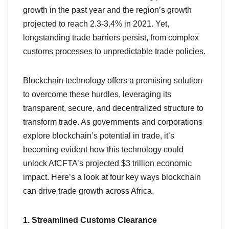
growth in the past year and the region’s growth
projected to reach 2.3-3.4% in 2021. Yet,
longstanding trade barriers persist, from complex
customs processes to unpredictable trade policies.
Blockchain technology offers a promising solution
to overcome these hurdles, leveraging its
transparent, secure, and decentralized structure to
transform trade. As governments and corporations
explore blockchain’s potential in trade, it’s
becoming evident how this technology could
unlock AfCFTA’s projected $3 trillion economic
impact. Here’s a look at four key ways blockchain
can drive trade growth across Africa.
1. Streamlined Customs Clearance