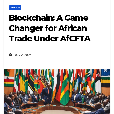
AFRICA
Blockchain: A Game
Changer for African
Trade Under AfCFTA
NOV 2, 2024