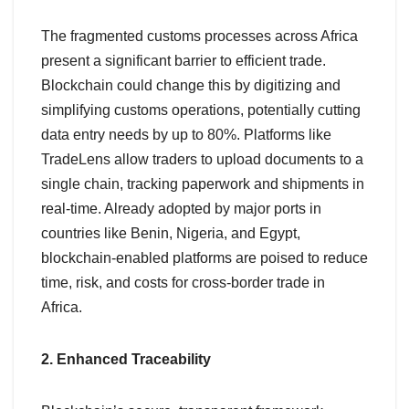
The fragmented customs processes across Africa
present a significant barrier to efficient trade.
Blockchain could change this by digitizing and
simplifying customs operations, potentially cutting
data entry needs by up to 80%. Platforms like
TradeLens allow traders to upload documents to a
single chain, tracking paperwork and shipments in
real-time. Already adopted by major ports in
countries like Benin, Nigeria, and Egypt,
blockchain-enabled platforms are poised to reduce
time, risk, and costs for cross-border trade in
Africa.
2. Enhanced Traceability