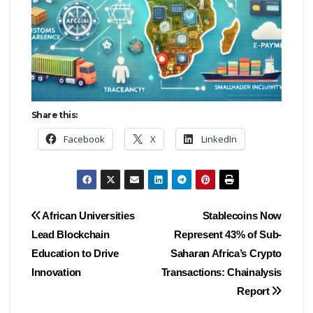
Share this:
Facebook
X
LinkedIn
Post
African Universities
Stablecoins Now
Lead Blockchain
Represent 43% of Sub-
navigation
Education to Drive
Saharan Africa’s Crypto
Innovation
Transactions: Chainalysis
Report