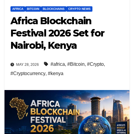
AFRICA
BITCOIN
BLOCKCHAINS
CRYPTO NEWS
Africa Blockchain
Festival 2026 Set for
Nairobi, Kenya
#africa
,
#Bitcoin
,
#Crypto
,
MAY 28, 2026
#Cryptocurrency
,
#kenya