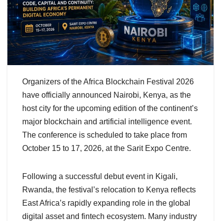
Organizers of the Africa Blockchain Festival 2026
have officially announced Nairobi, Kenya, as the
host city for the upcoming edition of the continent’s
major blockchain and artificial intelligence event.
The conference is scheduled to take place from
October 15 to 17, 2026, at the Sarit Expo Centre.
Following a successful debut event in Kigali,
Rwanda, the festival’s relocation to Kenya reflects
East Africa’s rapidly expanding role in the global
digital asset and fintech ecosystem. Many industry