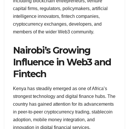
including blockchain entrepreneurs, venture
capital firms, regulators, policymakers, artificial
intelligence innovators, fintech companies,
cryptocurrency exchanges, developers, and
members of the wider Web3 community.
Nairobi’s Growing
Influence in Web3 and
Fintech
Kenya has steadily emerged as one of Africa’s
strongest technology and digital finance hubs. The
country has gained attention for its advancements
in peer-to-peer cryptocurrency trading, stablecoin
adoption, mobile money integration, and
innovation in digital financial services.