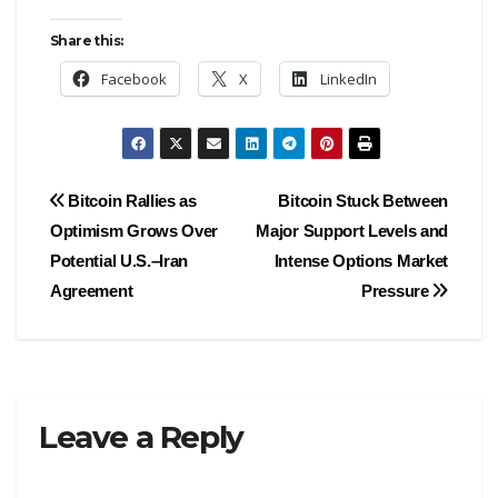
Share this:
Facebook
X
LinkedIn
Post
Bitcoin Rallies as
Bitcoin Stuck Between
Optimism Grows Over
Major Support Levels and
navigation
Potential U.S.–Iran
Intense Options Market
Agreement
Pressure
Leave a Reply