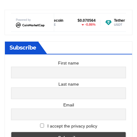
.04
Powered by
Dogecoin
$0.070564
Tether USDt
$0.99912
.4%
-0.86%
-0.0
DOGE
USDT
Subscribe
First name
Last name
Email
I accept the privacy policy