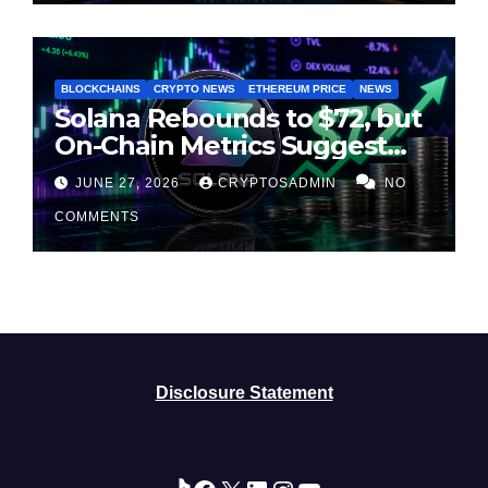
BLOCKCHAINS
CRYPTO NEWS
ETHEREUM PRICE
NEWS
Solana Rebounds to $72, but
On-Chain Metrics Suggest
Rally May Be Losing Steam
JUNE 27, 2026
CRYPTOSADMIN
NO
COMMENTS
Disclosure Statement