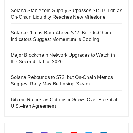
Solana Stablecoin Supply Surpasses $15 Billion as
On-Chain Liquidity Reaches New Milestone
Solana Climbs Back Above $72, But On-Chain
Indicators Suggest Momentum Is Cooling
Major Blockchain Network Upgrades to Watch in
the Second Half of 2026
Solana Rebounds to $72, but On-Chain Metrics
Suggest Rally May Be Losing Steam
Bitcoin Rallies as Optimism Grows Over Potential
U.S.–Iran Agreement