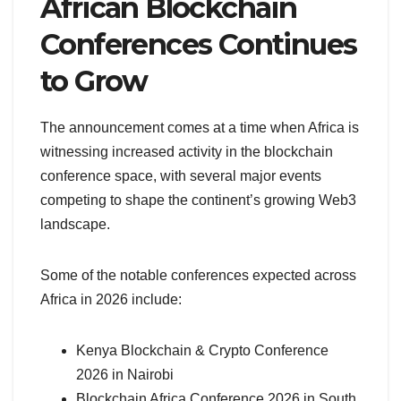
African Blockchain
Conferences Continues
to Grow
The announcement comes at a time when Africa is
witnessing increased activity in the blockchain
conference space, with several major events
competing to shape the continent’s growing Web3
landscape.
Some of the notable conferences expected across
Africa in 2026 include:
Kenya Blockchain & Crypto Conference
2026 in Nairobi
Blockchain Africa Conference 2026 in South