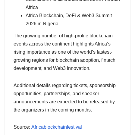
Africa
Africa Blockchain, DeFi & Web3 Summit
2026 in Nigeria
The growing number of high-profile blockchain
events across the continent highlights Africa’s
rising importance as one of the world’s fastest-
growing regions for blockchain adoption, fintech
development, and Web3 innovation.
Additional details regarding tickets, sponsorship
opportunities, partnerships, and speaker
announcements are expected to be released by
the organizers in the coming months.
Source:
Africablockchainfestival