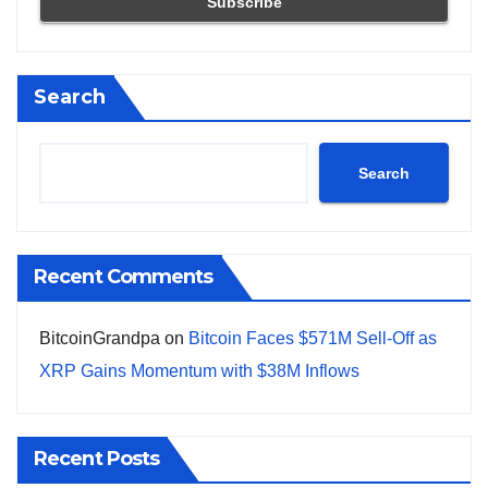
Search
Search
Recent Comments
BitcoinGrandpa
on
Bitcoin Faces $571M Sell-Off as
XRP Gains Momentum with $38M Inflows
Recent Posts