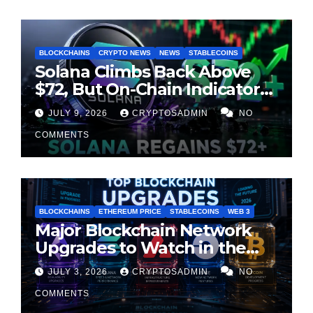
BLOCKCHAINS
CRYPTO NEWS
NEWS
STABLECOINS
Solana Climbs Back Above
$72, But On-Chain Indicators
Suggest Momentum Is
JULY 9, 2026
CRYPTOSADMIN
NO
Cooling
COMMENTS
BLOCKCHAINS
ETHEREUM PRICE
STABLECOINS
WEB 3
Major Blockchain Network
Upgrades to Watch in the
Second Half of 2026
JULY 3, 2026
CRYPTOSADMIN
NO
COMMENTS