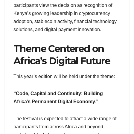
participants view the decision as recognition of
Kenya’s growing leadership in cryptocurrency
adoption, stablecoin activity, financial technology
solutions, and digital payment innovation.
Theme Centered on
Africa’s Digital Future
This year’s edition will be held under the theme:
“Code, Capital and Continuity: Building
Africa’s Permanent Digital Economy.”
The festival is expected to attract a wide range of
participants from across Africa and beyond,