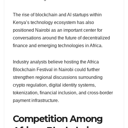
The rise of blockchain and AI startups within
Kenya’s technology ecosystem has also
positioned Nairobi as an important center for
conversations around the future of decentralized
finance and emerging technologies in Africa.
Industry analysts believe hosting the Africa
Blockchain Festival in Nairobi could further
strengthen regional discussions surrounding
crypto regulation, digital identity systems,
tokenization, financial inclusion, and cross-border
payment infrastructure.
Competition Among