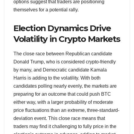
options suggest that traders are positioning
themselves for a potential rally.
Election Dynamics Drive
Volatility in Crypto Markets
The close race between Republican candidate
Donald Trump, who is considered crypto-friendly
by many, and Democratic candidate Kamala
Harris is adding to the volatility. With both
candidates polling nearly evenly, the markets are
preparing for an outcome that could push BTC
either way, with a larger probability of moderate
price fluctuations than an extreme, three-standard-
deviation event. This close race means that
traders may find it challenging to fully price in the