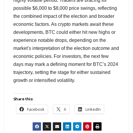
highly volatile period. Traders are bracing for
possible $6,000 to $8,000 price swings, reflecting
the combined impact of the election and broader
economic factors. As crypto markets await these
developments, BTC could either hit new highs or
experience notable drops, depending on the
market’s interpretation of the election outcome and
economic policies. For investors, the next few
days may mark a defining moment for BTC’s 2024
trajectory, setting the stage for either sustained
growth or intensified volatility.
Share this:
Facebook
X
LinkedIn