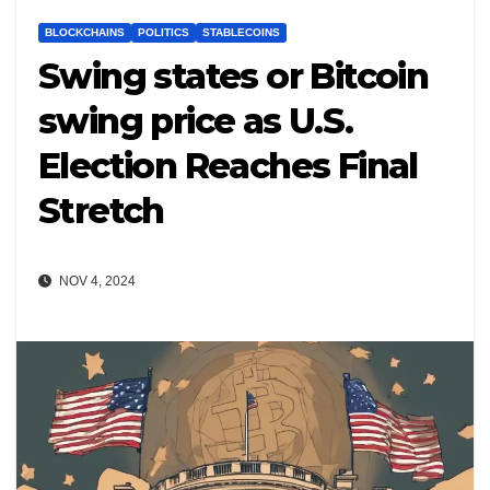
BLOCKCHAINS
POLITICS
STABLECOINS
Swing states or Bitcoin
swing price as U.S.
Election Reaches Final
Stretch
NOV 4, 2024