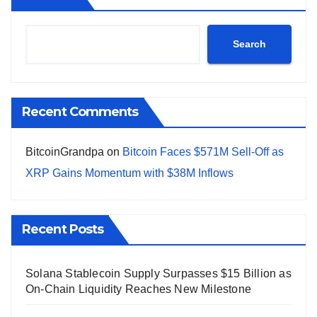
Search
Recent Comments
BitcoinGrandpa
on
Bitcoin Faces $571M Sell-Off as
XRP Gains Momentum with $38M Inflows
Recent Posts
Solana Stablecoin Supply Surpasses $15 Billion as
On-Chain Liquidity Reaches New Milestone