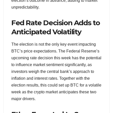
election’s outcome in advance, adding to market
unpredictability.
Fed Rate Decision Adds to
Anticipated Volatility
The election is not the only key event impacting
BTC’s price expectations. The Federal Reserve’s
upcoming rate decision this week has the potential
to influence market sentiment significantly, as
investors weigh the central bank’s approach to
inflation and interest rates. Together with the
election results, this could set up BTC for a volatile
week as the crypto market anticipates these two
major drivers.