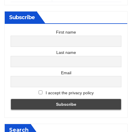
Subscribe
First name
Last name
Email
I accept the privacy policy
Search