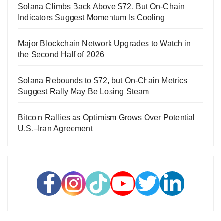
Solana Climbs Back Above $72, But On-Chain
Indicators Suggest Momentum Is Cooling
Major Blockchain Network Upgrades to Watch in
the Second Half of 2026
Solana Rebounds to $72, but On-Chain Metrics
Suggest Rally May Be Losing Steam
Bitcoin Rallies as Optimism Grows Over Potential
U.S.–Iran Agreement