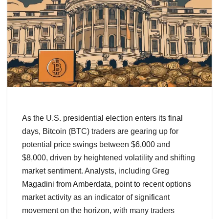
As the U.S. presidential election enters its final
days, Bitcoin (BTC) traders are gearing up for
potential price swings between $6,000 and
$8,000, driven by heightened volatility and shifting
market sentiment. Analysts, including Greg
Magadini from Amberdata, point to recent options
market activity as an indicator of significant
movement on the horizon, with many traders