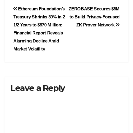
Post
Ethereum Foundation’s
ZEROBASE Secures $5M
Treasury Shrinks 39% in 2
to Build Privacy-Focused
navigation
1/2 Years to $970 Million:
ZK Prover Network
Financial Report Reveals
Alarming Decline Amid
Market Volatility
Leave a Reply