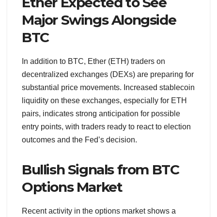
Ether Expected to See
Major Swings Alongside
BTC
In addition to BTC, Ether (ETH) traders on
decentralized exchanges (DEXs) are preparing for
substantial price movements. Increased stablecoin
liquidity on these exchanges, especially for ETH
pairs, indicates strong anticipation for possible
entry points, with traders ready to react to election
outcomes and the Fed’s decision.
Bullish Signals from BTC
Options Market
Recent activity in the options market shows a