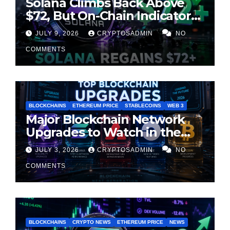
Solana Climbs Back Above
$72, But On-Chain Indicators
Suggest Momentum Is
JULY 9, 2026
CRYPTOSADMIN
NO
Cooling
COMMENTS
BLOCKCHAINS
ETHEREUM PRICE
STABLECOINS
WEB 3
Major Blockchain Network
Upgrades to Watch in the
Second Half of 2026
JULY 3, 2026
CRYPTOSADMIN
NO
COMMENTS
BLOCKCHAINS
CRYPTO NEWS
ETHEREUM PRICE
NEWS