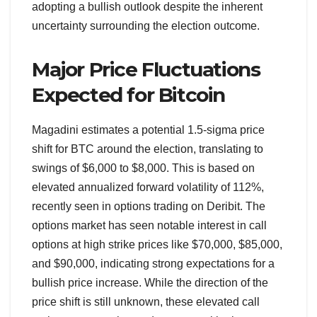
adopting a bullish outlook despite the inherent
uncertainty surrounding the election outcome.
Major Price Fluctuations
Expected for Bitcoin
Magadini estimates a potential 1.5-sigma price
shift for BTC around the election, translating to
swings of $6,000 to $8,000. This is based on
elevated annualized forward volatility of 112%,
recently seen in options trading on Deribit. The
options market has seen notable interest in call
options at high strike prices like $70,000, $85,000,
and $90,000, indicating strong expectations for a
bullish price increase. While the direction of the
price shift is still unknown, these elevated call