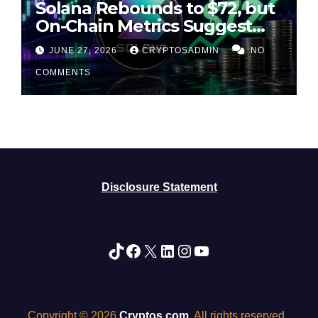
Solana Rebounds to $72, but
On-Chain Metrics Suggest
Rally May Be Losing Steam
JUNE 27, 2026
CRYPTOSADMIN
NO
COMMENTS
Disclosure Statement
TikTok
Facebook
X
LinkedIn
Instagram
YouTube
Copyright © 2026
Cryptos.com
. All rights reserved.