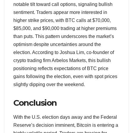
notable tilt toward call options, signaling bullish
sentiment. Traders appear more interested in
higher strike prices, with BTC calls at $70,000,
$85,000, and $90,000 trading at higher premiums
than puts. This pattern underscores the market’s
optimism despite uncertainties around the
election. According to Joshua Lim, co-founder of
crypto trading firm Arbelos Markets, this bullish
positioning reflects expectations of BTC price
gains following the election, even with spot prices
slightly dipping over the weekend.
Conclusion
With the U.S. election days away and the Federal
Reserve’s decision imminent, Bitcoin is entering a