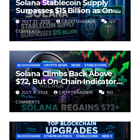
Solana Stablecoin Supply
Surpasses $15 Billion as On-
Chain Liquidity Reaches New
JULY 21, 2026
CRYPTOSADMIN
NO
Milestone
COMMENTS
BLOCKCHAINS
CRYPTO NEWS
NEWS
STABLECOINS
Solana Climbs Back Above
$72, But On-Chain Indicators
Suggest Momentum Is
JULY 9, 2026
CRYPTOSADMIN
NO
Cooling
COMMENTS
BLOCKCHAINS
ETHEREUM PRICE
STABLECOINS
WEB 3