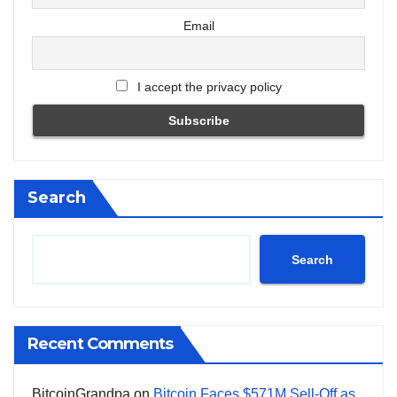
Email
I accept the privacy policy
Search
Search
Recent Comments
BitcoinGrandpa
on
Bitcoin Faces $571M Sell-Off as