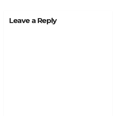
Leave a Reply