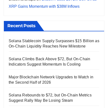
XRP Gains Momentum with $38M Inflows
Recent Posts
Solana Stablecoin Supply Surpasses $15 Billion as
On-Chain Liquidity Reaches New Milestone
Solana Climbs Back Above $72, But On-Chain
Indicators Suggest Momentum Is Cooling
Major Blockchain Network Upgrades to Watch in
the Second Half of 2026
Solana Rebounds to $72, but On-Chain Metrics
Suggest Rally May Be Losing Steam