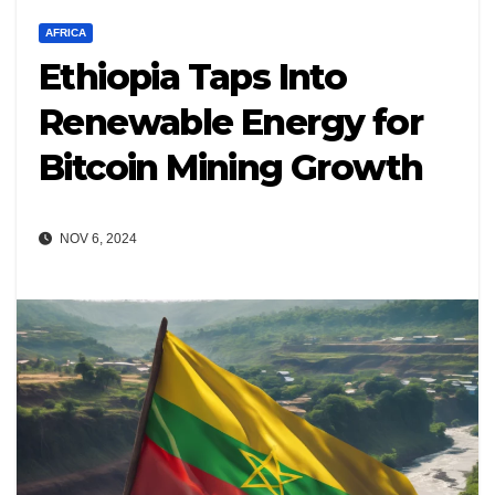
AFRICA
Ethiopia Taps Into
Renewable Energy for
Bitcoin Mining Growth
NOV 6, 2024