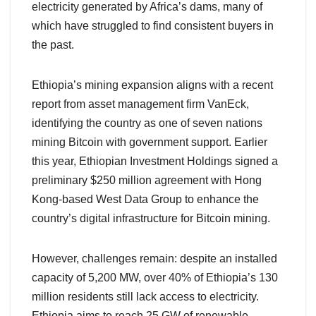
electricity generated by Africa’s dams, many of
which have struggled to find consistent buyers in
the past.
Ethiopia’s mining expansion aligns with a recent
report from asset management firm VanEck,
identifying the country as one of seven nations
mining Bitcoin with government support. Earlier
this year, Ethiopian Investment Holdings signed a
preliminary $250 million agreement with Hong
Kong-based West Data Group to enhance the
country’s digital infrastructure for Bitcoin mining.
However, challenges remain: despite an installed
capacity of 5,200 MW, over 40% of Ethiopia’s 130
million residents still lack access to electricity.
Ethiopia aims to reach 25 GW of renewable