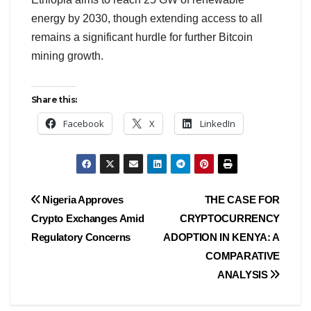
energy by 2030, though extending access to all
remains a significant hurdle for further Bitcoin
mining growth.
Share this:
Facebook
X
LinkedIn
Nigeria Approves
THE CASE FOR
Crypto Exchanges Amid
CRYPTOCURRENCY
Regulatory Concerns
ADOPTION IN KENYA: A
COMPARATIVE
ANALYSIS