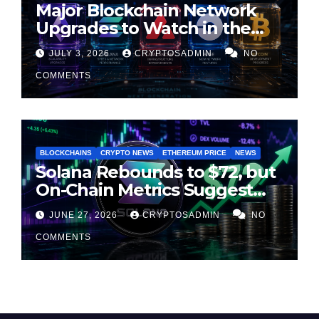
Major Blockchain Network
Upgrades to Watch in the
Second Half of 2026
JULY 3, 2026
CRYPTOSADMIN
NO
COMMENTS
BLOCKCHAINS
CRYPTO NEWS
ETHEREUM PRICE
NEWS
Solana Rebounds to $72, but
On-Chain Metrics Suggest
Rally May Be Losing Steam
JUNE 27, 2026
CRYPTOSADMIN
NO
COMMENTS