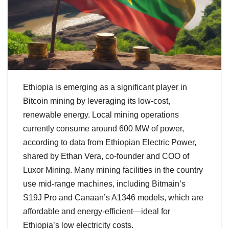
Ethiopia is emerging as a significant player in
Bitcoin mining by leveraging its low-cost,
renewable energy. Local mining operations
currently consume around 600 MW of power,
according to data from Ethiopian Electric Power,
shared by Ethan Vera, co-founder and COO of
Luxor Mining. Many mining facilities in the country
use mid-range machines, including Bitmain’s
S19J Pro and Canaan’s A1346 models, which are
affordable and energy-efficient—ideal for
Ethiopia’s low electricity costs.