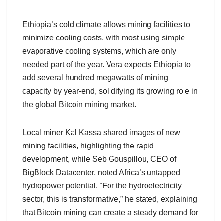
Ethiopia’s cold climate allows mining facilities to
minimize cooling costs, with most using simple
evaporative cooling systems, which are only
needed part of the year. Vera expects Ethiopia to
add several hundred megawatts of mining
capacity by year-end, solidifying its growing role in
the global Bitcoin mining market.
Local miner Kal Kassa shared images of new
mining facilities, highlighting the rapid
development, while Seb Gouspillou, CEO of
BigBlock Datacenter, noted Africa’s untapped
hydropower potential. “For the hydroelectricity
sector, this is transformative,” he stated, explaining
that Bitcoin mining can create a steady demand for