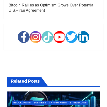
Bitcoin Rallies as Optimism Grows Over Potential
U.S.–Iran Agreement
Related Posts
BLOCKCHAINS
BUSINESS
CRYPTO NEWS
STABLECOINS