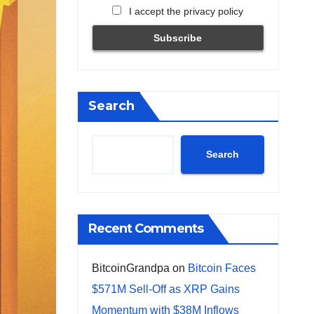
I accept the privacy policy
Search
Search
Recent Comments
BitcoinGrandpa
on
Bitcoin Faces
$571M Sell-Off as XRP Gains
Momentum with $38M Inflows