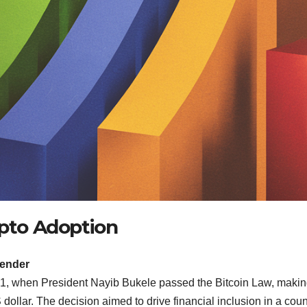
ypto Adoption
Tender
21, when President Nayib Bukele passed the Bitcoin Law, maki
dollar. The decision aimed to drive financial inclusion in a coun