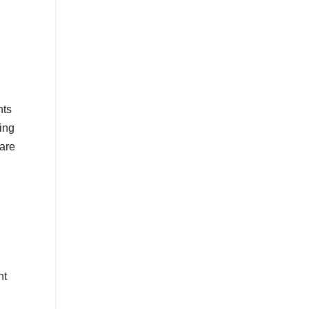
hts
ing
 are
nt