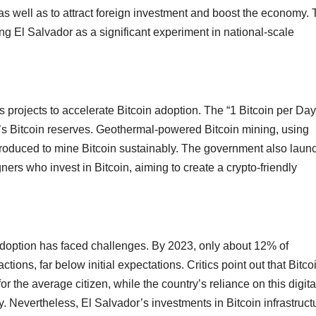
s well as to attract foreign investment and boost the economy.
ng El Salvador as a significant experiment in national-scale
 projects to accelerate Bitcoin adoption. The “1 Bitcoin per Day
y’s Bitcoin reserves. Geothermal-powered Bitcoin mining, using
troduced to mine Bitcoin sustainably. The government also laun
ners who invest in Bitcoin, aiming to create a crypto-friendly
n adoption has faced challenges. By 2023, only about 12% of
ions, far below initial expectations. Critics point out that Bitco
 the average citizen, while the country’s reliance on this digita
ity. Nevertheless, El Salvador’s investments in Bitcoin infrastruct