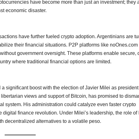
 cryptocurrencies have become more than just an investment; they 
nst economic disaster.
sactions have further fueled crypto adoption. Argentinians are tu
tabilize their financial situations. P2P platforms like noOnes.co
 without government oversight. These platforms enable secure, d
ntry where traditional financial options are limited.
 significant boost with the election of Javier Milei as president
ibertarian views and support of Bitcoin, has promised to disma
ial system. His administration could catalyze even faster crypto
 digital finance revolution. Under Milei’s leadership, the role o
th decentralized alternatives to a volatile peso.