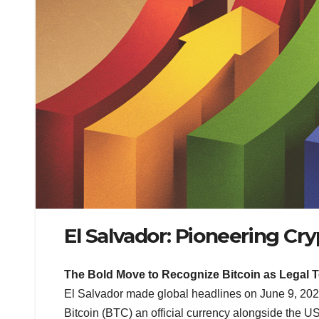
El Salvador: Pioneering Cr
The Bold Move to Recognize Bitcoin as Legal 
El Salvador made global headlines on June 9, 20
Bitcoin (BTC) an official currency alongside the US 