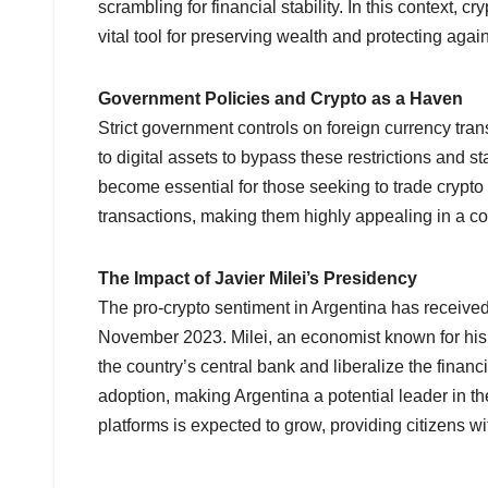
scrambling for financial stability. In this context,
vital tool for preserving wealth and protecting agai
Government Policies and Crypto as a Haven
Strict government controls on foreign currency tran
to digital assets to bypass these restrictions and s
become essential for those seeking to trade crypto
transactions, making them highly appealing in a cou
The Impact of Javier Milei’s Presidency
The pro-crypto sentiment in Argentina has received a
November 2023. Milei, an economist known for his l
the country’s central bank and liberalize the financ
adoption, making Argentina a potential leader in the
platforms is expected to grow, providing citizens wi