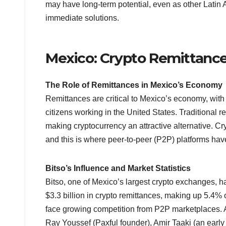
may have long-term potential, even as other Latin
immediate solutions.
Mexico: Crypto Remittance
The Role of Remittances in Mexico’s Economy
Remittances are critical to Mexico’s economy, with n
citizens working in the United States. Traditional 
making cryptocurrency an attractive alternative. C
and this is where peer-to-peer (P2P) platforms h
Bitso’s Influence and Market Statistics
Bitso, one of Mexico’s largest crypto exchanges, h
$3.3 billion in crypto remittances, making up 5.4% 
face growing competition from P2P marketplaces. A
Ray Youssef (Paxful founder), Amir Taaki (an earl