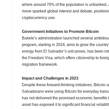
where around 70% of the population is unbanked, a
move sparked global interest and debate, positioni
cryptocurrency use.
Government Initiatives to Promote Bitcoin
Bukele’s administration launched several ambitious
program, starting in 2024, aims to grow the countr
energy from El Salvador’s volcanoes, has been in
the Freedom Visa, which offers citizenship to foreig
migration framework.
Impact and Challenges in 2023
Despite these forward-thinking initiatives, Bitcoi
Salvadorans were using Bitcoin for everyday transact
has not delivered the promised economic benefits for
asset has exposed it to significant financial volatil