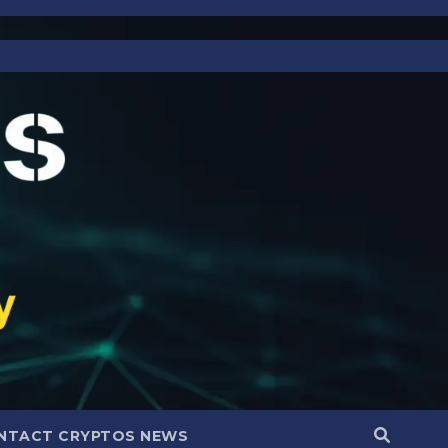
NTACT CRYPTOS NEWS