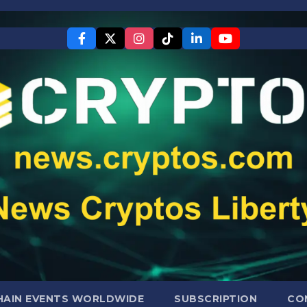
AIN EVENTS WORLDWIDE
SUBSCRIPTION
CO