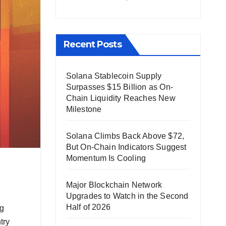
Recent Posts
Solana Stablecoin Supply
Surpasses $15 Billion as On-
Chain Liquidity Reaches New
Milestone
Solana Climbs Back Above $72,
But On-Chain Indicators Suggest
Momentum Is Cooling
Major Blockchain Network
Upgrades to Watch in the Second
Half of 2026
ng
try