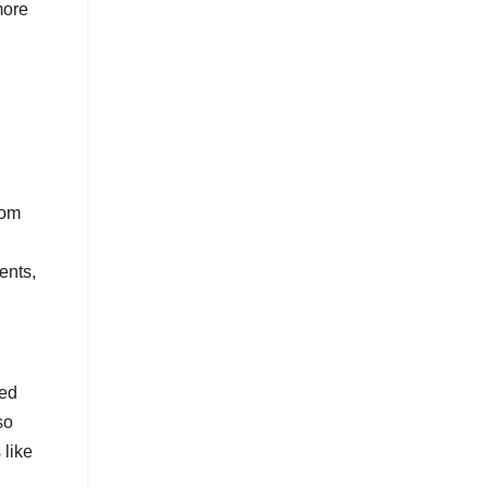
more
rom
ents,
sed
so
 like