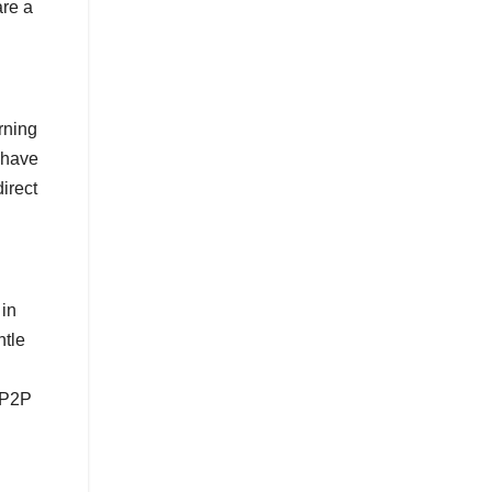
are a
rning
m have
irect
 in
ntle
f P2P