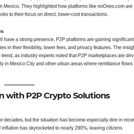
in Mexico. They highlighted how platforms like noOnes.com are
ks to their focus on direct, lower-cost transactions.
es
l have a strong presence, P2P platforms are gaining significant
s in their flexibility, lower fees, and privacy features. The insig
trend, as industry experts noted that P2P marketplaces are driv
ly in Mexico City and other urban areas where remittance flows
on with P2P Crypto Solutions
or decades, but the situation has become especially dire in rece
 inflation has skyrocketed to nearly 290%, leaving citizens