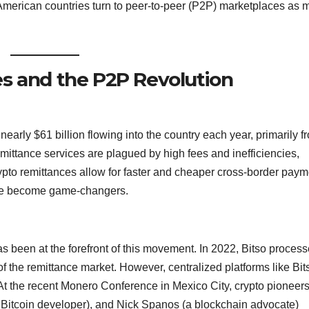
 American countries turn to peer-to-peer (P2P) marketplaces as 
s and the P2P Revolution
early $61 billion flowing into the country each year, primarily f
remittance services are plagued by high fees and inefficiencies,
rypto remittances allow for faster and cheaper cross-border paym
ave become game-changers.
as been at the forefront of this movement. In 2022, Bitso proces
of the remittance market. However, centralized platforms like Bit
t the recent Monero Conference in Mexico City, crypto pioneers
y Bitcoin developer), and Nick Spanos (a blockchain advocate)