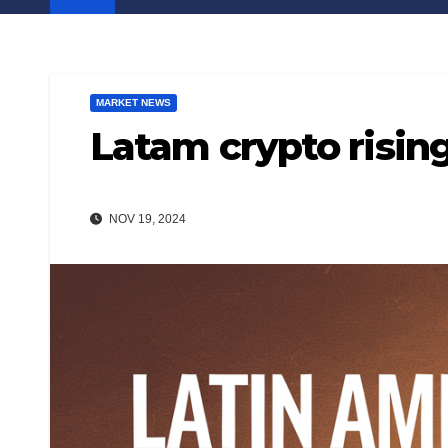
MARKET NEWS
Latam crypto rising
NOV 19, 2024