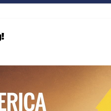
Bitcoin
$64,849.25
XRP
0.85%
BTC
XRP
!