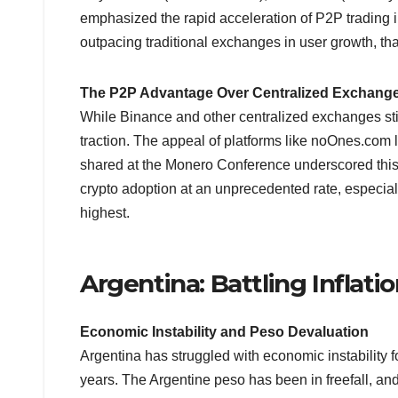
emphasized the rapid acceleration of P2P trading 
outpacing traditional exchanges in user growth, than
The P2P Advantage Over Centralized Exchang
While Binance and other centralized exchanges stil
traction. The appeal of platforms like noOnes.com lie
shared at the Monero Conference underscored this 
crypto adoption at an unprecedented rate, especial
highest.
Argentina: Battling Inflati
Economic Instability and Peso Devaluation
Argentina has struggled with economic instability f
years. The Argentine peso has been in freefall, and