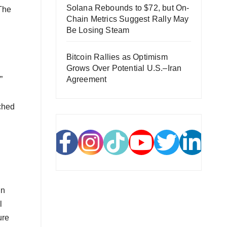
Solana Rebounds to $72, but On-
 The
Chain Metrics Suggest Rally May
Be Losing Steam
Bitcoin Rallies as Optimism
Grows Over Potential U.S.–Iran
Agreement
”
ched
in
l
ure