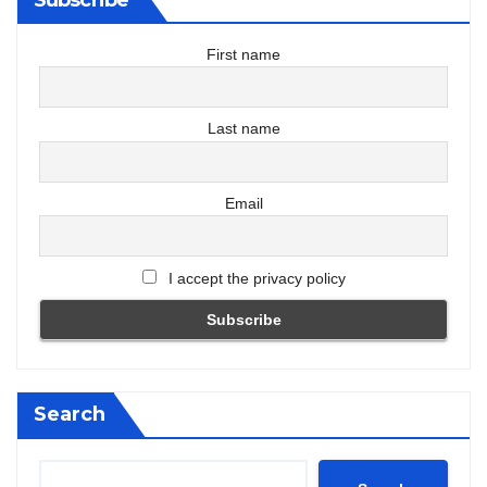
First name
Last name
Email
I accept the privacy policy
Search