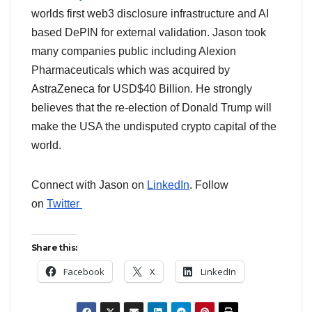
worlds first web3 disclosure infrastructure and AI
based DePIN for external validation. Jason took
many companies public including Alexion
Pharmaceuticals which was acquired by
AstraZeneca for USD$40 Billion. He strongly
believes that the re-election of Donald Trump will
make the USA the undisputed crypto capital of the
world.
Connect with Jason on
LinkedIn
. Follow
on
Twitter
Share this:
Facebook
X
LinkedIn