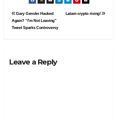
Post
Gary Gensler Hacked
Latam crypto rising!
Again? “I’m Not Leaving”
navigation
Tweet Sparks Controversy
Leave a Reply