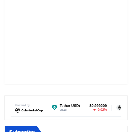
$0.070091
Powered by
Tether USDt
$0.999209
Ethereum
-0.16%
-0.02%
USDT
ETH
Subscribe