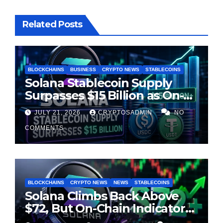
Related Posts
BLOCKCHAINS
BUSINESS
CRYPTO NEWS
STABLECOINS
Solana Stablecoin Supply
Surpasses $15 Billion as On-
Chain Liquidity Reaches New
JULY 21, 2026
CRYPTOSADMIN
NO
Milestone
COMMENTS
BLOCKCHAINS
CRYPTO NEWS
NEWS
STABLECOINS
Solana Climbs Back Above
$72, But On-Chain Indicators
Suggest Momentum Is