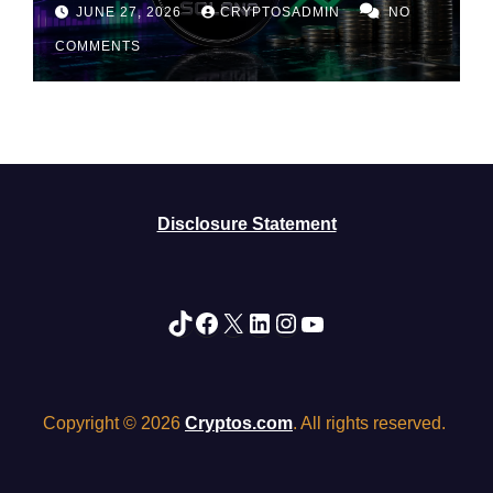
Rally May Be Losing Steam
JUNE 27, 2026
CRYPTOSADMIN
NO
COMMENTS
Disclosure Statement
TikTok
Facebook
X
LinkedIn
Instagram
YouTube
Copyright © 2026
Cryptos.com
. All rights reserved.