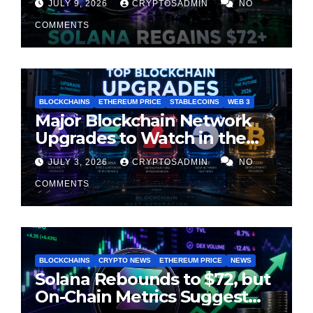
JULY 9, 2026
CRYPTOSADMIN
NO
Cooling
COMMENTS
BLOCKCHAINS
ETHEREUM PRICE
STABLECOINS
WEB 3
Major Blockchain Network
Upgrades to Watch in the
Second Half of 2026
JULY 3, 2026
CRYPTOSADMIN
NO
COMMENTS
BLOCKCHAINS
CRYPTO NEWS
ETHEREUM PRICE
NEWS
Solana Rebounds to $72, but
On-Chain Metrics Suggest