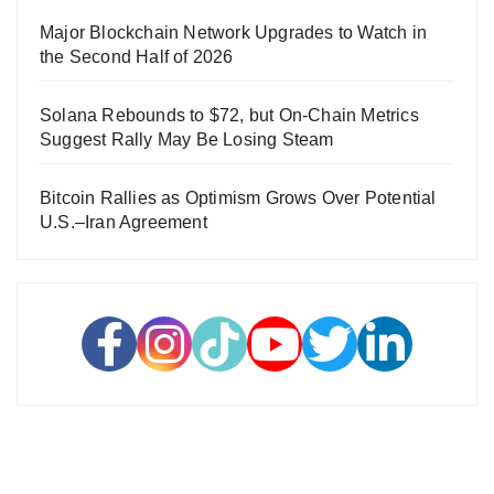
Major Blockchain Network Upgrades to Watch in
the Second Half of 2026
Solana Rebounds to $72, but On-Chain Metrics
Suggest Rally May Be Losing Steam
Bitcoin Rallies as Optimism Grows Over Potential
U.S.–Iran Agreement