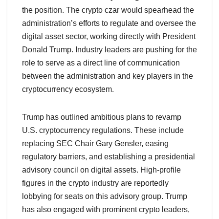
the position. The crypto czar would spearhead the
administration’s efforts to regulate and oversee the
digital asset sector, working directly with President
Donald Trump. Industry leaders are pushing for the
role to serve as a direct line of communication
between the administration and key players in the
cryptocurrency ecosystem.
Trump has outlined ambitious plans to revamp
U.S. cryptocurrency regulations. These include
replacing SEC Chair Gary Gensler, easing
regulatory barriers, and establishing a presidential
advisory council on digital assets. High-profile
figures in the crypto industry are reportedly
lobbying for seats on this advisory group. Trump
has also engaged with prominent crypto leaders,