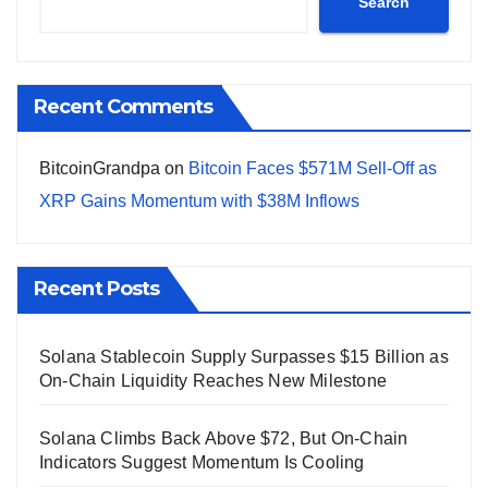
Search
Recent Comments
BitcoinGrandpa
on
Bitcoin Faces $571M Sell-Off as
XRP Gains Momentum with $38M Inflows
Recent Posts
Solana Stablecoin Supply Surpasses $15 Billion as
On-Chain Liquidity Reaches New Milestone
Solana Climbs Back Above $72, But On-Chain
Indicators Suggest Momentum Is Cooling