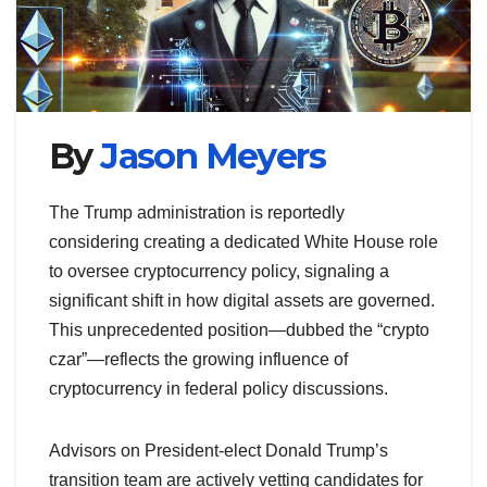
By
Jason Meyers
The Trump administration is reportedly
considering creating a dedicated White House role
to oversee cryptocurrency policy, signaling a
significant shift in how digital assets are governed.
This unprecedented position—dubbed the “crypto
czar”—reflects the growing influence of
cryptocurrency in federal policy discussions.
Advisors on President-elect Donald Trump’s
transition team are actively vetting candidates for