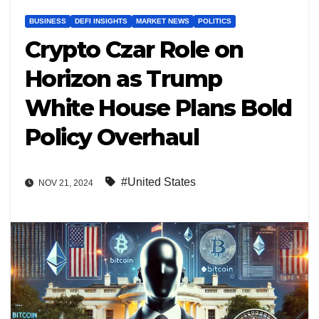
BUSINESS
DEFI INSIGHTS
MARKET NEWS
POLITICS
Crypto Czar Role on
Horizon as Trump
White House Plans Bold
Policy Overhaul
#United States
NOV 21, 2024