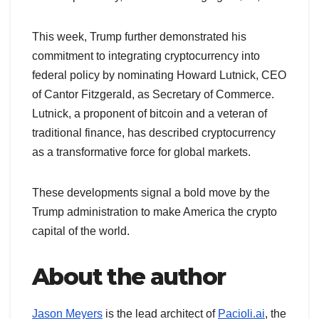
This week, Trump further demonstrated his
commitment to integrating cryptocurrency into
federal policy by nominating Howard Lutnick, CEO
of Cantor Fitzgerald, as Secretary of Commerce.
Lutnick, a proponent of bitcoin and a veteran of
traditional finance, has described cryptocurrency
as a transformative force for global markets.
These developments signal a bold move by the
Trump administration to make America the crypto
capital of the world.
About the author
Jason Meyers
is the lead architect of
Pacioli.ai
, the