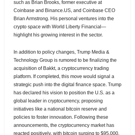
such as Brian Brooks, former executive at
Coinbase and Binance.US, and Coinbase CEO
Brian Armstrong. His personal ventures into the
crypto space with World Liberty Financial—
highlight his growing interest in the sector.
In addition to policy changes, Trump Media &
Technology Group is rumored to be finalizing the
acquisition of Bakkt, a cryptocurrency trading
platform. If completed, this move would signal a
strategic push into the digital finance space. Trump
has declared his vision to position the U.S. as a
global leader in cryptocurrency, proposing
initiatives like a national bitcoin reserve and
policies to foster innovation. Following these
announcements, the cryptocurrency market has
reacted positively, with bitcoin surging to $95,000.