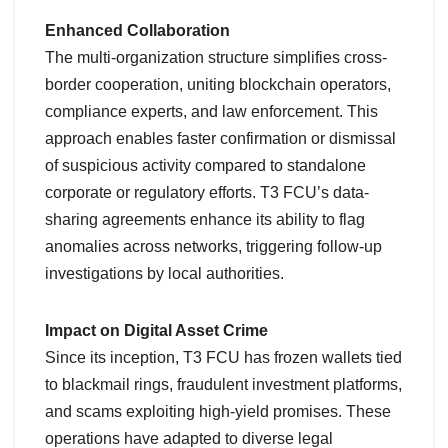
Enhanced Collaboration
The multi-organization structure simplifies cross-
border cooperation, uniting blockchain operators,
compliance experts, and law enforcement. This
approach enables faster confirmation or dismissal
of suspicious activity compared to standalone
corporate or regulatory efforts. T3 FCU’s data-
sharing agreements enhance its ability to flag
anomalies across networks, triggering follow-up
investigations by local authorities.
Impact on Digital Asset Crime
Since its inception, T3 FCU has frozen wallets tied
to blackmail rings, fraudulent investment platforms,
and scams exploiting high-yield promises. These
operations have adapted to diverse legal