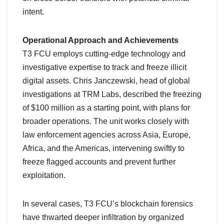
intent.
Operational Approach and Achievements
T3 FCU employs cutting-edge technology and
investigative expertise to track and freeze illicit
digital assets. Chris Janczewski, head of global
investigations at TRM Labs, described the freezing
of $100 million as a starting point, with plans for
broader operations. The unit works closely with
law enforcement agencies across Asia, Europe,
Africa, and the Americas, intervening swiftly to
freeze flagged accounts and prevent further
exploitation.
In several cases, T3 FCU’s blockchain forensics
have thwarted deeper infiltration by organized