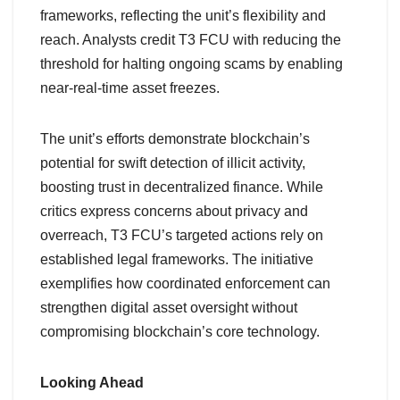
frameworks, reflecting the unit’s flexibility and
reach. Analysts credit T3 FCU with reducing the
threshold for halting ongoing scams by enabling
near-real-time asset freezes.
The unit’s efforts demonstrate blockchain’s
potential for swift detection of illicit activity,
boosting trust in decentralized finance. While
critics express concerns about privacy and
overreach, T3 FCU’s targeted actions rely on
established legal frameworks. The initiative
exemplifies how coordinated enforcement can
strengthen digital asset oversight without
compromising blockchain’s core technology.
Looking Ahead