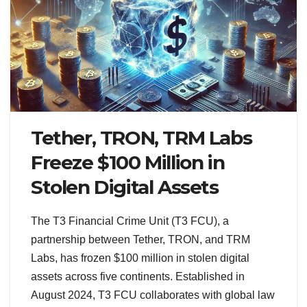
Tether, TRON, TRM Labs
Freeze $100 Million in
Stolen Digital Assets
The T3 Financial Crime Unit (T3 FCU), a
partnership between Tether, TRON, and TRM
Labs, has frozen $100 million in stolen digital
assets across five continents. Established in
August 2024, T3 FCU collaborates with global law