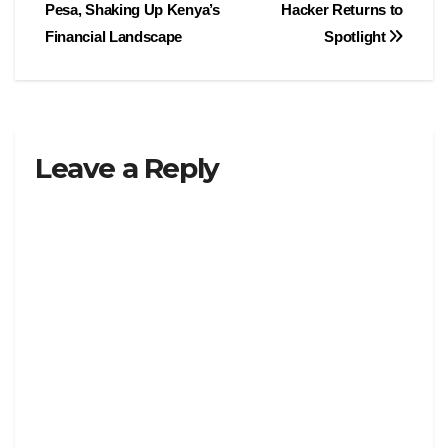
navigation
Pesa, Shaking Up Kenya’s
Hacker Returns to
Financial Landscape
Spotlight
Leave a Reply