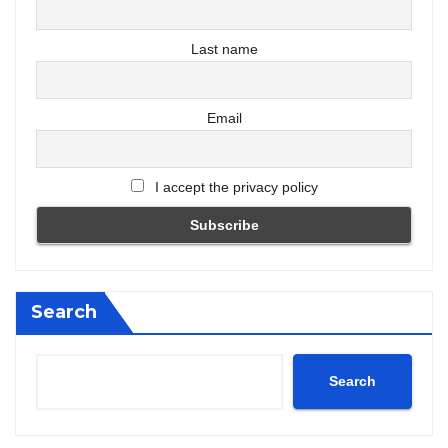
Last name
Email
I accept the privacy policy
Search
Search