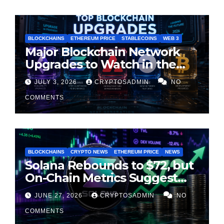
BLOCKCHAINS
ETHEREUM PRICE
STABLECOINS
WEB 3
Major Blockchain Network
Upgrades to Watch in the
Second Half of 2026
JULY 3, 2026
CRYPTOSADMIN
NO
COMMENTS
BLOCKCHAINS
CRYPTO NEWS
ETHEREUM PRICE
NEWS
Solana Rebounds to $72, but
On-Chain Metrics Suggest
Rally May Be Losing Steam
JUNE 27, 2026
CRYPTOSADMIN
NO
COMMENTS