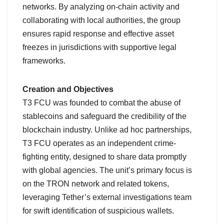
networks. By analyzing on-chain activity and
collaborating with local authorities, the group
ensures rapid response and effective asset
freezes in jurisdictions with supportive legal
frameworks.
Creation and Objectives
T3 FCU was founded to combat the abuse of
stablecoins and safeguard the credibility of the
blockchain industry. Unlike ad hoc partnerships,
T3 FCU operates as an independent crime-
fighting entity, designed to share data promptly
with global agencies. The unit’s primary focus is
on the TRON network and related tokens,
leveraging Tether’s external investigations team
for swift identification of suspicious wallets.