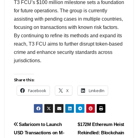
T3 FCU’s $100 million milestone sets a foundation
for future operations. The group is currently
assisting with pending cases in multiple countries,
focusing on transactions with known risk factors.
By continuing to refine its methods and expand its
reach, T3 FCU aims to further disrupt token-based
crime and enhance security standards across
jurisdictions.
Share this:
Facebook
X
LinkedIn
Post
Safaricom to Launch
$172M Ethereum Heist
USD Transactions on M-
Rekindled: Blockchain