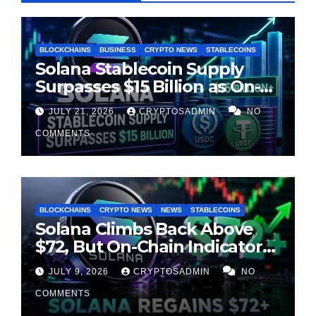
BLOCKCHAINS
BUSINESS
CRYPTO NEWS
STABLECOINS
Solana Stablecoin Supply
Surpasses $15 Billion as On-
Chain Liquidity Reaches New
JULY 21, 2026
CRYPTOSADMIN
NO
Milestone
COMMENTS
BLOCKCHAINS
CRYPTO NEWS
NEWS
STABLECOINS
Solana Climbs Back Above
$72, But On-Chain Indicators
Suggest Momentum Is
JULY 9, 2026
CRYPTOSADMIN
NO
Cooling
COMMENTS