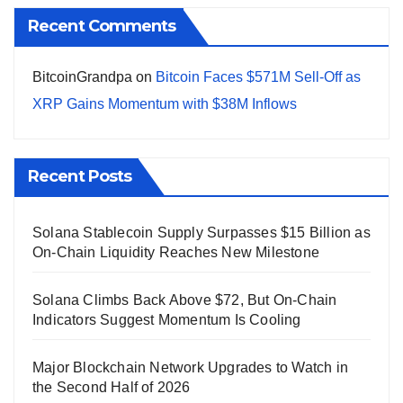
Recent Comments
BitcoinGrandpa
on
Bitcoin Faces $571M Sell-Off as
XRP Gains Momentum with $38M Inflows
Recent Posts
Solana Stablecoin Supply Surpasses $15 Billion as
On-Chain Liquidity Reaches New Milestone
Solana Climbs Back Above $72, But On-Chain
Indicators Suggest Momentum Is Cooling
Major Blockchain Network Upgrades to Watch in
the Second Half of 2026