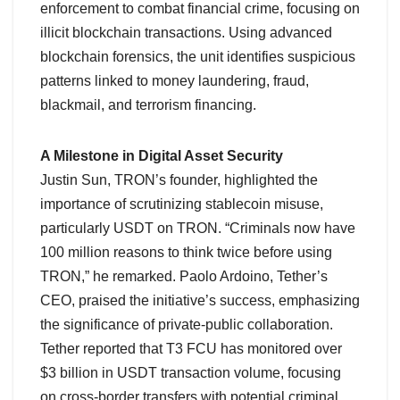
enforcement to combat financial crime, focusing on
illicit blockchain transactions. Using advanced
blockchain forensics, the unit identifies suspicious
patterns linked to money laundering, fraud,
blackmail, and terrorism financing.
A Milestone in Digital Asset Security
Justin Sun, TRON’s founder, highlighted the
importance of scrutinizing stablecoin misuse,
particularly USDT on TRON. “Criminals now have
100 million reasons to think twice before using
TRON,” he remarked. Paolo Ardoino, Tether’s
CEO, praised the initiative’s success, emphasizing
the significance of private-public collaboration.
Tether reported that T3 FCU has monitored over
$3 billion in USDT transaction volume, focusing
on cross-border transfers with potential criminal