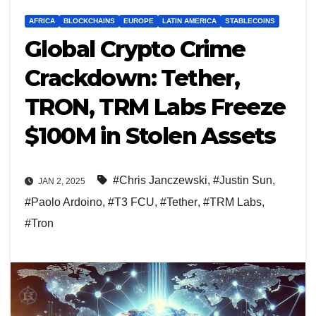
AFRICA
BLOCKCHAINS
EUROPE
LATIN AMERICA
STABLECOINS
Global Crypto Crime
Crackdown: Tether,
TRON, TRM Labs Freeze
$100M in Stolen Assets
#Chris Janczewski
,
#Justin Sun
,
JAN 2, 2025
#Paolo Ardoino
,
#T3 FCU
,
#Tether
,
#TRM Labs
,
#Tron