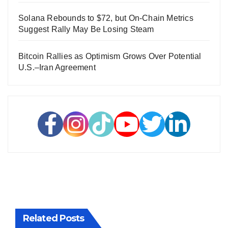
Solana Rebounds to $72, but On-Chain Metrics
Suggest Rally May Be Losing Steam
Bitcoin Rallies as Optimism Grows Over Potential
U.S.–Iran Agreement
Related Posts